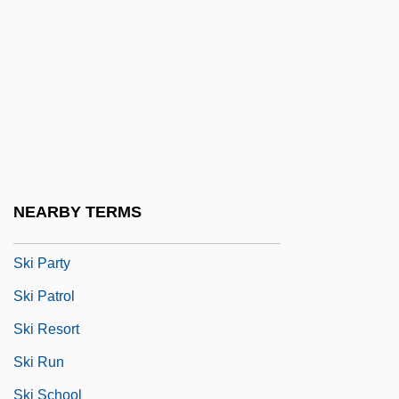
Skewed Tree
Skewer
Ski Area Avalanche Control
Ski Bum
Ski Clothing
Ski Conditions
NEARBY TERMS
Ski Lift
Ski Party
Ski Patrol
Ski Resort
Ski Run
Ski School