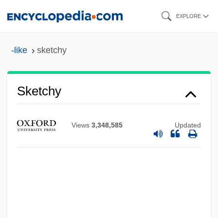
Skip
EXPLORE
to
main
-like
sketchy
content
Sketchy
Views
3,348,585
Updated