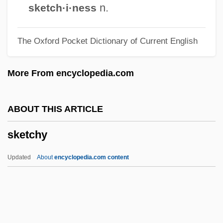
Skerlatova, Girgina (1954–)
n.
sketch·i·ness
Škerjanc, Lucijan Marija
The Oxford Pocket Dictionary of Current English
Skeptics Society
Skeptics And Skepticism
More From encyclopedia.com
Skepticism: Academic And Pyrrhonian
Skepticism, History Of
ABOUT THIS ARTICLE
Skepticism, Contemporary
sketchy
Skep, Skip
Skep
Updated
About
encyclopedia.com content
Skenesboro, New York
Skene, Philip
Skene