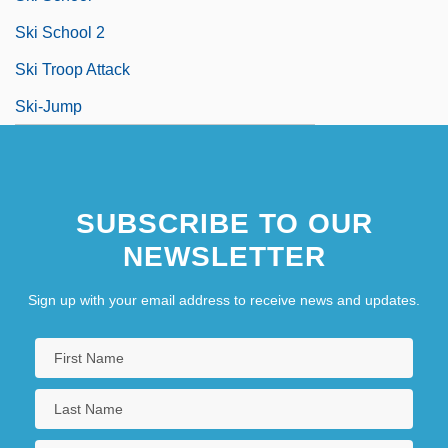
Ski School 2
Ski Troop Attack
Ski-Jump
SUBSCRIBE TO OUR
NEWSLETTER
Sign up with your email address to receive news and updates.