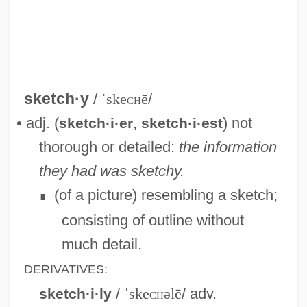
Sketchley, Martin 1968-
Sketches Of A Strangler
Sketcher
sketch·y
/
ˈske
ch
ē
/
Sketch Pad
• adj. (
,
) not
sketch·i·er
sketch·i·est
Sketch Artist 2: Hands That See
thorough or detailed:
the information
Sketch Artist
they had was sketchy.
Skerry
(of a picture) resembling a sketch;
∎
Skerritt, Tom 1933– (M. Borman)
consisting of outline without
Skerrick
much detail.
Skerrett, Joanne
DERIVATIVES:
Skerpan-Wheeler, Elizabeth (Penley)
/
ˈske
ch
əlē
/ adv.
sketch·i·ly