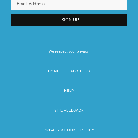
We respect your privacy.
HOME
ABOUT US
Footer
menu
HELP
SITE FEEDBACK
PRIVACY & COOKIE POLICY