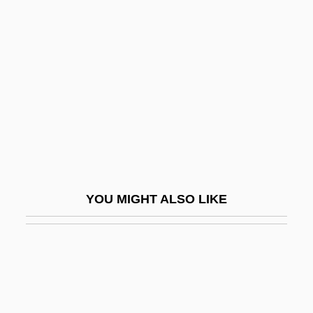
Skelton, William B(arott)
Skelton, Red (1913-1997)
Sketchy
Skete
Skew-Arch
Skew-Back
Skew-Block
Skew-Butt
YOU MIGHT ALSO LIKE
Skew-Corbel
Skew-Symmetric Matrix
Skew-Table
Skew-Whiff
Skewbald