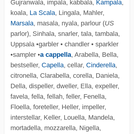
Gujranwala, impala, kabbala,
Kampala
,
koala,
La Scala
, Lingala, Mahler,
Marsala
, masala, nyala, parlour (
US
parlor), Sinhala, snarler, tala, tambala,
Uppsala •garbler • chandler • sparkler
•sampler •
a cappella
, Arabella, Bella,
bestseller,
Capella
, cellar,
Cinderella
,
citronella, Clarabella, corella, Daniela,
Della, dispeller, dweller, Ella, expeller,
favela, fella, fellah, feller, Fenella,
Floella, foreteller, Heller, impeller,
interstellar, Keller, Louella, Mandela,
mortadella, mozzarella, Nigella,
Sinha, Satyendra Prassano, 1st Baron