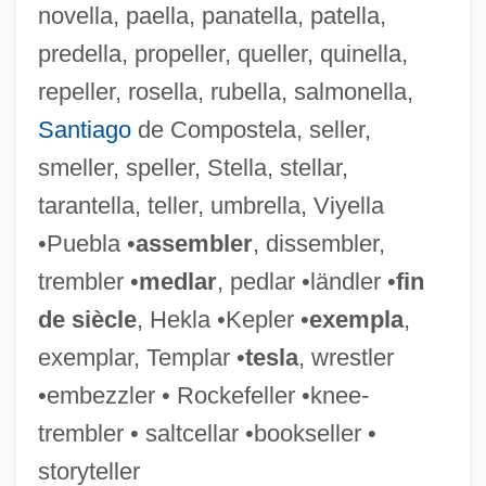
novella, paella, panatella, patella,
Sinha Of Raipur
predella, propeller, queller, quinella,
Sinha, Phulgenda
repeller, rosella, rubella, salmonella,
Sinha, Manisha 1962-
Santiago
de Compostela, seller,
Sinha, Indra 1950-
smeller, speller, Stella, stellar,
Sinha, Indra
tarantella, teller, umbrella, Viyella
Sinh
•Puebla •
assembler
, dissembler,
Singultus
trembler •
medlar
, pedlar •ländler •
fin
Singularize
de siècle
, Hekla •Kepler •
exempla
,
Singular, Stephen 1950–
exemplar, Templar •
tesla
, wrestler
Singular Matrix
•embezzler • Rockefeller •knee-
Sington, Philip 1962–
trembler • saltcellar •bookseller •
Sington, Philip
storyteller