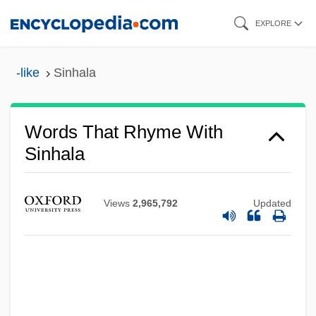
Skip
EXPLORE
to
main
-like
Sinhala
content
Words That Rhyme With
Sinhala
Views
2,965,792
Updated