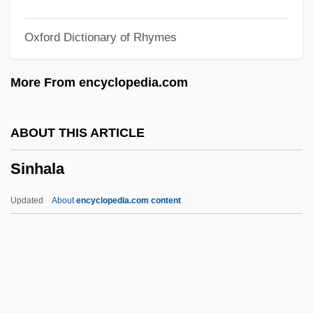
Sington, David
Oxford Dictionary of Rhymes
Singstad, Karin (1958–)
Singmaster, Elsie
More From encyclopedia.com
Singly Linked List
Singletree
ABOUT THIS ARTICLE
Singleton, Zutty (actually, Arthur James)
Sinhala
Singleton, Penny (1908—)
Singleton, Penny (1908–2003)
Updated
About
encyclopedia.com content
Singleton, Linda Joy 1957–
Singleton, Janet Elyse
Singleton, Isaac C., Jr.
Singleton, George 1958–