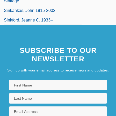
Sinkage
Sinkankas, John 1915-2002
Sinkford, Jeanne C. 1933–
SUBSCRIBE TO OUR
NEWSLETTER
Sign up with your email address to receive news and updates.