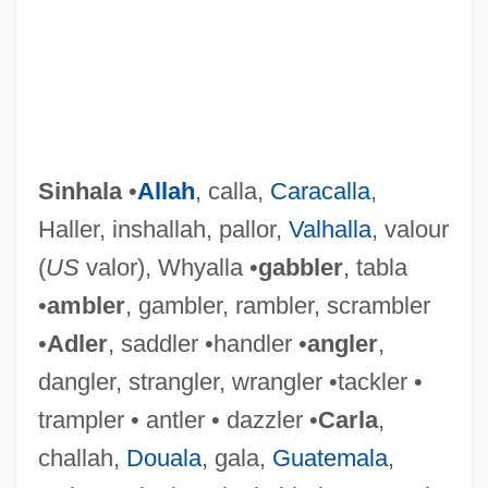
Sinhala
•
Allah
, calla,
Caracalla
,
Haller, inshallah, pallor,
Valhalla
, valour
(
US
valor), Whyalla •
gabbler
, tabla
•
ambler
, gambler, rambler, scrambler
•
Adler
, saddler •handler •
angler
,
dangler, strangler, wrangler •tackler •
trampler • antler • dazzler •
Carla
,
challah,
Douala
, gala,
Guatemala
,