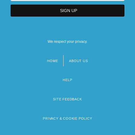
We respect your privacy.
HOME
ABOUT US
Footer
menu
HELP
SITE FEEDBACK
PRIVACY & COOKIE POLICY