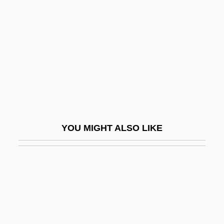
Singleton, Benjamin “PAP”
Sinhala
Sinhala Religion
Sinhala, Buddhist Literature In
Sinharanut
Sinhô (1888–1930)
Sinian
YOU MIGHT ALSO LIKE
Sinico, Francesco
Sinigaglia
Sinigaglia, Leone
Sining
Siniora, Fouad