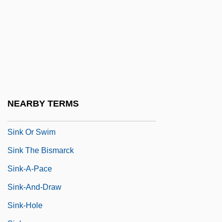
Sinis
Sinisalo, Johanna 1958–
Sinistr-
Sinistra
Sinistral
Sinistral Coiling
NEARBY TERMS
Sinistral Fault
Sink Or Swim
Sink The Bismarck
Sink-A-Pace
Sink-And-Draw
Sink-Hole