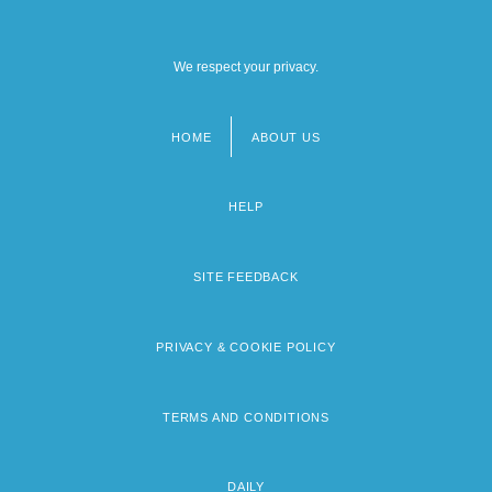
We respect your privacy.
HOME
ABOUT US
Footer
menu
HELP
SITE FEEDBACK
PRIVACY & COOKIE POLICY
TERMS AND CONDITIONS
DAILY