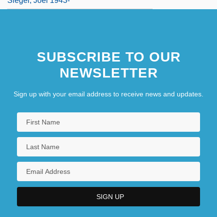
Siegel, Joel 1943-
SUBSCRIBE TO OUR
NEWSLETTER
Sign up with your email address to receive news and updates.