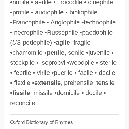
•nubile • aedile • crocodile • cinephile
Siedliska, Franciszka, Bl.
•profile • audiophile • bibliophile
Siedlecki, Michal
•Francophile • Anglophile •technophile
Siedlecki, Janusz Nel
• necrophile •Russophile •paedophile
Siedlce
(
US
pedophile) •
agile
, fragile
Siedentopf, Henry Friedrich Wilhelm
•chamomile •
penile
, senile •juvenile •
Siedenburg, Frederic
stockpile • isopropyl •woodpile • sterile
Siedeberg, Emily Hancock (1873–1968)
• febrile • virile •puerile • facile • decile
Siech, Birte (1967–)
• flexile •
extensile
, prehensile, tensile
SIEC
•
fissile
, missile •domicile • docile •
Siebold, Philipp Franz Van
reconcile
Siebold, Karl Theodor Ernst Von
Oxford Dictionary of Rhymes
Siebold, Josepha Von (1771–1849)