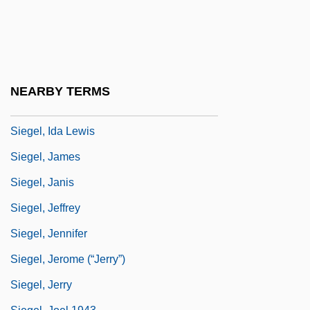
Siegel, Carl Ludwig
Siegel, Charles
Siegel, Daniel M.
Siegel, Don
NEARBY TERMS
Siegel, Frederick F. 1945–
Siegel, Ida Lewis
Siegel, James
Siegel, Janis
Siegel, Jeffrey
Siegel, Jennifer
Siegel, Jerome (“Jerry”)
Siegel, Jerry