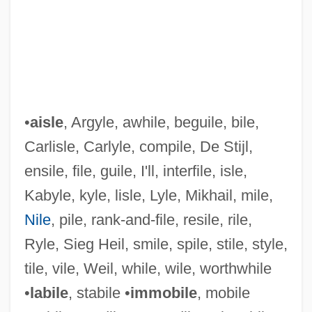
•
aisle
, Argyle, awhile, beguile, bile,
Carlisle, Carlyle, compile, De Stijl,
ensile, file, guile, I'll, interfile, isle,
Kabyle, kyle, lisle, Lyle, Mikhail, mile,
Nile
, pile, rank-and-file, resile, rile,
Sieff, Rebecca
Ryle, Sieg Heil, smile, spile, stile, style,
Sieff, Israel Moses, Baron
tile, vile, Weil, while, wile, worthwhile
Siefert, Silvia (1953–)
•
labile
, stabile •
immobile
, mobile
Siefert, Paul