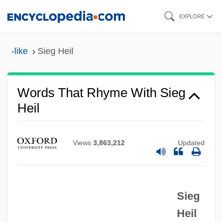
Skip
EXPLORE
to
main
-like
Sieg Heil
content
Words That Rhyme With Sieg
Heil
Views
3,863,212
Updated
Sieg
Heil