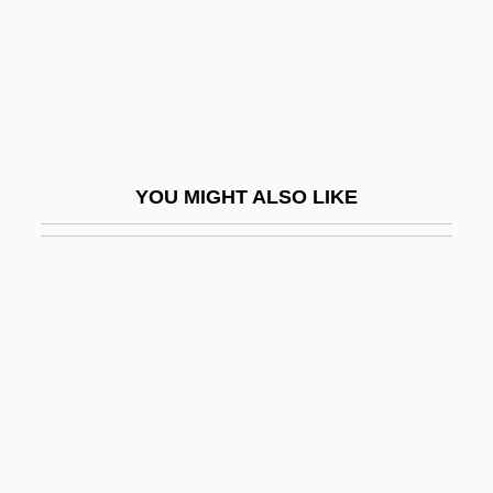
Siegbahn, Kai 1918–2007
Siegbahn, Kai Manne Borje
Siège De Corinthe, Le
Siege Of Sidney Street
Siege Of Troy
YOU MIGHT ALSO LIKE
Siege Perilous
Siege Warfare And Women (8th C.–17th
C.)
Siegel & Gale
Siegel, Benjamin "Bugsy"
Siegel, Bernard S(hepard)
Siegel, Bugsy (1906-1947)