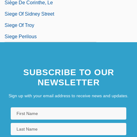
Siège De Corinthe, Le
Siege Of Sidney Street
Siege Of Troy
Siege Perilous
SUBSCRIBE TO OUR
NEWSLETTER
Sign up with your email address to receive news and updates.