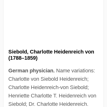
Siebold, Charlotte Heidenreich von
(1788–1859)
German physician.
Name variations:
Charlotte von Siebold Heidenreich;
Charlotte Heidenreich-von Siebold;
Henriette Charlotte T. Heidenreich von
Siebold; Dr. Charlotte Heidenreich.
Siebold, Cathy