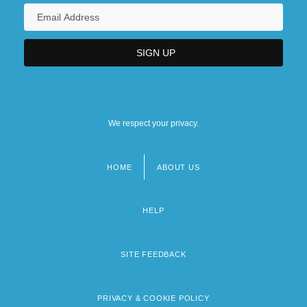
We respect your privacy.
HOME
ABOUT US
Footer
menu
HELP
SITE FEEDBACK
PRIVACY & COOKIE POLICY