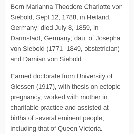
Born Marianna Theodore Charlotte von
Siebold, Carl Theodor Ernst Von
Siebold, Sept 12, 1788, in Heiland,
Siebold
Germany; died July 8, 1859, in
Siebert, Muriel 1932(?)-
Darmstadt, Germany; dau. of Josepha
Siebert, Muriel (c. 1932—)
von Siebold (1771–1849, obstetrician)
Siebert, Muriel (1932–)
and Damian von Siebold.
Siebert, Muriel
Siebert, Gloria (1964–)
Earned doctorate from University of
Giessen (1917), with thesis on ectopic
Siebert, Diane 1948-
pregnancy; worked with mother in
Siebert, Charles 1938– (Charlie Siebert;
charitable practice and assisted at
Charles Siebert, II)
births of several eminent people,
Siebert Financial Corp.
including that of Queen Victoria.
Siebengebirge