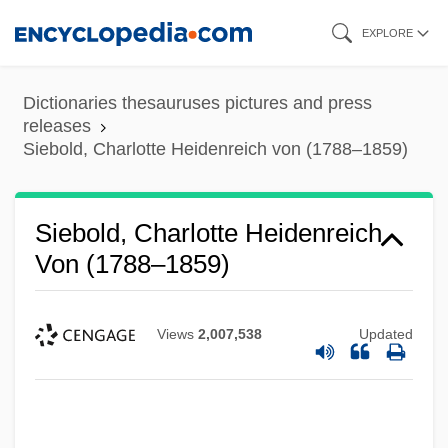
Skip
EXPLORE
to
main
Dictionaries thesauruses pictures and press
content
releases
Siebold, Charlotte Heidenreich von (1788–1859)
Siebold, Charlotte Heidenreich
Von (1788–1859)
Views
2,007,538
Updated