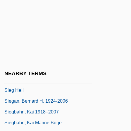
Siedlce
Siedlecki, Janusz Nel
Siedlecki, Michal
Siedliska, Franciszka, Bl.
Siefert, Paul
Siefert, Silvia (1953–)
Sieff, Israel Moses, Baron
NEARBY TERMS
Sieff, Rebecca
Sieg Heil
Siegan, Bernard H. 1924-2006
Siegbahn, Kai 1918–2007
Siegbahn, Kai Manne Borje