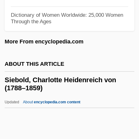
Sieben Letzten Worte, Die
Dictionary of Women Worldwide: 25,000 Women
Siebel, Thomas 1952–
Through the Ages
Siebel Systems, Inc.
More From encyclopedia.com
Sie, James 1962-
SIE
ABOUT THIS ARTICLE
Sidufjall
SIDS In The Future
Siebold, Charlotte Heidenreich von
(1788–1859)
SIDS (Sudden Infant Death Syndrome)
SIDS
Updated
About
encyclopedia.com content
Sidran, Ben 1943–
Sidran, Ben
Sidrah