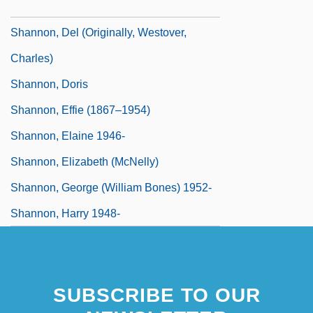
Shannon, Del
Shannon, Del (originally, Westover,
Charles)
Shannon, Doris
Shannon, Effie (1867–1954)
Shannon, Elaine 1946-
Shannon, Elizabeth (McNelly)
Shannon, George (William Bones) 1952-
Shannon, Harry 1948-
SUBSCRIBE TO OUR