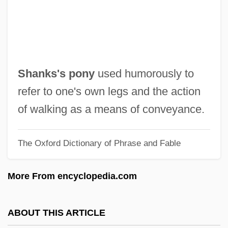
Shankar, S(ubramanian) 1962-
Shankar, Anoushka
Shankar (Lakshminarayana)
Shankar
Shanks's pony
used humorously to
Shank, Theodore (Junior) 1929-
refer to one's own legs and the action
Shank, Theodore
of walking as a means of conveyance.
Shank, Margarethe Erdahl
The Oxford Dictionary of Phrase and Fable
Shank, Bud (Clifford Everett Jr.)
Shangri-La Diet
More From encyclopedia.com
Shangri-La Asia Ltd.
Shango
ABOUT THIS ARTICLE
Shanghvi, Siddharth Dhanvant 1977–