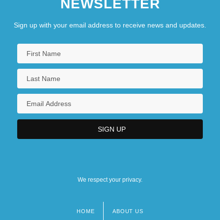
NEWSLETTER
Sign up with your email address to receive news and updates.
We respect your privacy.
HOME
ABOUT US