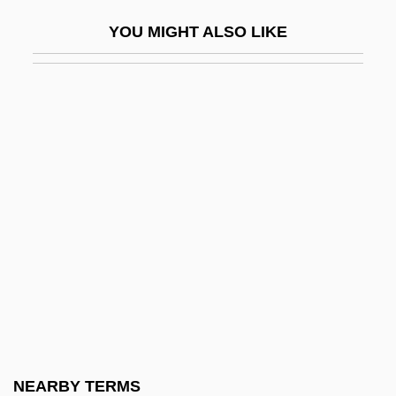
Shanksville
YOU MIGHT ALSO LIKE
Shanley, John Patrick
Shanley, John Patrick 1950–
Shanley, Mary Kay
Shanley, Mary L(yndon)
Shanley, Mary L(yndon) 1944-
Shannon Aerospace Ltd.
Shannon Diagram
Shannon Wells Lucid
Shannon, Charles Haslewood
Shannon, Claude E
Shannon, David 1959-
NEARBY TERMS