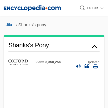
Skip
EXPLORE
to
main
-like
Shanks's pony
content
Shanks Group Plc
Shanks
Shanks's Pony
Shankman, Jacob K.
Shankman, Adam 1964–
Views
3,350,254
Updated
Shankly
Shanker, Stuart G.
Shanker, Albert ("Al")
Shanker, Albert
Shankar, S.