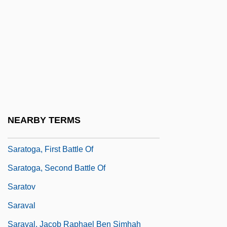
Sarasvati, Dayananda
Saraswati, Dayananda
Sarat, Austin 1947- (Austin Dean Sarat)
Saratoga County Bar Association
Saratoga National Historical Park
Saratoga Surrender
NEARBY TERMS
Saratoga Trunk
Saratoga, First Battle Of
Saratoga, Second Battle Of
Saratov
Saraval
Saraval, Jacob Raphael Ben Simhah