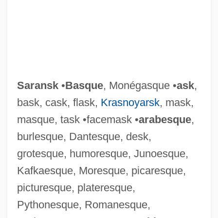
Saransk
•
Basque
, Monégasque •
ask
,
bask, cask, flask,
Krasnoyarsk
, mask,
masque, task •facemask •
arabesque
,
burlesque, Dantesque, desk,
grotesque, humoresque, Junoesque,
Kafkaesque, Moresque, picaresque,
Sarangi
picturesque, plateresque,
Sarandon, Susan (1946—)
Pythonesque, Romanesque,
Sarandon, Susan (1946–)