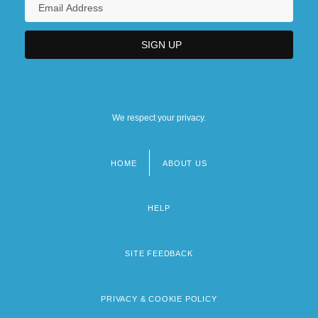
We respect your privacy.
HOME
ABOUT US
Footer
menu
HELP
SITE FEEDBACK
PRIVACY & COOKIE POLICY