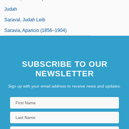
Judah
Saraval, Judah Leib
Saravia, Aparicio (1856–1904)
SUBSCRIBE TO OUR
NEWSLETTER
Sign up with your email address to receive news and updates.