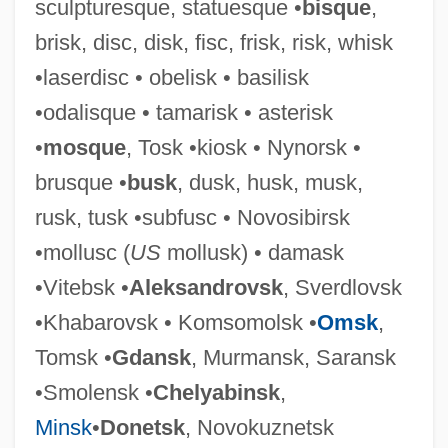
sculpturesque, statuesque •
bisque
,
Sarandon, Chris 1942–
brisk, disc, disk, fisc, frisk, risk, whisk
Saranac Lake
•laserdisc • obelisk • basilisk
Saran Wrap
•odalisque • tamarisk • asterisk
Saran
•
mosque
, Tosk •kiosk • Nynorsk •
Saramaka
brusque •
busk
, dusk, husk, musk,
Saramago: Nobel Lecture, 7 December
rusk, tusk •subfusc • Novosibirsk
1998
•mollusc (
US
mollusk) • damask
Saramago: Banquet Speech
•Vitebsk •
Aleksandrovsk
, Sverdlovsk
Saramago: Autobiographical Statement
•Khabarovsk • Komsomolsk •
Omsk
,
Saramago, José 1922-
Tomsk •
Gdansk
, Murmansk, Saransk
Saramago, José (16 November 1922 -)
•Smolensk •
Chelyabinsk
,
SARAMACCAN
Minsk
•
Donetsk
, Novokuznetsk