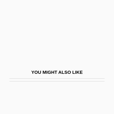
Saransk
Saranti, Galateia (1920–)
Saranwrap
Sarapul
Sararanga
Sarasate (y Navascué), Pablo (Martin
Melitón) De
Sarashina (c. 1008–1060)
YOU MIGHT ALSO LIKE
Sarasin, Philipp (1888-1968)
Sarasohn, Kasriel Hersch
Sarasota
Saraste, Jukka-Pekka
Sarasvat?