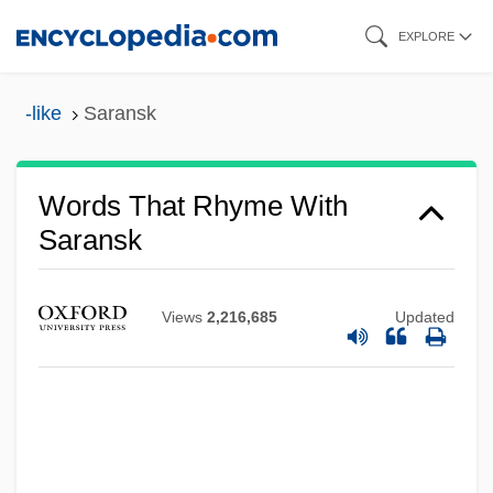
Skip
EXPLORE
to
main
-like
Saransk
content
Words That Rhyme With
Saransk
Views
2,216,685
Updated