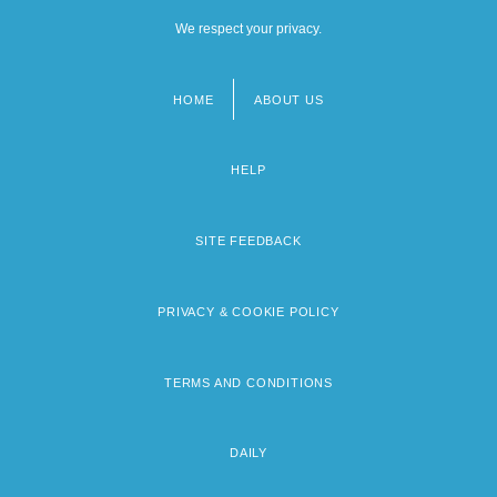
We respect your privacy.
HOME
ABOUT US
Footer
menu
HELP
SITE FEEDBACK
PRIVACY & COOKIE POLICY
TERMS AND CONDITIONS
DAILY