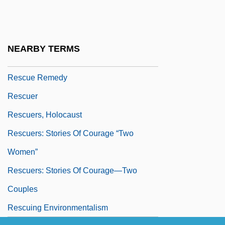
Rescue Fantasies
Rescue From Gilligan's Island
Rescue Me
NEARBY TERMS
Rescue Opera
Rescue Remedy
Rescuer
Rescuers, Holocaust
Rescuers: Stories Of Courage “Two
Women”
Rescuers: Stories Of Courage—Two
Couples
Rescuing Environmentalism