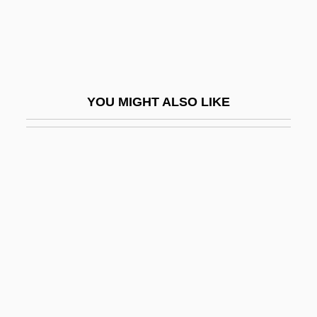
Reschke, Karin (1940–)
Reschly, Steven D. 1953-
Rescigno, Nicola
Rescind
YOU MIGHT ALSO LIKE
Rescission
Rescript
Rescripts
Rescue America
Rescue Circles
Rescue Dawn
Rescue Doctrine
Rescue Dump