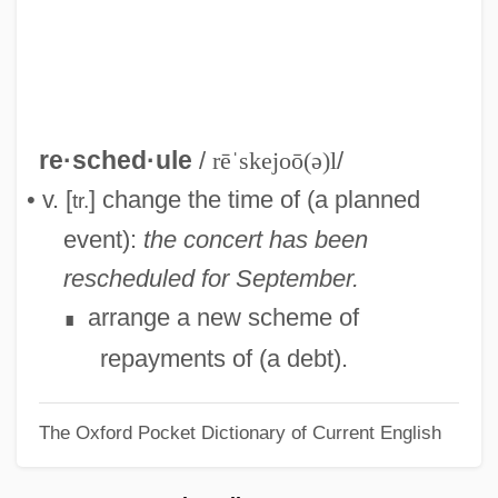
Resampling
Resale Price Maintenance
Resale
Resak
re·sched·ule
/
rēˈskejoō(ə)l
/
Resaca De La Palma
• v. [
] change the time of (a planned
tr.
Res. Sec.
event):
the concert has been
Res. Phys.
rescheduled for September.
Res.
arrange a new scheme of
∎
Res-Care, Inc.
repayments of (a debt).
Res Publica
The Oxford Pocket Dictionary of Current English
Res Ipsa Loquitur
Res Gestae