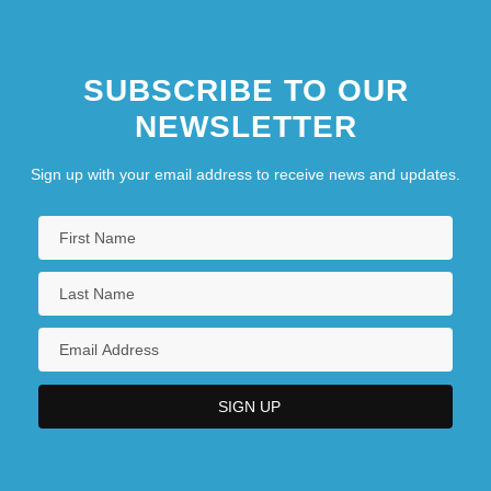
SUBSCRIBE TO OUR
NEWSLETTER
Sign up with your email address to receive news and updates.