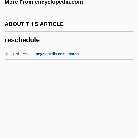
More From encyclopedia.com
Res Bureaux Bulletin
Res
ABOUT THIS ARTICLE
Rerum Novarum
reschedule
Rerum Deus Tenax Vigor
Reroute
Updated
About
encyclopedia.com content
RERO
Rerelease
Reredorter
Reschedule
Rescher, Dee Dee
Rescher, Nicholas (1928–)
Reschith Hajalalim