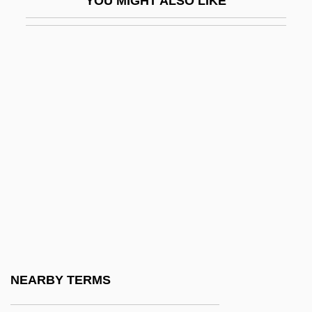
YOU MIGHT ALSO LIKE
Res Gestae
Res Ipsa Loquitur
Res Publica
Res-Care, Inc.
Res.
Res. Phys.
Res. Sec.
Resaca De La Palma
Resak
Resale
Resale Price Maintenance
NEARBY TERMS
Resampling