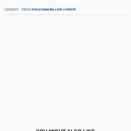
Requiem For Dominic
Updated
About
encyclopedia.com content
Requiem For A Spanish Peasant
Requiem For A Heavyweight 1962
Requiem For A Heavyweight 1956
Requiem For A Dream
Requests, Court Of
RERO
Reroute
Rerum Deus Tenax Vigor
Rerum Novarum
Res
Res Bureaux Bulletin