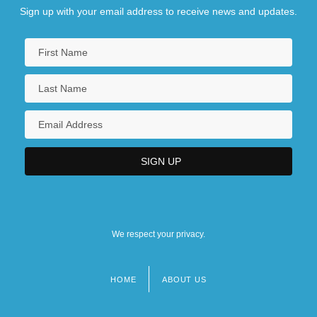
Sign up with your email address to receive news and updates.
We respect your privacy.
HOME
ABOUT US
Footer