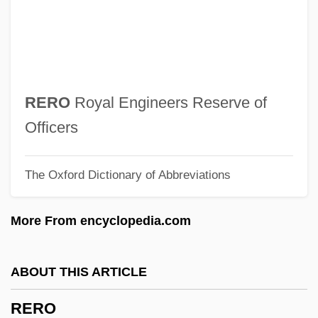
Requisitionist
Requisitioner
Requisite
Requirer
RERO
Royal Engineers Reserve of
Requirements Specification Phase
Officers
Requirements Specification
The Oxford Dictionary of Abbreviations
Requirements Contract
Requirements Analysis
More From encyclopedia.com
Require
Requiescat
ABOUT THIS ARTICLE
Requiem Mass
RERO
Requiem For Murder