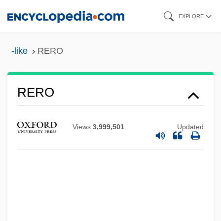
Skip
EXPLORE
to
main
-like
RERO
content
RERO
Rerelease
Reredorter
Views
3,999,501
Updated
Rere-O-Maki (d. 1868)
Rere
RER
Requite
Requital