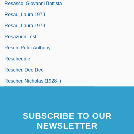
Resasco, Giovanni Battista
Resau, Laura 1973-
Resau, Laura 1973–
Resazurin Test
Resch, Peter Anthony
Reschedule
Rescher, Dee Dee
Rescher, Nicholas (1928–)
SUBSCRIBE TO OUR
NEWSLETTER