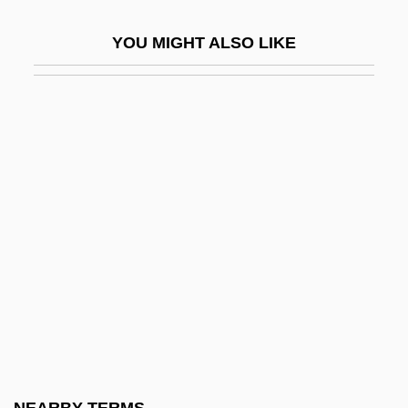
Reschke, Karin (1940–)
YOU MIGHT ALSO LIKE
Reschly, Steven D. 1953-
Rescigno, Nicola
Rescind
Rescission
Rescript
Rescripts
Rescue America
Rescue Circles
Rescue Dawn
Rescue Doctrine
Rescue Dump