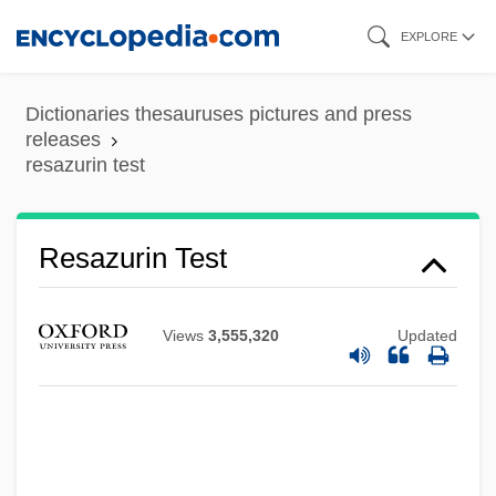
Skip
EXPLORE
to
main
Dictionaries thesauruses pictures and press
content
releases
resazurin test
Resau, Laura 1973–
Resazurin Test
Resau, Laura 1973-
Resasco, Giovanni Battista
Views
3,555,320
Updated
Resampling
Resale Price Maintenance
Resale
Resak