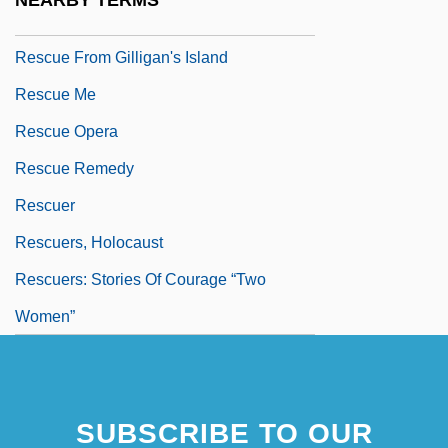
NEARBY TERMS
Rescue Fantasies
Rescue From Gilligan's Island
Rescue Me
Rescue Opera
Rescue Remedy
Rescuer
Rescuers, Holocaust
Rescuers: Stories Of Courage “Two
Women”
SUBSCRIBE TO OUR