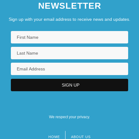
NEWSLETTER
Sign up with your email address to receive news and updates.
We respect your privacy.
HOME
ABOUT US