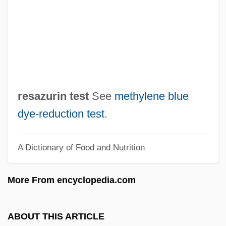
Resaca De La Palma
Res. Sec.
Res. Phys.
Res.
Res-Care, Inc.
resazurin test
See
methylene blue
Res Publica
dye‐reduction test
.
Res Ipsa Loquitur
A Dictionary of Food and Nutrition
Res Gestae
Res Bureaux Bulletin
More From encyclopedia.com
Res
Rerum Novarum
ABOUT THIS ARTICLE
Rerum Deus Tenax Vigor