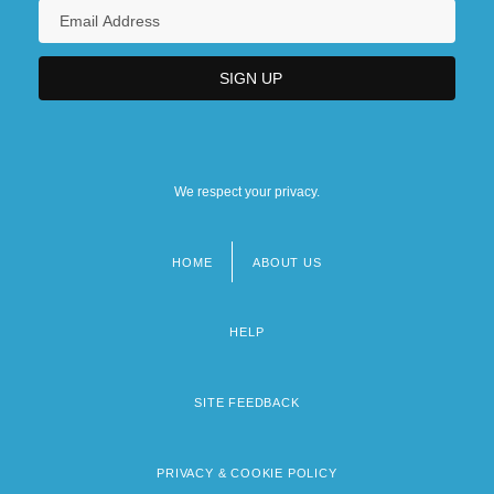
We respect your privacy.
HOME
ABOUT US
Footer
menu
HELP
SITE FEEDBACK
PRIVACY & COOKIE POLICY