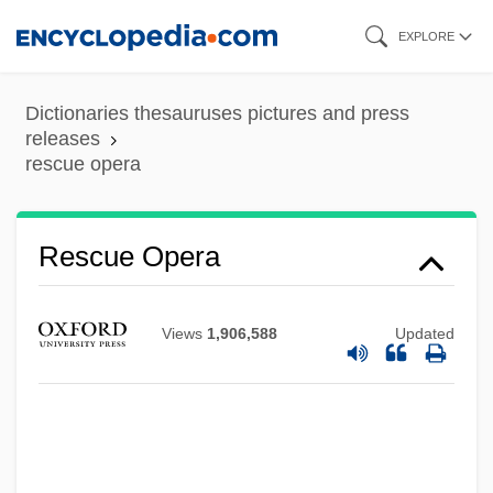
Skip
EXPLORE
to
main
Dictionaries thesauruses pictures and press
content
releases
rescue opera
Rescue Opera
Views
1,906,588
Updated
Rescue Me
Rescue From Gilligan's Island
Rescue Fantasies