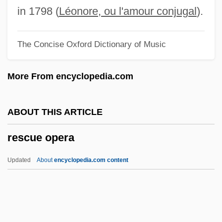
Reschith Hajalalim
in 1798 (
Léonore, ou l'amour conjugal
).
Rescher, Nicholas (1928–)
The Concise Oxford Dictionary of Music
Rescher, Dee Dee
Reschedule
More From encyclopedia.com
Resch, Peter Anthony
Resazurin Test
ABOUT THIS ARTICLE
Resau, Laura 1973–
rescue opera
Resau, Laura 1973-
Resasco, Giovanni Battista
Updated
About
encyclopedia.com content
Resampling
Rescue Opera
Rescue Remedy