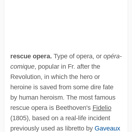
Rescue Dump
Rescue Doctrine
Rescue Dawn
Rescue Circles
Rescue America
rescue opera.
Type of opera, or
opéra-
Rescripts
comique
, popular in Fr. after the
Rescript
Revolution, in which the hero or
Rescission
heroine is saved from some dire fate
Rescind
by human heroism. The most famous
Rescigno, Nicola
rescue opera is Beethoven's
Fidelio
Reschly, Steven D. 1953-
(1805), based on a real-life incident
Reschke, Karin (1940–)
previously used as libretto by
Gaveaux