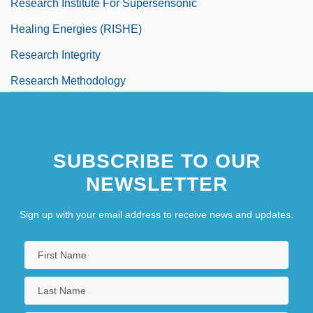
Research Institute For Supersensonic
Healing Energies (RISHE)
Research Integrity
Research Methodology
Research Methodology: I. Conceptual
Issues
SUBSCRIBE TO OUR
NEWSLETTER
Sign up with your email address to receive news and updates.