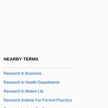
Research College Of Nursing: Tabular
Data
Research Design
Research Ethics
Research Ethics Committee
Research Ethics Committees
Research Ethics: Overview
NEARBY TERMS
Research Funding In Sociology
Research In Business
Research In Health Departments
Research In Motion Ltd.
Research Institute For Psi And Psychics