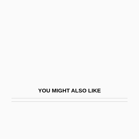
Rescuer
Rescuers, Holocaust
Rescuers: Stories Of Courage “Two
Women”
Rescuers: Stories Of Courage—Two
Couples
Rescuing Environmentalism
Research And Experiments
YOU MIGHT ALSO LIKE
Research And Social Service
Research Animals
Research College Of Nursing: Narrative
Description