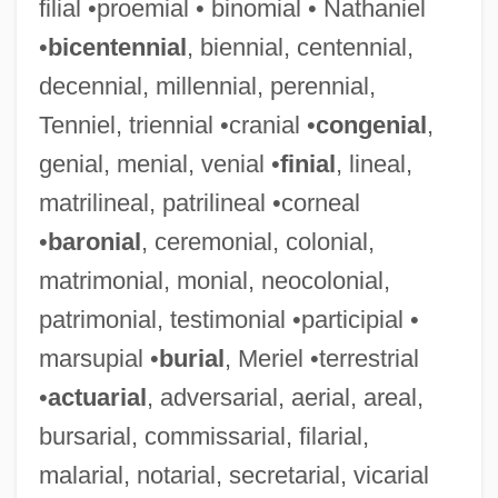
filial •proemial • binomial • Nathaniel
•
bicentennial
, biennial, centennial,
decennial, millennial, perennial,
Tenniel, triennial •cranial •
congenial
,
genial, menial, venial •
finial
, lineal,
matrilineal, patrilineal •corneal
•
baronial
, ceremonial, colonial,
matrimonial, monial, neocolonial,
patrimonial, testimonial •participial •
marsupial •
burial
, Meriel •terrestrial
•
actuarial
, adversarial, aerial, areal,
bursarial, commissarial, filarial,
malarial, notarial, secretarial, vicarial