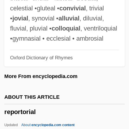
Wage-Earners In The United States
celestial •gluteal •
convivial
, trivial
Report Of The Conference Of Chief
•
jovial
, synovial •
alluvial
, diluvial,
Justices On Federal-State Relationships
fluvial, pluvial •
colloquial
, ventriloquial
(August 23, 1958)
•gymnasial • ecclesial • ambrosial
Report Generator
Oxford Dictionary of Rhymes
Report Card
Repopulate
More From encyclopedia.com
Repolarization
Repo.
ABOUT THIS ARTICLE
Repo Man
reportorial
Repo Jake
Repo
Updated
About
encyclopedia.com content