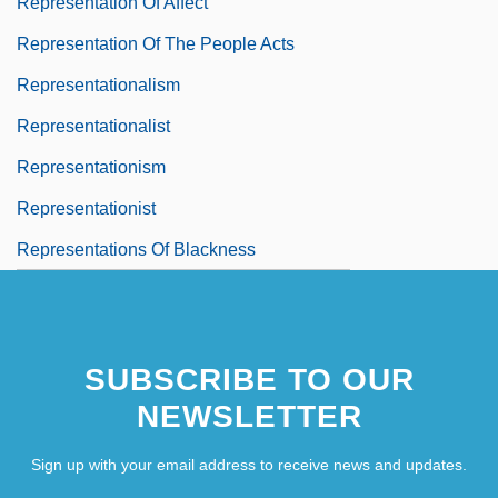
Representation Of Affect
Representation Of The People Acts
Representationalism
Representationalist
Representationism
Representationist
Representations Of Blackness
SUBSCRIBE TO OUR
NEWSLETTER
Sign up with your email address to receive news and updates.