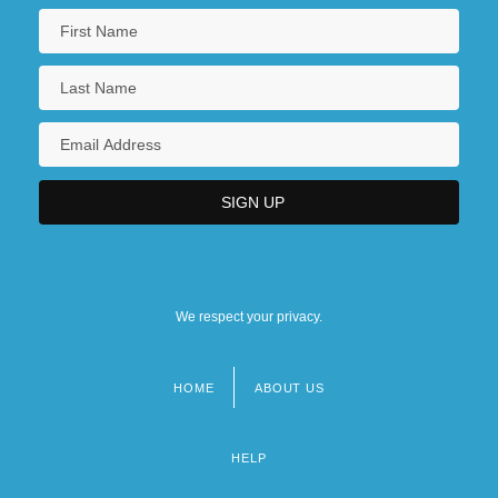
We respect your privacy.
HOME
ABOUT US
Footer
menu
HELP