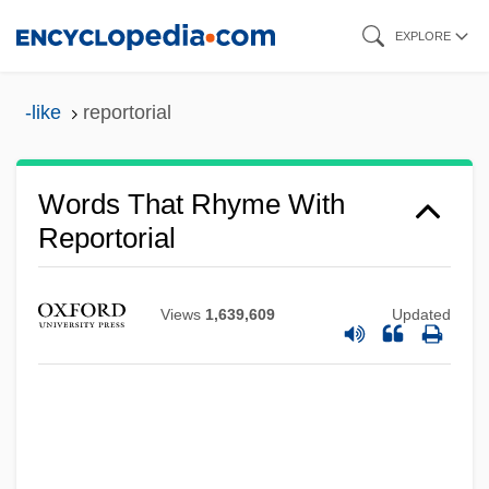
Skip
EXPLORE
to
main
-like
reportorial
content
Words That Rhyme With
Reportorial
Views
1,639,609
Updated