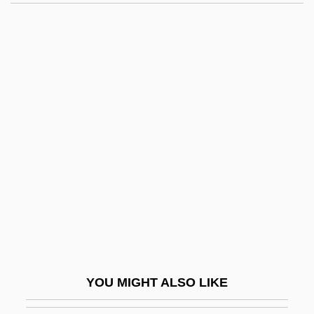
Reply Brief For Appellants In Nos. 1, 2
And 3 And For Respondents In No. 5 On
Further Reargument
Replikator: Cloned To Kill
Replier
Reportorial
Reports
Reports, Speeches, And Declarations
Repose
Reposition
Repositor
YOU MIGHT ALSO LIKE
Repository