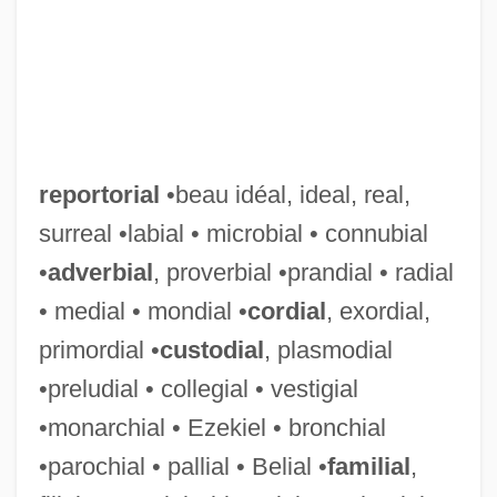
reportorial
•beau idéal, ideal, real,
surreal •labial • microbial • connubial
•
adverbial
, proverbial •prandial • radial
• medial • mondial •
cordial
, exordial,
primordial •
custodial
, plasmodial
•preludial • collegial • vestigial
•monarchial • Ezekiel • bronchial
•parochial • pallial • Belial •
familial
,