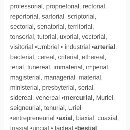
professorial, proprietorial, rectorial,
Reporter's Privilege
reportorial, sartorial, scriptorial,
Reporter Gene
sectorial, senatorial, territorial,
Reported Speech
tonsorial, tutorial, uxorial, vectorial,
Reportage
visitorial •Umbriel • industrial •
arterial
,
Report To TheCommissioner
bacterial, cereal, criterial, ethereal,
Report On The Economic Conditions Of
ferial, funereal, immaterial, imperial,
The South
magisterial, managerial, material,
Report On Testing Of Children Of
ministerial, presbyterial, serial,
Migratory Agricultural Workers In The
sidereal, venereal •
mercurial
, Muriel,
Waupun Area
seigneurial, tenurial, Uriel
Report On Manufactures
•entrepreneurial •
axial
, biaxial, coaxial,
Report On Condition Of Women And Child
triaxial •uncial • lacteal •
bestial
,