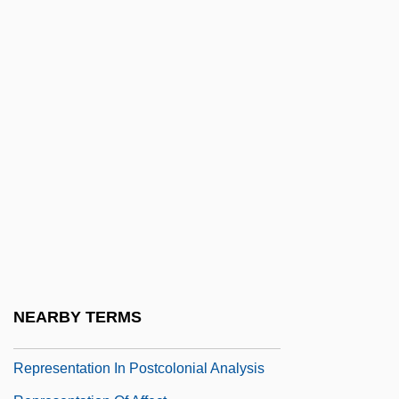
Repossess
Repossessed
Repossession
Reppe, Julius Walter
Reppetto, Thomas A. 1932(?)-
Repplier, Agnes
Repplier, Agnes (1855–1950)
Repr.
Reprehend
Reprehensible
NEARBY TERMS
Representability
Representation In Postcolonial Analysis