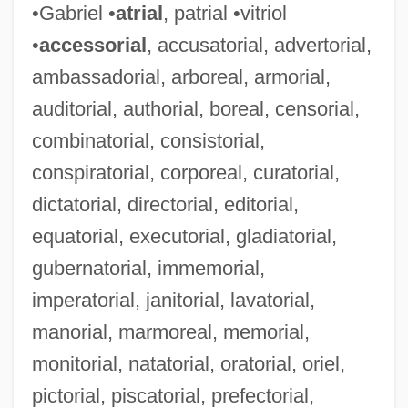
•Gabriel •
atrial
, patrial •vitriol
•
accessorial
, accusatorial, advertorial,
ambassadorial, arboreal, armorial,
auditorial, authorial, boreal, censorial,
combinatorial, consistorial,
conspiratorial, corporeal, curatorial,
dictatorial, directorial, editorial,
equatorial, executorial, gladiatorial,
Reporting, Mandatory
gubernatorial, immemorial,
Reporting The Indian Wars
imperatorial, janitorial, lavatorial,
Reporting Child Abuse
manorial, marmoreal, memorial,
Reporters Must Have The Right To Keep
monitorial, natatorial, oratorial, oriel,
pictorial, piscatorial, prefectorial,
Sources Confidential