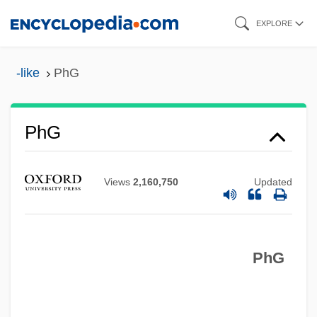
Skip
EXPLORE
to
main
-like
PhG
content
Phffft!
PhG
Phew
Pheucticus
Views
2,160,750
Updated
Pheroras
Pheretima (fl. 6th C. BCE)
PhG
Pheresis
Pherecrates
Pheophytin