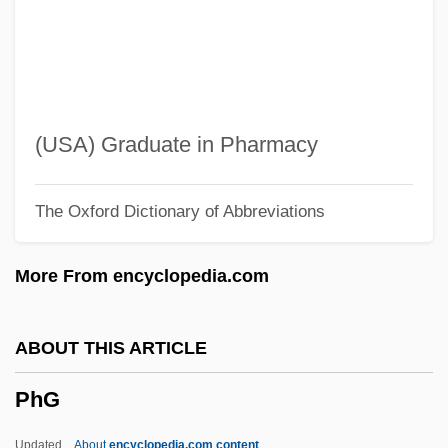
Phenylmercury Compounds
Phenylephrine
Phenyl Group
Phentolamine
(USA) Graduate in Pharmacy
Phenoxymethylpenicillin
The Oxford Dictionary of Abbreviations
Phenoxybenzamine
Phenotypic Variance
More From encyclopedia.com
Phenotypic Plasticity
Phenotypic Adaptation
ABOUT THIS ARTICLE
Phenotype And Phenotypic Variation
PhG
Phenon Line
Phenon
Updated
About
encyclopedia.com content