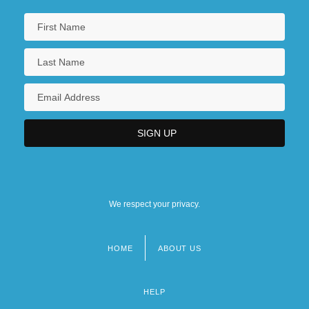
We respect your privacy.
HOME
ABOUT US
Footer
menu
HELP