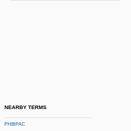
Phi Kappa Sigma
Phi Scale
Phi Sigma Epsilon
Phi Sigma Pi National Honor Fraternity
Phi Upsilon Omicron
PHI, Inc.
Phial
Phial Of Oil
Phialid
Phialide
NEARBY TERMS
PHIBLANT
PHIBPAC