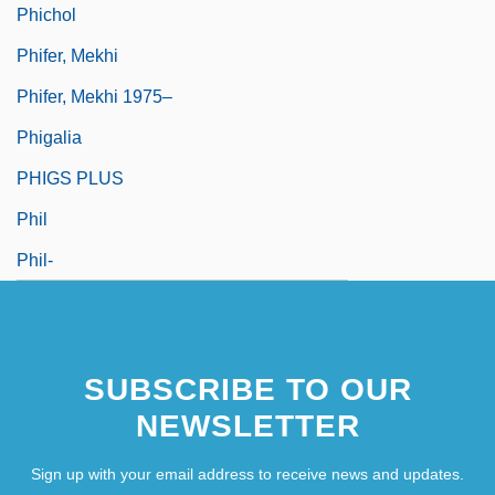
Phichol
Phifer, Mekhi
Phifer, Mekhi 1975–
Phigalia
PHIGS PLUS
Phil
Phil-
SUBSCRIBE TO OUR
NEWSLETTER
Sign up with your email address to receive news and updates.