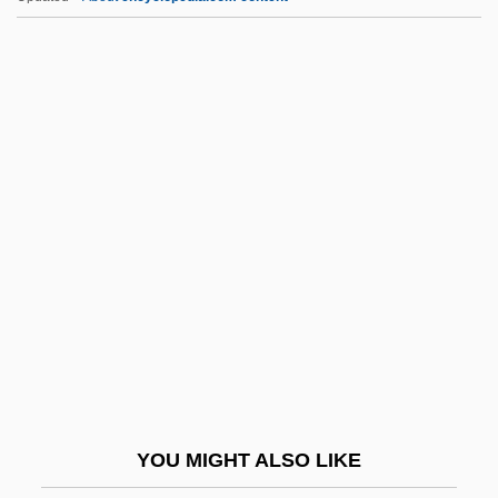
Phenomenon, The Infant
Phenomenology Of Religion
Phenomenology And Psychoanalysis
Phenomenological Psychology
PhenomeNews (Periodical)
PhG
PHH Arval
PHH Corporation
PHI
Phi Beta Kappa Society
Phi Chi Theta
YOU MIGHT ALSO LIKE
Phi Kappa Phi