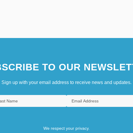
SCRIBE TO OUR NEWSLET
Sign up with your email address to receive news and updates.
We respect your privacy.