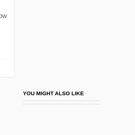
Phil-
Phil.
low
Phil. I.
Phil. Soc.
Phil. Trans.
Phila I (fl. C. 320 BCE)
Phila II (c. 300 BCE–?)
Philadelphia &amp; Reading Railroad
Co. V. Pennsylvania (State Freight Tax
YOU MIGHT ALSO LIKE
Case) Wallace 232 (1873)
Philadelphia Biblical University: Narrative
Description