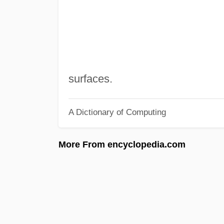
surfaces.
A Dictionary of Computing
More From encyclopedia.com