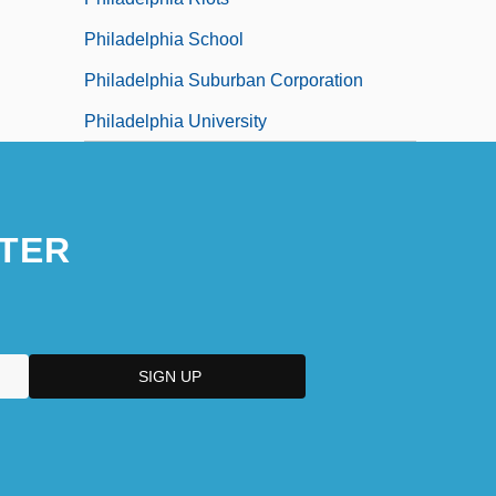
Philadelphia School
Philadelphia Suburban Corporation
Philadelphia University
TER