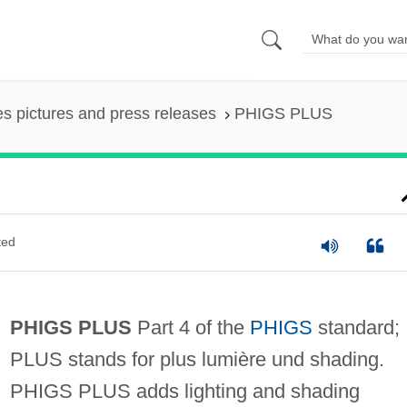
es pictures and press releases
PHIGS PLUS
ted
PHIGS PLUS
Part 4 of the
PHIGS
standard;
PLUS stands for plus lumière und shading.
PHIGS PLUS adds lighting and shading