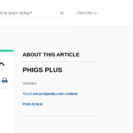
Phi Kappa Sigma
EXPLORE
Phi Kappa Phi
Phi Chi Theta
Phi Beta Kappa Society
PHI
ABOUT THIS ARTICLE
PHH Corporation
PHIGS PLUS
PHH Arval
PhG
Updated
Phffft!
About
encyclopedia.com content
Phew
Print Article
PHIGS PLUS
Phil