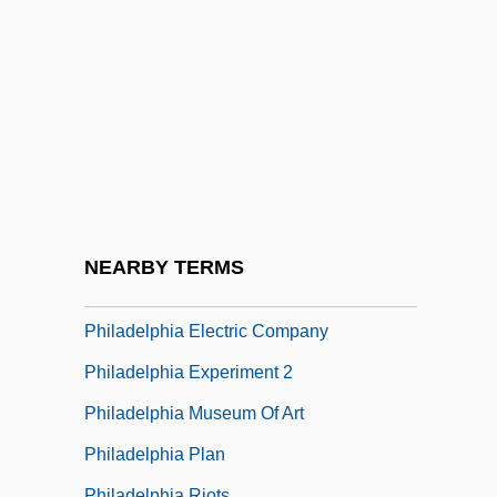
Philadelphia Biblical University: Tabular
Data
Philadelphia Campaign
Philadelphia Cheese Steak
Philadelphia Chromosome
Philadelphia Cordwainers Trial: 1806
Philadelphia Cordwainers' Case
NEARBY TERMS
Philadelphia Eagles
Philadelphia Electric Company
Philadelphia Experiment 2
Philadelphia Museum Of Art
Philadelphia Plan
Philadelphia Riots