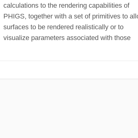
calculations to the rendering capabilities of
PHIGS, together with a set of primitives to al
surfaces to be rendered realistically or to
visualize parameters associated with those