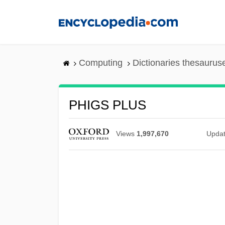
Skip
to
main
content
Computing
Dictionaries thesaurus
PHIGS PLUS
Views
1,997,670
Upda