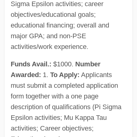
Sigma Epsilon activities; career
objectives/educational goals;
educational financing; overall and
major GPA; and non-PSE
activities/work experience.
Funds Avail.:
$1000.
Number
Awarded:
1.
To Apply:
Applicants
must submit a completed application
form together with a one page
description of qualifications (Pi Sigma
Epsilon activities; Mu Kappa Tau
activities; Career objectives;