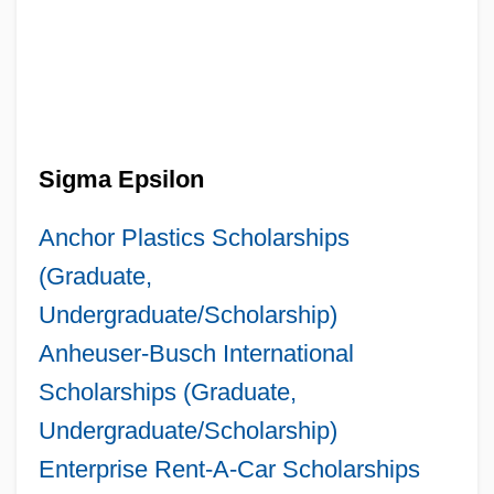
Sigma Epsilon
Anchor Plastics Scholarships
(Graduate,
Undergraduate/Scholarship)
Anheuser-Busch International
Scholarships (Graduate,
Undergraduate/Scholarship)
Enterprise Rent-A-Car Scholarships