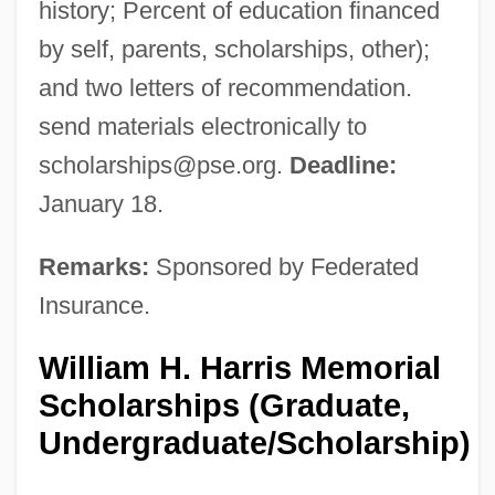
history; Percent of education financed
by self, parents, scholarships, other);
and two letters of recommendation.
send materials electronically to
scholarships@pse.org
.
Deadline:
January 18.
Remarks:
Sponsored by Federated
Insurance.
William H. Harris Memorial
Scholarships (Graduate,
Undergraduate/Scholarship)