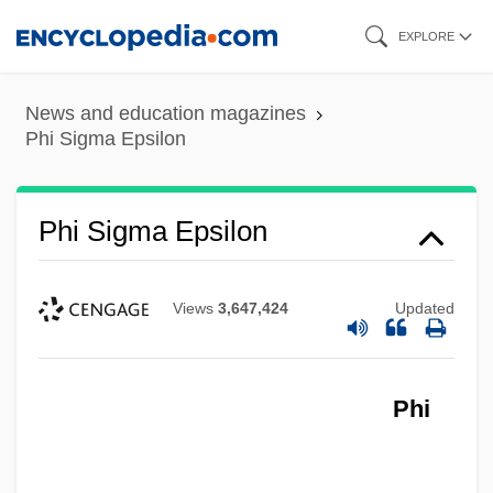
Skip
EXPLORE
to
main
News and education magazines
content
Phi Sigma Epsilon
Phi Sigma Epsilon
Views
3,647,424
Updated
Phi