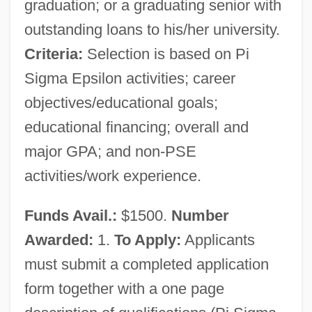
graduation; or a graduating senior with
outstanding loans to his/her university.
Criteria:
Selection is based on Pi
Sigma Epsilon activities; career
objectives/educational goals;
educational financing; overall and
major GPA; and non-PSE
activities/work experience.
Funds Avail.:
$1500.
Number
Awarded:
1.
To Apply:
Applicants
must submit a completed application
form together with a one page