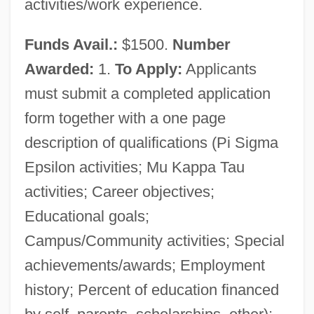
activities/work experience.
Funds Avail.:
$1500.
Number
Awarded:
1.
To Apply:
Applicants
must submit a completed application
form together with a one page
description of qualifications (Pi Sigma
Epsilon activities; Mu Kappa Tau
activities; Career objectives;
Educational goals;
Campus/Community activities; Special
achievements/awards; Employment
history; Percent of education financed