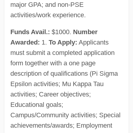
major GPA; and non-PSE
activities/work experience.
Funds Avail.:
$1000.
Number
Awarded:
1.
To Apply:
Applicants
must submit a completed application
form together with a one page
description of qualifications (Pi Sigma
Epsilon activities; Mu Kappa Tau
activities; Career objectives;
Educational goals;
Campus/Community activities; Special
achievements/awards; Employment