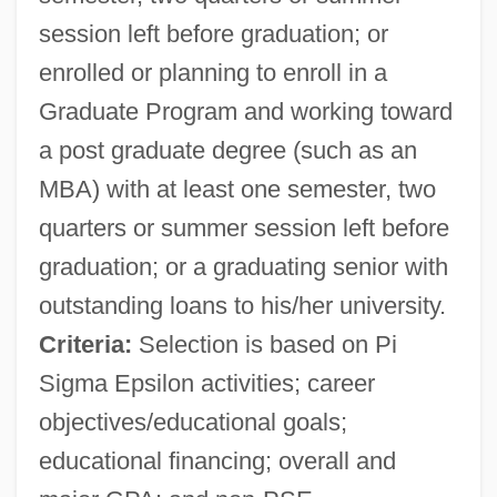
session left before graduation; or
enrolled or planning to enroll in a
Graduate Program and working toward
a post graduate degree (such as an
MBA) with at least one semester, two
quarters or summer session left before
graduation; or a graduating senior with
outstanding loans to his/her university.
Criteria:
Selection is based on Pi
Sigma Epsilon activities; career
objectives/educational goals;
educational financing; overall and