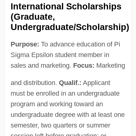
International Scholarships
(Graduate,
Undergraduate/Scholarship)
Purpose:
To advance education of Pi
Sigma Epsilon student member in
sales and marketing.
Focus:
Marketing
and distribution.
Qualif.:
Applicant
must be enrolled in an undergraduate
program and working toward an
undergraduate degree with at least one
semester, two quarters or summer
session left before graduation; or