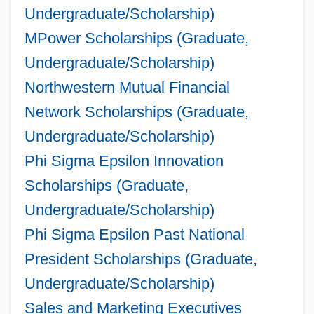
Undergraduate/Scholarship)
MPower Scholarships (Graduate,
Undergraduate/Scholarship)
Northwestern Mutual Financial
Network Scholarships (Graduate,
Undergraduate/Scholarship)
Phi Sigma Epsilon Innovation
Scholarships (Graduate,
Undergraduate/Scholarship)
Phi Sigma Epsilon Past National
President Scholarships (Graduate,
Undergraduate/Scholarship)
Sales and Marketing Executives