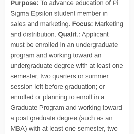
Purpose:
To advance education of Pi
Sigma Epsilon student member in
sales and marketing.
Focus:
Marketing
and distribution.
Qualif.:
Applicant
must be enrolled in an undergraduate
program and working toward an
undergraduate degree with at least one
semester, two quarters or summer
session left before graduation; or
enrolled or planning to enroll in a
Graduate Program and working toward
a post graduate degree (such as an
MBA) with at least one semester, two