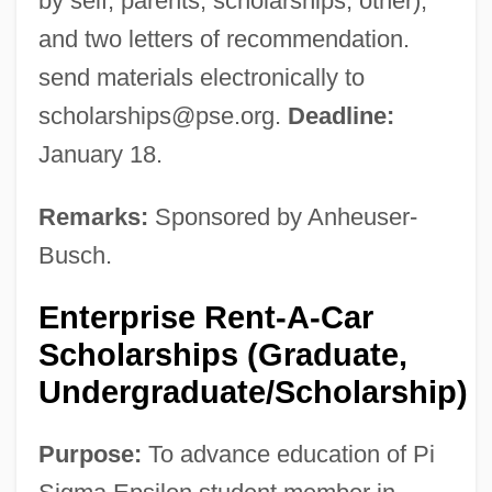
by self, parents, scholarships, other);
and two letters of recommendation.
send materials electronically to
scholarships@pse.org
.
Deadline:
January 18.
Remarks:
Sponsored by Anheuser-
Busch.
Enterprise Rent-A-Car
Scholarships (Graduate,
Undergraduate/Scholarship)
Purpose:
To advance education of Pi