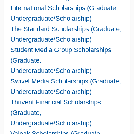
International Scholarships (Graduate,
Undergraduate/Scholarship)
The Standard Scholarships (Graduate,
Undergraduate/Scholarship)
Student Media Group Scholarships
(Graduate,
Undergraduate/Scholarship)
Swivel Media Scholarships (Graduate,
Undergraduate/Scholarship)
Thrivent Financial Scholarships
(Graduate,
Undergraduate/Scholarship)
Valpak Scholarships (Graduate,