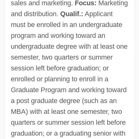
sales and marketing.
Focus:
Marketing
and distribution.
Qualif.:
Applicant
must be enrolled in an undergraduate
program and working toward an
undergraduate degree with at least one
semester, two quarters or summer
session left before graduation; or
enrolled or planning to enroll in a
Graduate Program and working toward
a post graduate degree (such as an
MBA) with at least one semester, two
quarters or summer session left before
graduation; or a graduating senior with