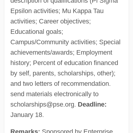
description of qualifications (Pi Sigma
Epsilon activities; Mu Kappa Tau
activities; Career objectives;
Educational goals;
Campus/Community activities; Special
achievements/awards; Employment
history; Percent of education financed
by self, parents, scholarships, other);
and two letters of recommendation.
send materials electronically to
scholarships@pse.org
.
Deadline:
January 18.
Remarks:
Sponsored by Enterprise