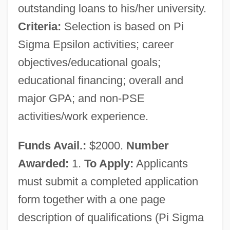
outstanding loans to his/her university.
Criteria:
Selection is based on Pi
Sigma Epsilon activities; career
objectives/educational goals;
educational financing; overall and
major GPA; and non-PSE
activities/work experience.
Funds Avail.:
$2000.
Number
Awarded:
1.
To Apply:
Applicants
must submit a completed application
form together with a one page
description of qualifications (Pi Sigma