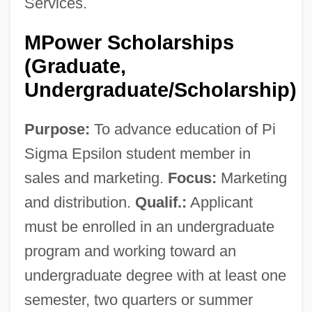
Services.
MPower Scholarships
(Graduate,
Undergraduate/Scholarship)
Purpose:
To advance education of Pi
Sigma Epsilon student member in
sales and marketing.
Focus:
Marketing
and distribution.
Qualif.:
Applicant
must be enrolled in an undergraduate
program and working toward an
undergraduate degree with at least one
semester, two quarters or summer