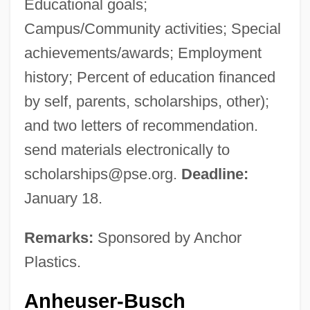
Educational goals;
Campus/Community activities; Special
achievements/awards; Employment
history; Percent of education financed
by self, parents, scholarships, other);
and two letters of recommendation.
send materials electronically to
scholarships@pse.org
.
Deadline:
January 18.
Remarks:
Sponsored by Anchor
Plastics.
Anheuser-Busch