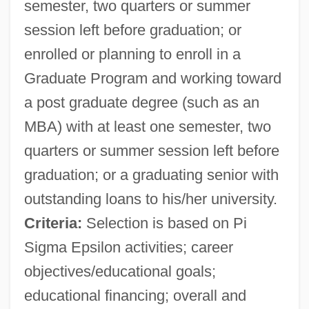
semester, two quarters or summer
session left before graduation; or
enrolled or planning to enroll in a
Graduate Program and working toward
a post graduate degree (such as an
MBA) with at least one semester, two
quarters or summer session left before
graduation; or a graduating senior with
outstanding loans to his/her university.
Criteria:
Selection is based on Pi
Sigma Epsilon activities; career
objectives/educational goals;
educational financing; overall and