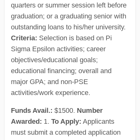
quarters or summer session left before
graduation; or a graduating senior with
outstanding loans to his/her university.
Criteria:
Selection is based on Pi
Sigma Epsilon activities; career
objectives/educational goals;
educational financing; overall and
major GPA; and non-PSE
activities/work experience.
Funds Avail.:
$1500.
Number
Awarded:
1.
To Apply:
Applicants
must submit a completed application