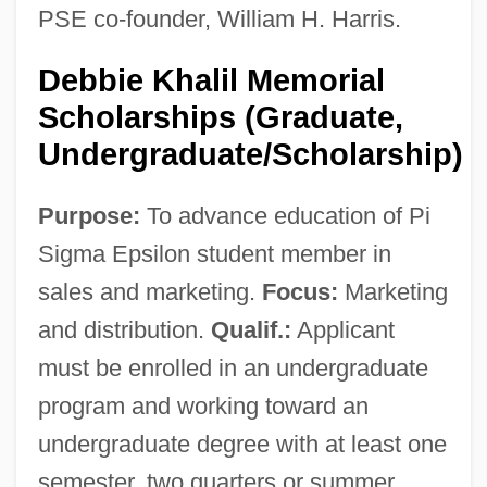
PSE co-founder, William H. Harris.
Debbie Khalil Memorial
Scholarships (Graduate,
Undergraduate/Scholarship)
Purpose:
To advance education of Pi
Sigma Epsilon student member in
sales and marketing.
Focus:
Marketing
and distribution.
Qualif.:
Applicant
must be enrolled in an undergraduate
program and working toward an
undergraduate degree with at least one
semester, two quarters or summer