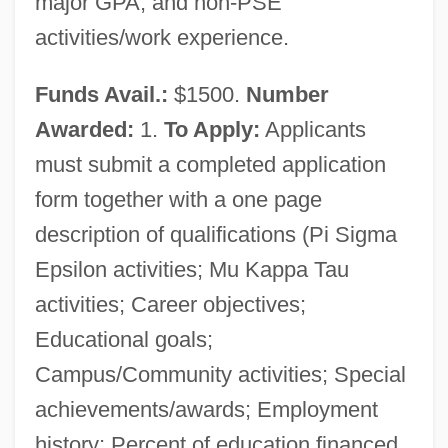
major GPA; and non-PSE
activities/work experience.
Funds Avail.:
$1500.
Number
Awarded:
1.
To Apply:
Applicants
must submit a completed application
form together with a one page
description of qualifications (Pi Sigma
Epsilon activities; Mu Kappa Tau
activities; Career objectives;
Educational goals;
Campus/Community activities; Special
achievements/awards; Employment
history; Percent of education financed