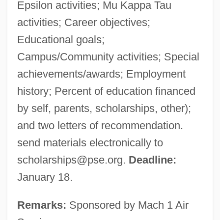
Epsilon activities; Mu Kappa Tau
activities; Career objectives;
Educational goals;
Campus/Community activities; Special
achievements/awards; Employment
history; Percent of education financed
by self, parents, scholarships, other);
and two letters of recommendation.
send materials electronically to
scholarships@pse.org
.
Deadline:
January 18.
Remarks:
Sponsored by Mach 1 Air