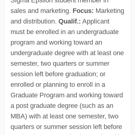
Sigma Epsilon student member in
sales and marketing.
Focus:
Marketing
and distribution.
Qualif.:
Applicant
must be enrolled in an undergraduate
program and working toward an
undergraduate degree with at least one
semester, two quarters or summer
session left before graduation; or
enrolled or planning to enroll in a
Graduate Program and working toward
a post graduate degree (such as an
MBA) with at least one semester, two
quarters or summer session left before