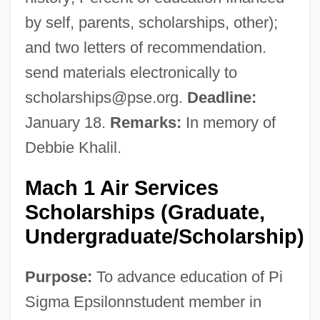
by self, parents, scholarships, other);
and two letters of recommendation.
send materials electronically to
scholarships@pse.org
.
Deadline:
January 18.
Remarks:
In memory of
Debbie Khalil.
Mach 1 Air Services
Scholarships (Graduate,
Undergraduate/Scholarship)
Purpose:
To advance education of Pi
Sigma Epsilonnstudent member in