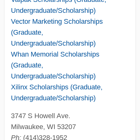
Undergraduate/Scholarship)
Vector Marketing Scholarships
(Graduate,
Undergraduate/Scholarship)
Whan Memorial Scholarships
(Graduate,
Undergraduate/Scholarship)
Xilinx Scholarships (Graduate,
Undergraduate/Scholarship)
3747 S Howell Ave.
Milwaukee, WI 53207
Ph:
(414)328-1952