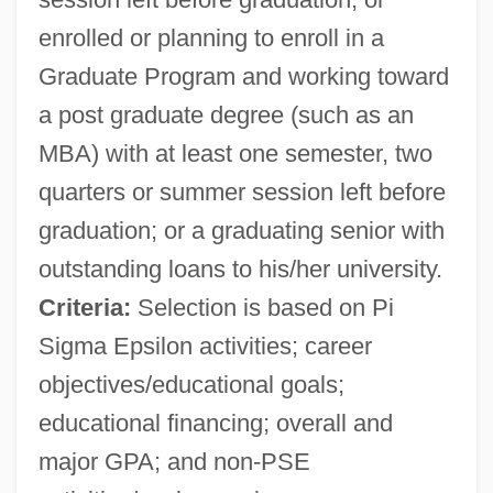
enrolled or planning to enroll in a
Graduate Program and working toward
a post graduate degree (such as an
MBA) with at least one semester, two
quarters or summer session left before
graduation; or a graduating senior with
outstanding loans to his/her university.
Criteria:
Selection is based on Pi
Sigma Epsilon activities; career
objectives/educational goals;
educational financing; overall and
major GPA; and non-PSE