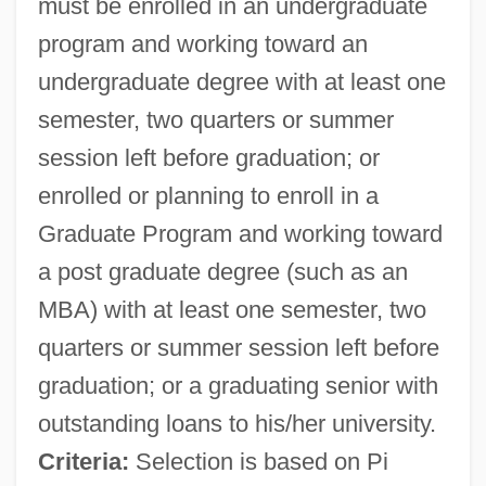
must be enrolled in an undergraduate
program and working toward an
undergraduate degree with at least one
semester, two quarters or summer
session left before graduation; or
enrolled or planning to enroll in a
Graduate Program and working toward
a post graduate degree (such as an
MBA) with at least one semester, two
quarters or summer session left before
graduation; or a graduating senior with
outstanding loans to his/her university.
Criteria:
Selection is based on Pi