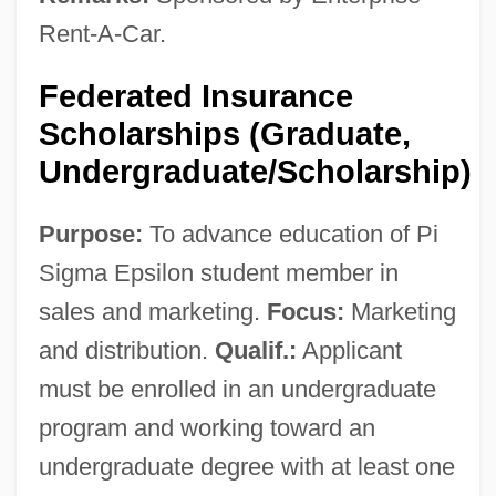
Rent-A-Car.
Federated Insurance
Scholarships (Graduate,
Undergraduate/Scholarship)
Purpose:
To advance education of Pi
Sigma Epsilon student member in
sales and marketing.
Focus:
Marketing
and distribution.
Qualif.:
Applicant
must be enrolled in an undergraduate
program and working toward an
undergraduate degree with at least one