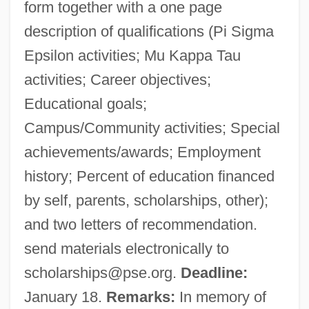
form together with a one page
description of qualifications (Pi Sigma
Epsilon activities; Mu Kappa Tau
activities; Career objectives;
Educational goals;
Campus/Community activities; Special
achievements/awards; Employment
history; Percent of education financed
by self, parents, scholarships, other);
and two letters of recommendation.
send materials electronically to
scholarships@pse.org
.
Deadline:
January 18.
Remarks:
In memory of