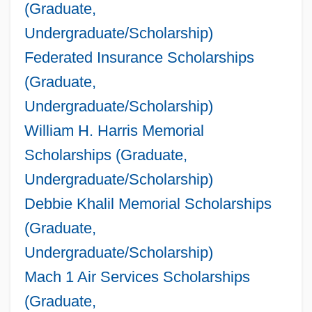
(Graduate,
Undergraduate/Scholarship)
Federated Insurance Scholarships
(Graduate,
Undergraduate/Scholarship)
William H. Harris Memorial
Scholarships (Graduate,
Undergraduate/Scholarship)
Debbie Khalil Memorial Scholarships
(Graduate,
Undergraduate/Scholarship)
Mach 1 Air Services Scholarships
(Graduate,