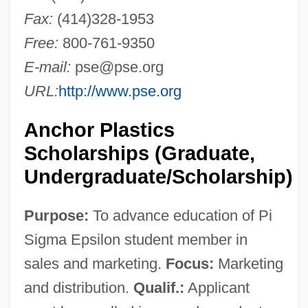
Fax:
(414)328-1953
Free:
800-761-9350
E-mail:
pse@pse.org
URL:
http://www.pse.org
Anchor Plastics
Scholarships (Graduate,
Undergraduate/Scholarship)
Purpose:
To advance education of Pi
Sigma Epsilon student member in
sales and marketing.
Focus:
Marketing
and distribution.
Qualif.:
Applicant