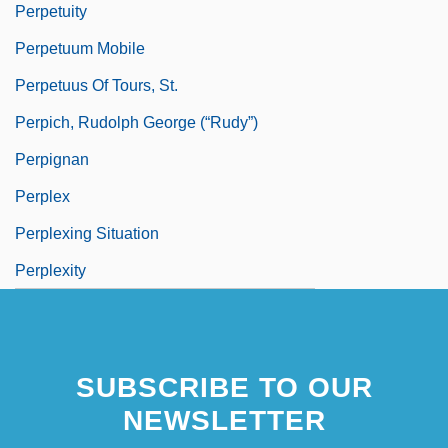
Perpetuity
Perpetuum Mobile
Perpetuus Of Tours, St.
Perpich, Rudolph George (“Rudy”)
Perpignan
Perplex
Perplexing Situation
Perplexity
SUBSCRIBE TO OUR
NEWSLETTER