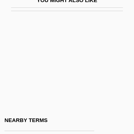
YOU MIGHT ALSO LIKE
Perpetua And Felicitas
Perpetua And Felicity, SS.
Perpetua, Saint
Perpetual Adoration Of The Blessed
Sacrament, Nuns Of The
Perpetual Adoration, Sisters Servants Of
The Holy Spirit Of
Perpetual Canon
Perpetuance
Perpetuate
Perpetuating Testimony
NEARBY TERMS
Perpetuation Of Evidence