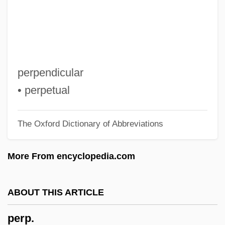
Perotin (called Perotinus Magnus And
Magister Perotinus)
Perot, Ross (1930—)
Perot, Ross
perpendicular
Pérot, Jean-Baptiste Gaspard Gustav
• perpetual
Alfred
The Oxford Dictionary of Abbreviations
Perot, H(enry) Ross
Perot Systems Corporation
More From encyclopedia.com
Perot Systems Corp
Perosi, Don Lorenzo
ABOUT THIS ARTICLE
Peroryctidae
perp.
Peroration