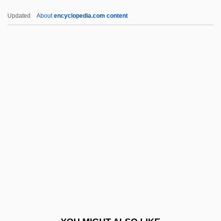
Perorate
Updated
About
encyclopedia.com content
Peroral
Peronosporales
Péronne
Perp.
Perpend
Perpendicular Architecture
Perpetrate
Perpetrator
Perpetrators
Perpetrators Of The Crime
Perpetua (181–203)