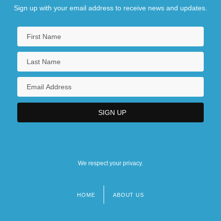
Sign up with your email address to receive news and updates.
We respect your privacy.
HOME
ABOUT US
Footer