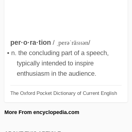
Perón, Juan: 1895-1974: Former
Argentine President
Perón, Juan Domingo (1895–1974)
Perón, Isabel María Martínez De
per·o·ra·tion
/
ˌperəˈrā
sh
ən
/
Perón, Isabel (1931—)
• n. the concluding part of a speech,
Perón, Isabel (1931–)
typically intended to inspire
Péron, Fran
enthusiasm in the audience.
Perón, Eva (1919–1952)
The Oxford Pocket Dictionary of Current English
Perón, Eva "Evita": 1919
Perón Elected President
More From encyclopedia.com
Perón
Peromyscus Leucopus