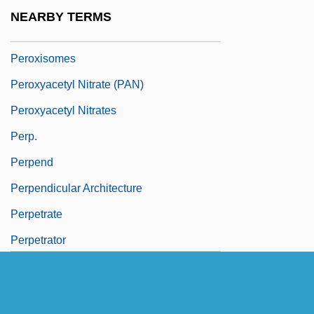
Peroxidase
NEARBY TERMS
Peroxide Number
Peroxisomes
Peroxyacetyl Nitrate (PAN)
Peroxyacetyl Nitrates
Perp.
Perpend
Perpendicular Architecture
Perpetrate
Perpetrator