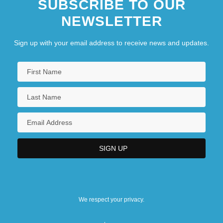
SUBSCRIBE TO OUR
NEWSLETTER
Sign up with your email address to receive news and updates.
We respect your privacy.