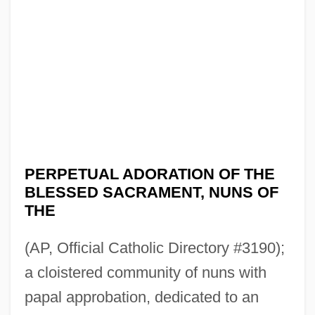
PERPETUAL ADORATION OF THE
BLESSED SACRAMENT, NUNS OF
THE
(AP, Official Catholic Directory #3190);
a cloistered community of nuns with
papal approbation, dedicated to an