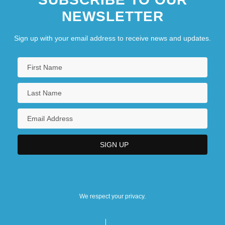
NEWSLETTER
Sign up with your email address to receive news and updates.
We respect your privacy.