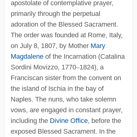
apostolate of contemplative prayer,
primarily through the perpetual
Perpetua, Saint
adoration of the Blessed Sacrament.
Perpetua And Felicity, SS.
The order was founded at Rome, Italy,
Perpetua And Felicitas
on July 8, 1807, by Mother
Mary
Perpetua (181–203)
Magdalene
of the Incarnation (Catalina
Perpetrators Of The Crime
Sordini Movizzo, 1770
–
1824), a
Perpetrators
Franciscan sister from the convent on
Perpetrator
the island of Ischia in the bay of
Perpetrate
Naples. The nuns, who take solemn
Perpendicular Architecture
vows, are engaged in constant prayer,
Perpend
including the
Divine Office
, before the
exposed Blessed Sacrament. In the
Perp.