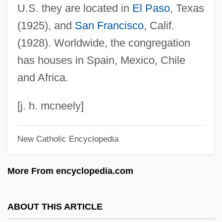
U.S. they are located in
El Paso
, Texas
Peroxyacetyl Nitrates
(1925), and
San Francisco
, Calif.
Peroxyacetyl Nitrate (PAN)
(1928). Worldwide, the congregation
Peroxisomes
has houses in Spain, Mexico, Chile
Peroxide Number
and Africa.
Peroxidase
Perovsky-Petrovo-Solovovo, Count(1868-
[j. h. mcneely]
1954)
Perovskaya, Sonia (1853–1881)
New Catholic Encyclopedia
Perovskaya, Sofia Lvovna
More From encyclopedia.com
Pérouse, Jean François De Galaup,
Comte De La
ABOUT THIS ARTICLE
Perotti, Giovanni Domenico