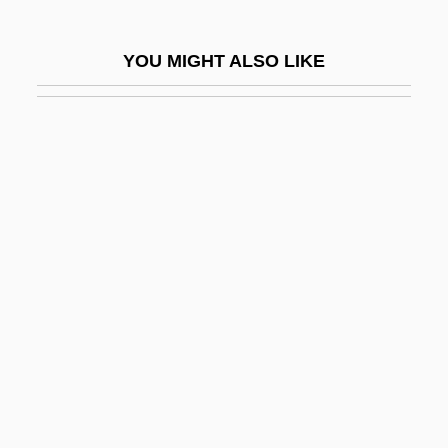
Perpetuate
Perpetuating Testimony
YOU MIGHT ALSO LIKE
Perpetuation Of Evidence
Perpetuity
Perpetuum Mobile
Perpetuus Of Tours, St.
Perpich, Rudolph George (“Rudy”)
Perpignan
Perplex
Perplexing Situation
Perplexity
Perquisite
Perquisites