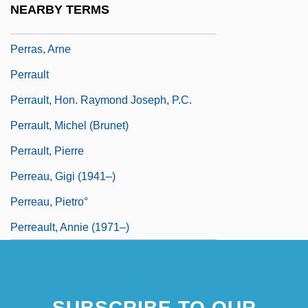
NEARBY TERMS
Perrachio, Luigi
Perras, Arne
Perrault
Perrault, Hon. Raymond Joseph, P.C.
Perrault, Michel (Brunet)
Perrault, Pierre
Perreau, Gigi (1941–)
Perreau, Pietro°
Perreault, Annie (1971–)
SUBSCRIBE TO OUR