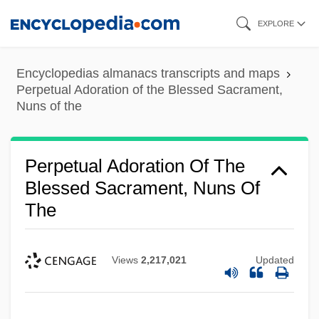
Skip
EXPLORE
to
main
Encyclopedias almanacs transcripts and maps
content
Perpetual Adoration of the Blessed Sacrament,
Nuns of the
Perpetual Adoration Of The
Blessed Sacrament, Nuns Of
The
Views
2,217,021
Updated