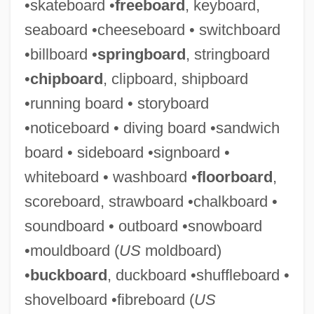
•skateboard •
freeboard
, keyboard,
seaboard •cheeseboard • switchboard
•billboard •
springboard
, stringboard
•
chipboard
, clipboard, shipboard
•running board • storyboard
•noticeboard • diving board •sandwich
board • sideboard •signboard •
Pegasus Solutions, Inc.
whiteboard • washboard •
floorboard
,
Pegaspargase
scoreboard, strawboard •chalkboard •
Pegasidae
soundboard • outboard •snowboard
Peg-Top Clothing
•mouldboard (
US
moldboard)
Peg-Leg
•
buckboard
, duckboard •shuffleboard •
Peg Perego SpA
shovelboard •fibreboard (
US
Peg O' My Heart