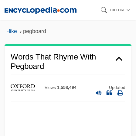
Skip
EXPLORE
to
main
-like
pegboard
content
Words That Rhyme With
Pegboard
Views
1,558,494
Updated