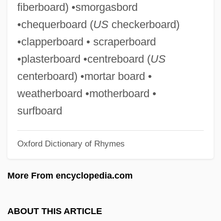
fiberboard) •smorgasbord
Peg Leg
•chequerboard (
US
checkerboard)
PEFR
•clapperboard • scraperboard
Peffer, Randall S. 1948- (Randall Scott
•plasterboard •centreboard (
US
Peffer)
centerboard) •mortar board •
PEFCO
weatherboard •motherboard •
PEF
surfboard
Peewit
Oxford Dictionary of Rhymes
Peewee
Peevish
More From encyclopedia.com
Peeve
Peet’s Coffee & Tea, Inc.
ABOUT THIS ARTICLE
Peetz, David 1957-