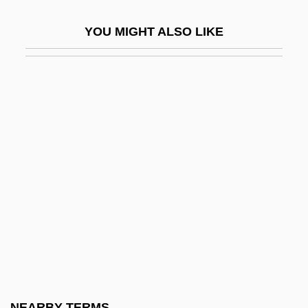
Peggy Sue Got Married
YOU MIGHT ALSO LIKE
Pegis, Anton Charles
Pegram, George Braxton
Pegram, Thomas R.
Pegu
Pégues, Thomas
Péguy, Charles
Péguy, Charles Pierre
Péguy, Charles-Pierre°
Peham
Pehlevi Language
Pehnt, Wolfgang
NEARBY TERMS