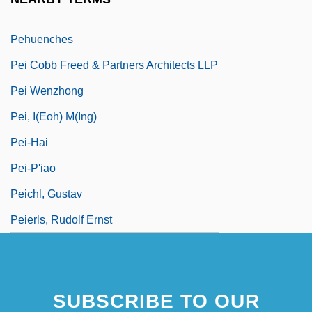
Pehpiao
Pehuenches
Pei Cobb Freed & Partners Architects LLP
Pei Wenzhong
Pei, I(eoh) M(ing)
Pei-Hai
Pei-P'iao
Peichl, Gustav
Peierls, Rudolf Ernst
SUBSCRIBE TO OUR