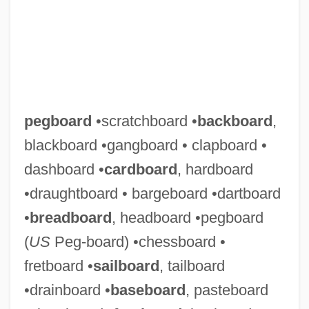
pegboard
•scratchboard •
backboard
,
blackboard •gangboard • clapboard •
dashboard •
cardboard
, hardboard
•draughtboard • bargeboard •dartboard
•
breadboard
, headboard •pegboard
(
US
Peg-board) •chessboard •
fretboard •
sailboard
, tailboard
•drainboard •
baseboard
, pasteboard