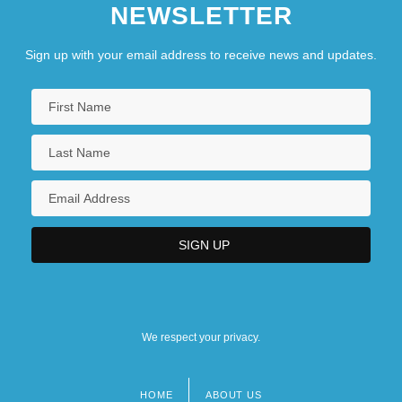
NEWSLETTER
Sign up with your email address to receive news and updates.
We respect your privacy.
HOME
ABOUT US