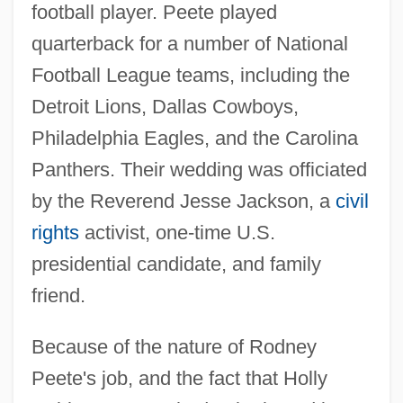
football player. Peete played
quarterback for a number of National
Football League teams, including the
Detroit Lions, Dallas Cowboys,
Philadelphia Eagles, and the Carolina
Panthers. Their wedding was officiated
by the Reverend Jesse Jackson, a
civil
rights
activist, one-time U.S.
presidential candidate, and family
friend.
Because of the nature of Rodney
Peete's job, and the fact that Holly