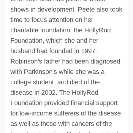
shows in development. Peete also took
time to focus attention on her
charitable foundation, the HollyRod
Foundation, which she and her
husband had founded in 1997.
Robinson's father had been diagnosed
with Parkinson's while she was a
college student, and died of the
disease in 2002. The HollyRod
Foundation provided financial support
for low-income sufferers of the disease
as well as those with cancers of the