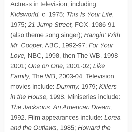
Actress in television, including:
Kidsworld,
c. 1975;
This Is Your Life,
1975;
21 Jump Street,
FOX, 1986-91
(also theme song singer);
Hangin' With
Mr. Cooper,
ABC, 1992-97;
For Your
Love,
NBC, 1998, then The WB, 1998-
2001;
One on One,
2001-02;
Like
Family,
The WB, 2003-04. Television
movies include:
Dummy,
1979;
Killers
in the House,
1998. Miniseries include:
The Jacksons: An American Dream,
1992. Film appearances include:
Lorea
and the Outlaws,
1985;
Howard the