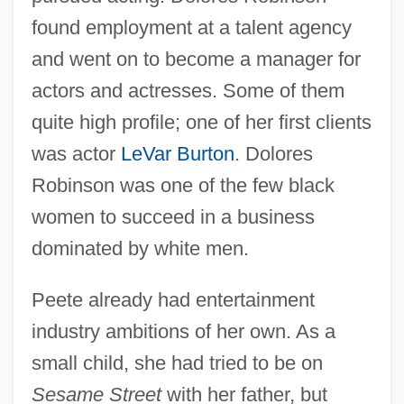
found employment at a talent agency
and went on to become a manager for
actors and actresses. Some of them
quite high profile; one of her first clients
was actor
LeVar Burton
. Dolores
Robinson was one of the few black
women to succeed in a business
dominated by white men.
Peete already had entertainment
industry ambitions of her own. As a
small child, she had tried to be on
Sesame Street
with her father, but