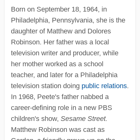
Born on September 18, 1964, in
Philadelphia, Pennsylvania, she is the
daughter of Matthew and Dolores
Robinson. Her father was a local
television writer and producer, while
her mother worked as a school
teacher, and later for a Philadelphia
television station doing
public relations
.
In 1968, Peete's father nabbed a
career-defining role in a new PBS
children's show,
Sesame Street.
Matthew Robinson was cast as