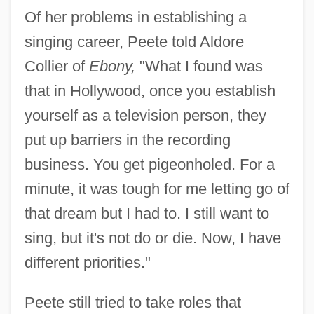
Of her problems in establishing a
singing career, Peete told Aldore
Collier of
Ebony,
"What I found was
that in Hollywood, once you establish
yourself as a television person, they
put up barriers in the recording
business. You get pigeonholed. For a
minute, it was tough for me letting go of
that dream but I had to. I still want to
sing, but it's not do or die. Now, I have
different priorities."
Peete still tried to take roles that