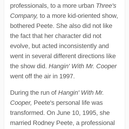
professionals, to a more urban
Three's
Company,
to a more kid-oriented show,
bothered Peete. She also did not like
the fact that her character did not
evolve, but acted inconsistently and
went in several different directions like
the show did.
Hangin' With Mr. Cooper
went off the air in 1997.
During the run of
Hangin' With Mr.
Cooper,
Peete's personal life was
transformed. On June 10, 1995, she
married Rodney Peete, a professional