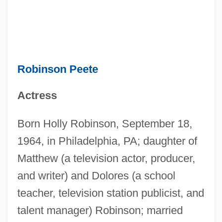
Robinson Peete
Actress
Born Holly Robinson, September 18,
1964, in Philadelphia, PA; daughter of
Matthew (a television actor, producer,
and writer) and Dolores (a school
teacher, television station publicist, and
talent manager) Robinson; married