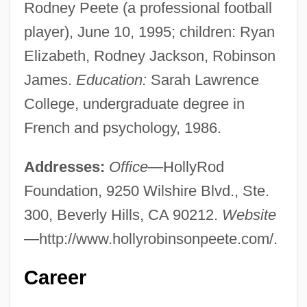
Rodney Peete (a professional football
player), June 10, 1995; children: Ryan
Elizabeth, Rodney Jackson, Robinson
James.
Education:
Sarah Lawrence
College, undergraduate degree in
French and psychology, 1986.
Addresses:
Office
—HollyRod
Foundation, 9250 Wilshire Blvd., Ste.
300, Beverly Hills, CA 90212.
Website
—http://www.hollyrobinsonpeete.com/.
Career