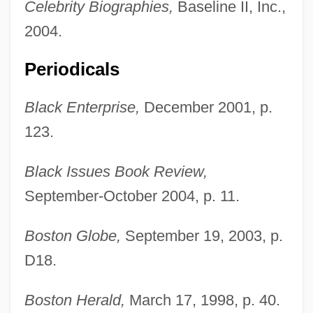
Celebrity Biographies,
Baseline II, Inc.,
2004.
Periodicals
Black Enterprise,
December 2001, p.
123.
Black Issues Book Review,
September-October 2004, p. 11.
Boston Globe,
September 19, 2003, p.
D18.
Boston Herald,
March 17, 1998, p. 40.