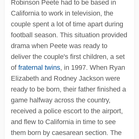
Robinson Peete had to be based in
California to work in television, the
couple spent a lot of time apart during
football season. This situation provided
drama when Peete was ready to
deliver the couple's first children, a set
of
fraternal twins
, in 1997. When Ryan
Elizabeth and Rodney Jackson were
ready to be born, their father finished a
game halfway across the country,
received a police escort to the airport,
and flew to California in time to see
them born by caesarean section. The