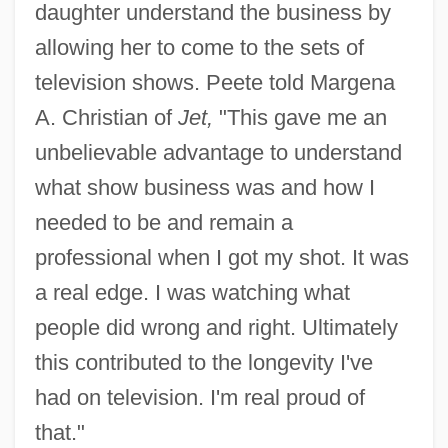
daughter understand the business by
allowing her to come to the sets of
television shows. Peete told Margena
A. Christian of
Jet,
"This gave me an
unbelievable advantage to understand
what show business was and how I
needed to be and remain a
professional when I got my shot. It was
a real edge. I was watching what
people did wrong and right. Ultimately
this contributed to the longevity I've
had on television. I'm real proud of
that."