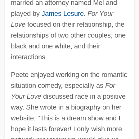
married an attorney named Mel and
played by
James Lesure
.
For Your
Love
focused on their relationship, the
relationships of two other couples, one
black and one white, and their
interactions.
Peete enjoyed working on the romantic
situation comedy, especially as
For
Your Love
discussed race in a positive
way. She wrote in a biography on her
website, "This is a dream show and I
hope it lasts forever! I only wish more