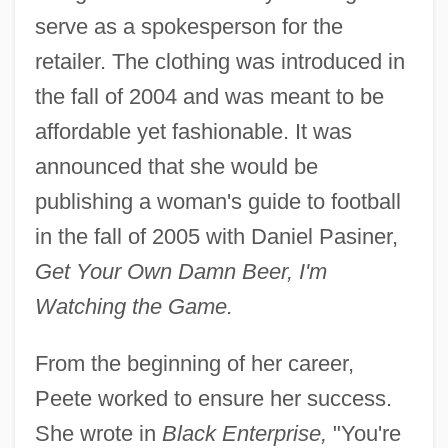
serve as a spokesperson for the
retailer. The clothing was introduced in
the fall of 2004 and was meant to be
affordable yet fashionable. It was
announced that she would be
publishing a woman's guide to football
in the fall of 2005 with Daniel Pasiner,
Get Your Own Damn Beer, I'm
Watching the Game.
From the beginning of her career,
Peete worked to ensure her success.
She wrote in
Black Enterprise,
"You're