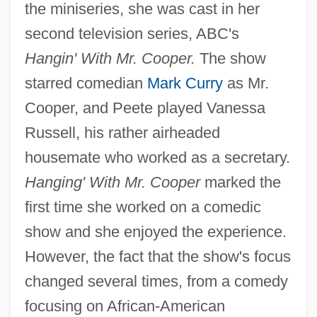
the miniseries, she was cast in her
second television series, ABC's
Hangin' With Mr. Cooper.
The show
starred comedian
Mark Curry
as Mr.
Cooper, and Peete played Vanessa
Russell, his rather airheaded
housemate who worked as a secretary.
Hanging' With Mr. Cooper
marked the
first time she worked on a comedic
show and she enjoyed the experience.
However, the fact that the show's focus
changed several times, from a comedy
focusing on African-American