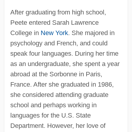
After graduating from high school,
Peete entered Sarah Lawrence
College in
New York
. She majored in
psychology and French, and could
speak four languages. During her time
as an undergraduate, she spent a year
abroad at the Sorbonne in Paris,
France. After she graduated in 1986,
she considered attending graduate
school and perhaps working in
languages for the U.S. State
Department. However, her love of