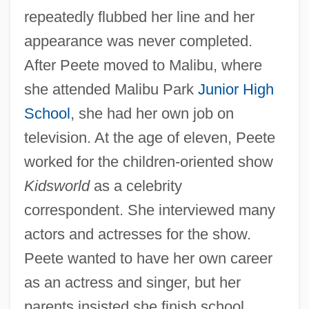
repeatedly flubbed her line and her
appearance was never completed.
After Peete moved to Malibu, where
she attended Malibu Park
Junior High
School
, she had her own job on
television. At the age of eleven, Peete
worked for the children-oriented show
Kidsworld
as a celebrity
correspondent. She interviewed many
actors and actresses for the show.
Peete wanted to have her own career
as an actress and singer, but her
parents insisted she finish school.