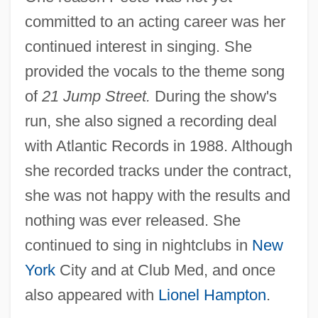
committed to an acting career was her
continued interest in singing. She
provided the vocals to the theme song
of
21 Jump Street.
During the show's
run, she also signed a recording deal
with Atlantic Records in 1988. Although
she recorded tracks under the contract,
she was not happy with the results and
nothing was ever released. She
continued to sing in nightclubs in
New
York
City and at Club Med, and once
also appeared with
Lionel Hampton
.