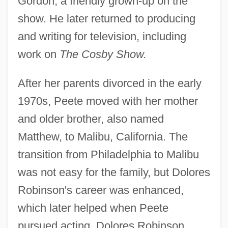
Gordon, a friendly grown-up on the
show. He later returned to producing
and writing for television, including
work on
The Cosby Show.
After her parents divorced in the early
1970s, Peete moved with her mother
and older brother, also named
Matthew, to Malibu, California. The
transition from Philadelphia to Malibu
was not easy for the family, but Dolores
Robinson's career was enhanced,
which later helped when Peete
pursued acting. Dolores Robinson