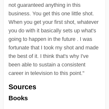
not guaranteed anything in this
business. You get this one little shot.
When you get your first shot, whatever
you do with it basically sets up what's
going to happen in the future . I was
fortunate that I took my shot and made
the best of it. I think that's why I've
been able to sustain a consistent
career in television to this point."
Sources
Books