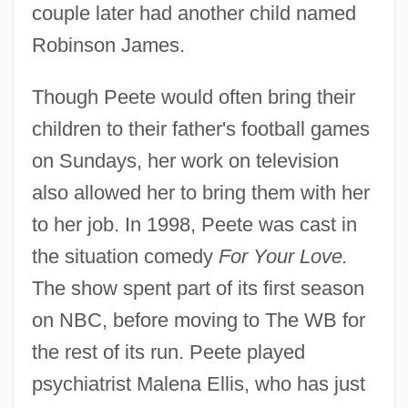
couple later had another child named
Robinson James.
Though Peete would often bring their
children to their father's football games
on Sundays, her work on television
also allowed her to bring them with her
to her job. In 1998, Peete was cast in
the situation comedy
For Your Love.
The show spent part of its first season
on NBC, before moving to The WB for
the rest of its run. Peete played
psychiatrist Malena Ellis, who has just