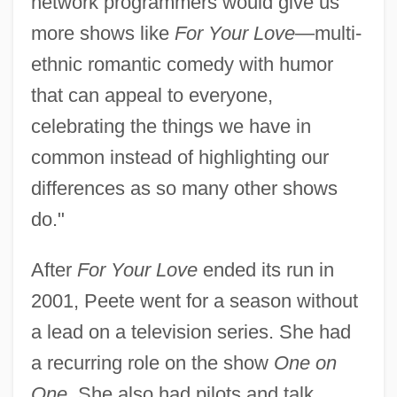
network programmers would give us
more shows like
For Your Love
—multi-
ethnic romantic comedy with humor
that can appeal to everyone,
celebrating the things we have in
common instead of highlighting our
differences as so many other shows
do."
After
For Your Love
ended its run in
2001, Peete went for a season without
a lead on a television series. She had
a recurring role on the show
One on
One.
She also had pilots and talk