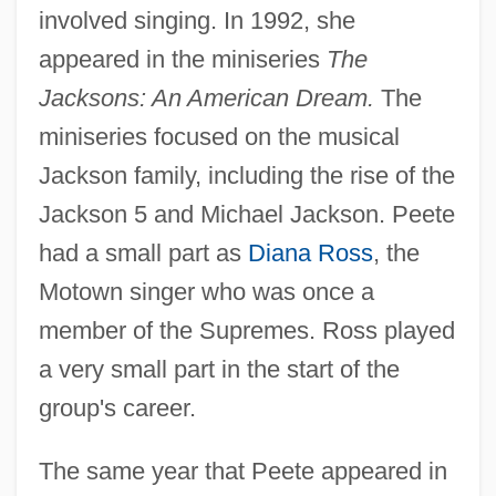
involved singing. In 1992, she
appeared in the miniseries
The
Jacksons: An American Dream.
The
miniseries focused on the musical
Jackson family, including the rise of the
Jackson 5 and Michael Jackson. Peete
had a small part as
Diana Ross
, the
Motown singer who was once a
member of the Supremes. Ross played
a very small part in the start of the
group's career.
The same year that Peete appeared in