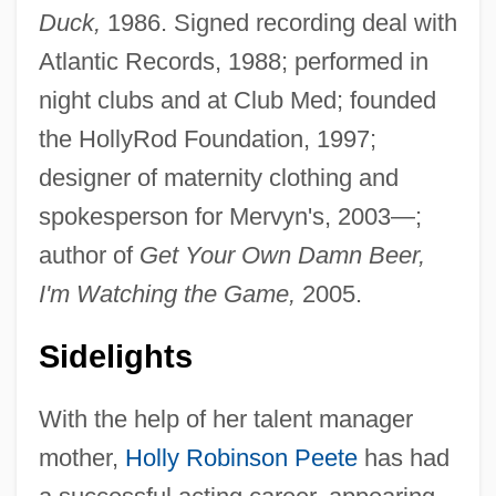
Duck,
1986. Signed recording deal with
Atlantic Records, 1988; performed in
night clubs and at Club Med; founded
the HollyRod Foundation, 1997;
designer of maternity clothing and
spokesperson for Mervyn's, 2003—;
author of
Get Your Own Damn Beer,
I'm Watching the Game,
2005.
Sidelights
With the help of her talent manager
mother,
Holly Robinson Peete
has had