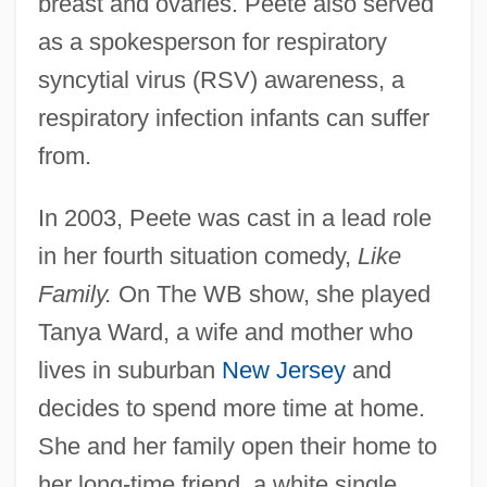
breast and ovaries. Peete also served
as a spokesperson for respiratory
syncytial virus (RSV) awareness, a
respiratory infection infants can suffer
from.
In 2003, Peete was cast in a lead role
in her fourth situation comedy,
Like
Family.
On The WB show, she played
Tanya Ward, a wife and mother who
lives in suburban
New Jersey
and
decides to spend more time at home.
She and her family open their home to
her long-time friend, a white single