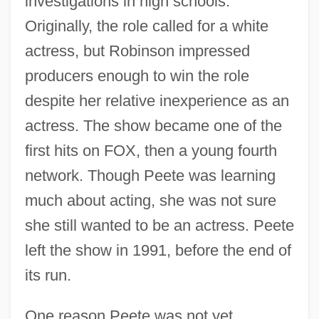
investigations in high schools.
Originally, the role called for a white
actress, but Robinson impressed
producers enough to win the role
despite her relative inexperience as an
actress. The show became one of the
first hits on FOX, then a young fourth
network. Though Peete was learning
much about acting, she was not sure
she still wanted to be an actress. Peete
left the show in 1991, before the end of
its run.
One reason Peete was not yet