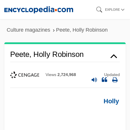
Skip
EXPLORE
to
main
Culture magazines
Peete, Holly Robinson
content
Peete, Holly Robinson
Views
2,724,968
Updated
Holly