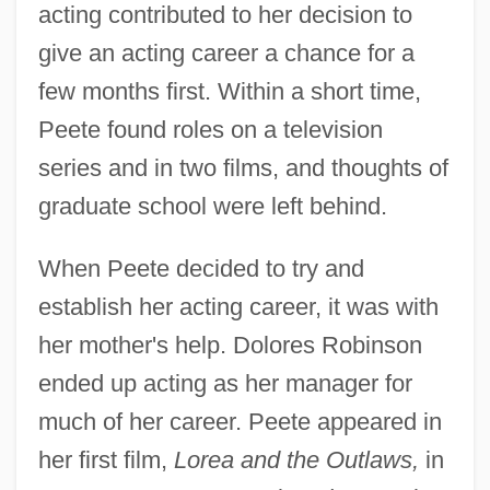
acting contributed to her decision to
give an acting career a chance for a
few months first. Within a short time,
Peete found roles on a television
series and in two films, and thoughts of
graduate school were left behind.
When Peete decided to try and
establish her acting career, it was with
her mother's help. Dolores Robinson
ended up acting as her manager for
much of her career. Peete appeared in
her first film,
Lorea and the Outlaws,
in