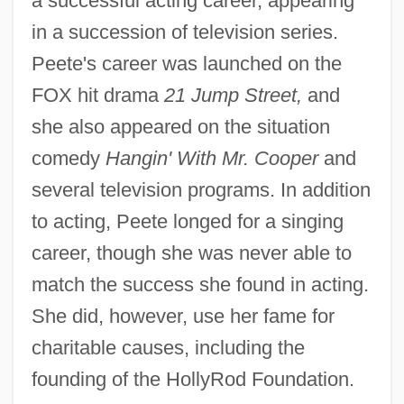
a successful acting career, appearing
in a succession of television series.
Peete's career was launched on the
FOX hit drama
21 Jump Street,
and
she also appeared on the situation
comedy
Hangin' With Mr. Cooper
and
several television programs. In addition
to acting, Peete longed for a singing
career, though she was never able to
match the success she found in acting.
She did, however, use her fame for
charitable causes, including the
founding of the HollyRod Foundation.