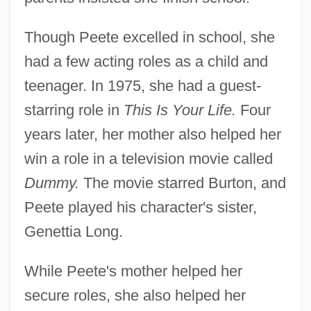
Though Peete excelled in school, she
had a few acting roles as a child and
teenager. In 1975, she had a guest-
starring role in
This Is Your Life.
Four
years later, her mother also helped her
win a role in a television movie called
Dummy.
The movie starred Burton, and
Peete played his character's sister,
Genettia Long.
While Peete's mother helped her
secure roles, she also helped her