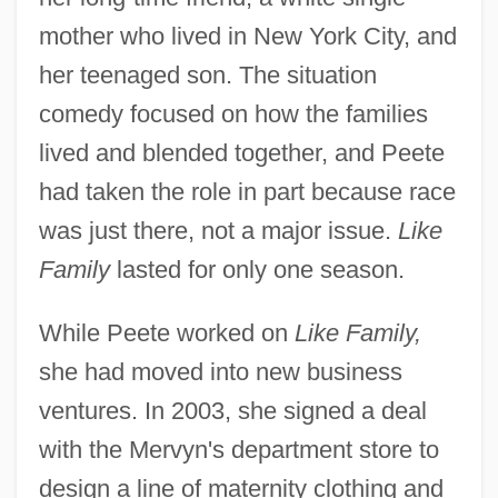
mother who lived in New York City, and
her teenaged son. The situation
comedy focused on how the families
lived and blended together, and Peete
had taken the role in part because race
was just there, not a major issue.
Like
Family
lasted for only one season.
While Peete worked on
Like Family,
she had moved into new business
ventures. In 2003, she signed a deal
with the Mervyn's department store to
design a line of maternity clothing and