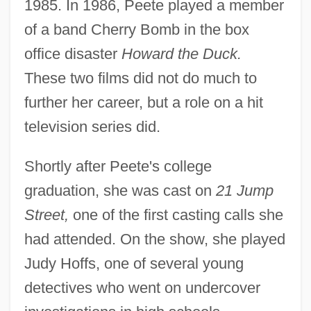
1985. In 1986, Peete played a member
of a band Cherry Bomb in the box
office disaster
Howard the Duck.
These two films did not do much to
further her career, but a role on a hit
television series did.
Shortly after Peete's college
graduation, she was cast on
21 Jump
Street,
one of the first casting calls she
had attended. On the show, she played
Judy Hoffs, one of several young
detectives who went on undercover