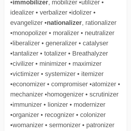
•
immobilizer
, mobilizer •utilizer •
idealizer • verbalizer •idolizer •
evangelizer •
nationalizer
, rationalizer
•monopolizer • moralizer • neutralizer
•liberalizer • generalizer • catalyser
•tantalizer • totalizer • Breathalyzer
Organized Will Of The Nation
•civilizer • minimizer • maximizer
Organized Recreation And Youth Groups
•victimizer • systemizer • itemizer
Organized Noize
•economizer • compromiser •atomizer •
Organized Labor Established
mechanizer •homogenizer • scrutinizer
Organized Crime Control Act 84 Stat. 922
•immunizer • lionizer • modernizer
(1970)
•organizer • recognizer • colonizer
Organized Crime &amp; Triad Bureau
•womanizer • sermonizer • patronizer
Organize