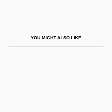
Organo-
Organo-Tech
Organochloride
Organochlorine
YOU MIGHT ALSO LIKE
Organochlorines
Organoleptic
Organomercury Compounds
Organometallic Chemistry
Organometallic Compounds
Organon
Organophosphate
Organophosphorus Compounds