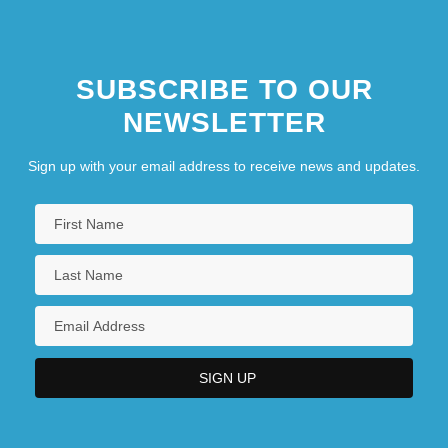
SUBSCRIBE TO OUR
NEWSLETTER
Sign up with your email address to receive news and updates.