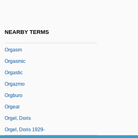
Organotroph
Organs And Organ Systems
Organza
NEARBY TERMS
Organzine
Orgasm
Orgasmic
Orgastic
Orgazmo
Orgburo
Orgeat
Orgel, Doris
Orgel, Doris 1929-