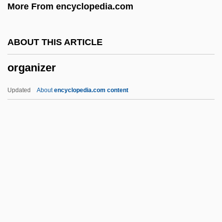
More From encyclopedia.com
Organizational Design Movement
Organizational Communication, Careers
ABOUT THIS ARTICLE
In
organizer
Organizational Communication
Organizational Chart
Updated
About
encyclopedia.com content
Organizational Behavior And
Development
Organizational Analysis Of China's Book
Publishing Industry
Organizational Analysis And Planning
Organizer
Organizing