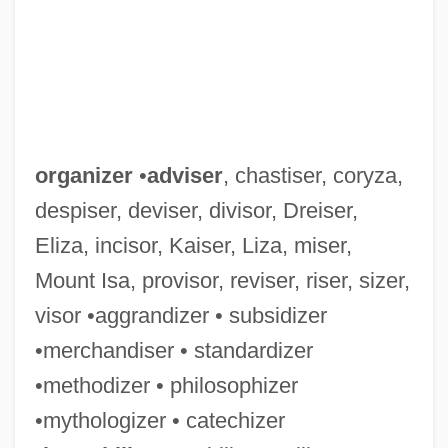
organizer
•
adviser
, chastiser, coryza,
despiser, deviser, divisor, Dreiser,
Eliza, incisor, Kaiser, Liza, miser,
Mount Isa, provisor, reviser, riser, sizer,
visor •aggrandizer • subsidizer
•merchandiser • standardizer
•methodizer • philosophizer
•mythologizer • catechizer