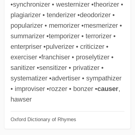
•synchronizer • westernizer •theorizer •
Organizations, Peasant
plagiarizer • tenderizer •deodorizer •
Organizations, Demography Of
popularizer • memorizer •mesmerizer •
Organizations To Contact
summarizer •temporizer • terrorizer •
Organizational Reach
enterpriser •pulverizer • criticizer •
Organizational Quality And Performance
exerciser •franchiser • proselytizer •
Excellence
sanitizer •sensitizer • privatizer •
Organizational Life Cycle
systematizer •advertiser • sympathizer
Organizational Learning
• improviser •rozzer • bonzer •
causer
,
Organizational Information System
hawser
Organizational Growth
Oxford Dictionary of Rhymes
Organizational Ethics In Healthcare
Organizational Developer