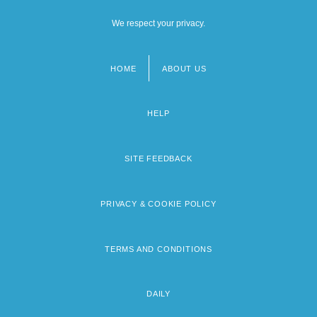
We respect your privacy.
HOME
ABOUT US
Footer
menu
HELP
SITE FEEDBACK
PRIVACY & COOKIE POLICY
TERMS AND CONDITIONS
DAILY