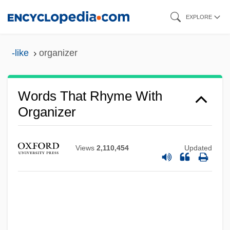
Skip
EXPLORE
to
main
-like
organizer
content
Words That Rhyme With
Organizer
Views
2,110,454
Updated