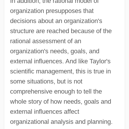
In addition, the rational model of
organization presupposes that
decisions about an organization's
structure are reached because of the
rational assessment of an
organization's needs, goals, and
external influences. And like Taylor's
scientific management, this is true in
some situations, but is not
comprehensive enough to tell the
whole story of how needs, goals and
external influences affect
organizational analysis and planning.