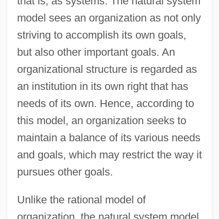
that is, as systems. The natural system
model sees an organization as not only
striving to accomplish its own goals,
but also other important goals. An
organizational structure is regarded as
an institution in its own right that has
needs of its own. Hence, according to
this model, an organization seeks to
maintain a balance of its various needs
and goals, which may restrict the way it
pursues other goals.
Unlike the rational model of
organization, the natural system model