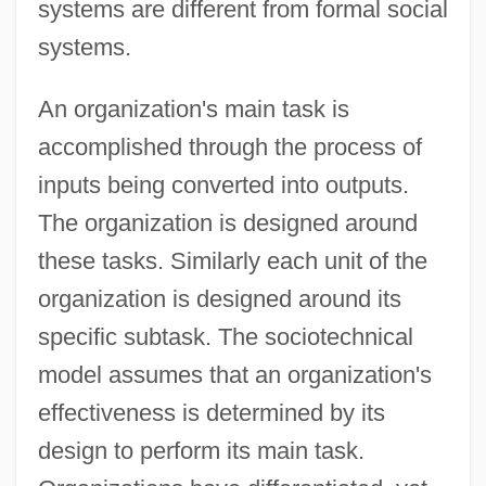
systems are different from formal social
systems.
An organization's main task is
accomplished through the process of
inputs being converted into outputs.
The organization is designed around
these tasks. Similarly each unit of the
organization is designed around its
specific subtask. The sociotechnical
model assumes that an organization's
effectiveness is determined by its
design to perform its main task.