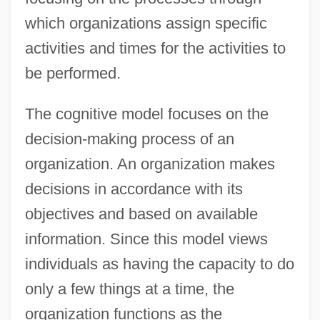
which organizations assign specific
activities and times for the activities to
be performed.
The cognitive model focuses on the
decision-making process of an
organization. An organization makes
decisions in accordance with its
objectives and based on available
information. Since this model views
individuals as having the capacity to do
only a few things at a time, the
organization functions as the