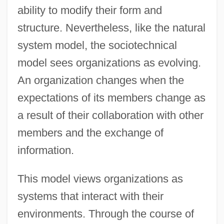
ability to modify their form and
structure. Nevertheless, like the natural
system model, the sociotechnical
model sees organizations as evolving.
An organization changes when the
expectations of its members change as
a result of their collaboration with other
members and the exchange of
information.
This model views organizations as
systems that interact with their
environments. Through the course of