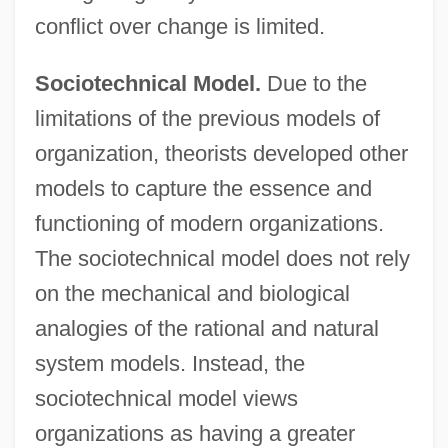
conflict over change is limited.
Sociotechnical Model.
Due to the
limitations of the previous models of
organization, theorists developed other
models to capture the essence and
functioning of modern organizations.
The sociotechnical model does not rely
on the mechanical and biological
analogies of the rational and natural
system models. Instead, the
sociotechnical model views
organizations as having a greater