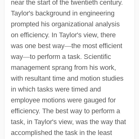
near the start of the twentieth century.
Taylor's background in engineering
prompted his organizational analysis
on efficiency. In Taylor's view, there
was one best way
—
the most efficient
way
—
to perform a task. Scientific
management sprang from his work,
with resultant time and motion studies
in which tasks were timed and
employee motions were gauged for
efficiency. The best way to perform a
task, in Taylor's view, was the way that
accomplished the task in the least