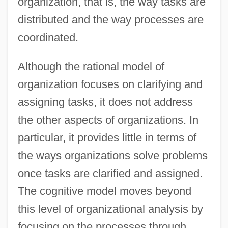
organization, that is, the way tasks are
distributed and the way processes are
coordinated.
Although the rational model of
organization focuses on clarifying and
assigning tasks, it does not address
the other aspects of organizations. In
particular, it provides little in terms of
the ways organizations solve problems
once tasks are clarified and assigned.
The cognitive model moves beyond
this level of organizational analysis by
focusing on the processes through