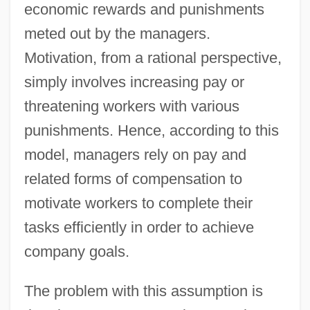
economic rewards and punishments
meted out by the managers.
Motivation, from a rational perspective,
simply involves increasing pay or
threatening workers with various
punishments. Hence, according to this
model, managers rely on pay and
related forms of compensation to
motivate workers to complete their
tasks efficiently in order to achieve
company goals.
The problem with this assumption is