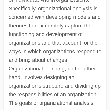
Specifically, organizational analysis is
concerned with developing models and
theories that accurately capture the
functioning and development of
organizations and that account for the
ways in which organizations respond to
and bring about changes.
Organizational planning, on the other
hand, involves designing an
organization's structure and dividing up
the responsibilities of an organization.
The goals of organizational analysis