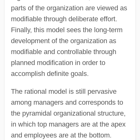
parts of the organization are viewed as
modifiable through deliberate effort.
Finally, this model sees the long-term
development of the organization as
modifiable and controllable through
planned modification in order to
accomplish definite goals.
The rational model is still pervasive
among managers and corresponds to
the pyramidal organizational structure,
in which top managers are at the apex
and employees are at the bottom.