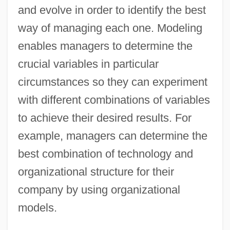
and evolve in order to identify the best
way of managing each one. Modeling
enables managers to determine the
crucial variables in particular
circumstances so they can experiment
with different combinations of variables
to achieve their desired results. For
example, managers can determine the
best combination of technology and
organizational structure for their
company by using organizational
models.