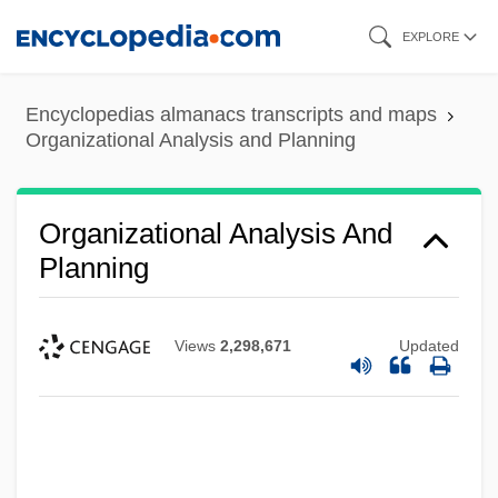
Skip
EXPLORE
to
main
Encyclopedias almanacs transcripts and maps
content
Organizational Analysis and Planning
Organizational Analysis And
Planning
Views
2,298,671
Updated