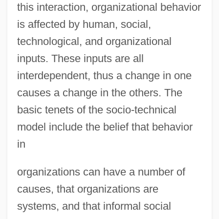
this interaction, organizational behavior
is affected by human, social,
technological, and organizational
inputs. These inputs are all
interdependent, thus a change in one
causes a change in the others. The
basic tenets of the socio-technical
model include the belief that behavior
in
organizations can have a number of
causes, that organizations are
systems, and that informal social