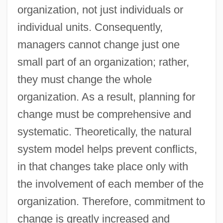
organization, not just individuals or
individual units. Consequently,
managers cannot change just one
small part of an organization; rather,
they must change the whole
organization. As a result, planning for
change must be comprehensive and
systematic. Theoretically, the natural
system model helps prevent conflicts,
in that changes take place only with
the involvement of each member of the
organization. Therefore, commitment to
change is greatly increased and