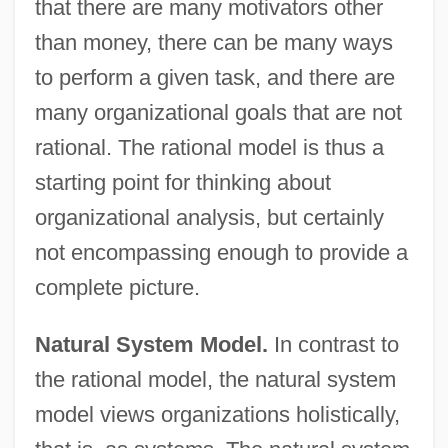
that there are many motivators other
than money, there can be many ways
to perform a given task, and there are
many organizational goals that are not
rational. The rational model is thus a
starting point for thinking about
organizational analysis, but certainly
not encompassing enough to provide a
complete picture.
Natural System Model.
In contrast to
the rational model, the natural system
model views organizations holistically,