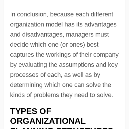
In conclusion, because each different
organization model has its advantages
and disadvantages, managers must
decide which one (or ones) best
captures the workings of their company
by evaluating the assumptions and key
processes of each, as well as by
determining which one can solve the
kinds of problems they need to solve.
TYPES OF
ORGANIZATIONAL