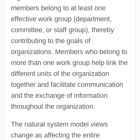
members belong to at least one
effective work group (department,
committee, or staff group), thereby
contributing to the goals of
organizations. Members who belong to
more than one work group help link the
different units of the organization
together and facilitate communication
and the exchange of information
throughout the organization.
The natural system model views
change as affecting the entire