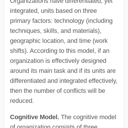
Organizations have differentiated, yet
integrated, units based on three
primary factors: technology (including
techniques, skills, and materials),
geographic location, and time (work
shifts). According to this model, if an
organization is effectively designed
around its main task and if its units are
differentiated and integrated effectively,
then the number of conflicts will be
reduced.
Cognitive Model.
The cognitive model
of organization consists of three