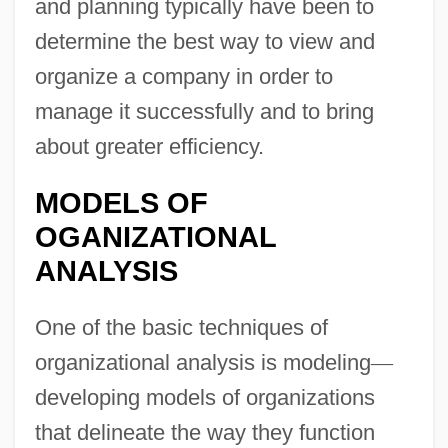
and planning typically have been to
determine the best way to view and
organize a company in order to
manage it successfully and to bring
about greater efficiency.
MODELS OF
OGANIZATIONAL
ANALYSIS
One of the basic techniques of
organizational analysis is modeling
—
developing models of organizations
that delineate the way they function