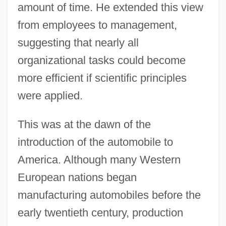
amount of time. He extended this view
from employees to management,
suggesting that nearly all
organizational tasks could become
more efficient if scientific principles
were applied.
This was at the dawn of the
introduction of the automobile to
America. Although many Western
European nations began
manufacturing automobiles before the
early twentieth century, production