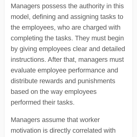
Managers possess the authority in this
model, defining and assigning tasks to
the employees, who are charged with
completing the tasks. They must begin
by giving employees clear and detailed
instructions. After that, managers must
evaluate employee performance and
distribute rewards and punishments
based on the way employees
performed their tasks.
Managers assume that worker
motivation is directly correlated with