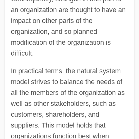
an organization are thought to have an
impact on other parts of the
organization, and so planned
modification of the organization is
difficult.
In practical terms, the natural system
model strives to balance the needs of
all the members of the organization as
well as other stakeholders, such as
customers, shareholders, and
suppliers. This model holds that
organizations function best when