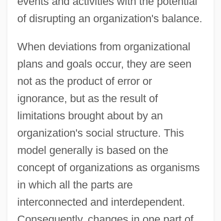
events and activities with the potential
of disrupting an organization's balance.
When deviations from organizational
plans and goals occur, they are seen
not as the product of error or
ignorance, but as the result of
limitations brought about by an
organization's social structure. This
model generally is based on the
concept of organizations as organisms
in which all the parts are
interconnected and interdependent.
Consequently, changes in one part of