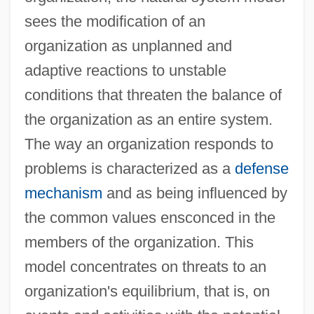
sees the modification of an
organization as unplanned and
adaptive reactions to unstable
conditions that threaten the balance of
the organization as an entire system.
The way an organization responds to
problems is characterized as a
defense
mechanism
and as being influenced by
the common values ensconced in the
members of the organization. This
model concentrates on threats to an
organization's equilibrium, that is, on