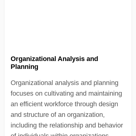
Organizational Analysis and
Planning
Organizational analysis and planning
focuses on cultivating and maintaining
an efficient workforce through design
and structure of an organization,
including the relationship and behavior
of individuals within organizations.