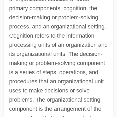
primary components: cognition, the
decision-making or problem-solving
process, and an organizational setting.
Cognition refers to the information-
processing units of an organization and
its organizational units. The decision-
making or problem-solving component
is a series of steps, operations, and
procedures that an organizational unit
uses to make decisions or solve
problems. The organizational setting
component is the arrangement of the