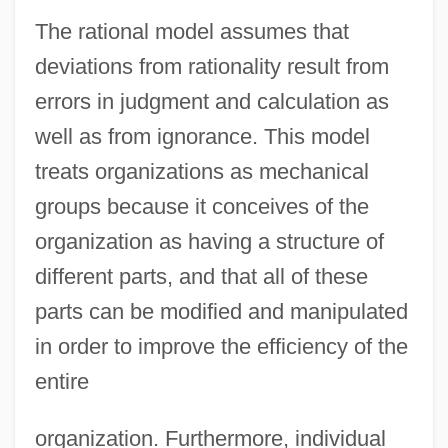
The rational model assumes that
deviations from rationality result from
errors in judgment and calculation as
well as from ignorance. This model
treats organizations as mechanical
groups because it conceives of the
organization as having a structure of
different parts, and that all of these
parts can be modified and manipulated
in order to improve the efficiency of the
entire
organization. Furthermore, individual