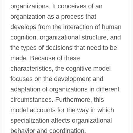
organizations. It conceives of an
organization as a process that
develops from the interaction of human
cognition, organizational structure, and
the types of decisions that need to be
made. Because of these
characteristics, the cognitive model
focuses on the development and
adaptation of organizations in different
circumstances. Furthermore, this
model accounts for the way in which
specialization affects organizational
behavior and coordination.