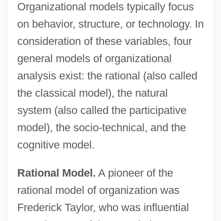
Organizational models typically focus
on behavior, structure, or technology. In
consideration of these variables, four
general models of organizational
analysis exist: the rational (also called
the classical model), the natural
system (also called the participative
model), the socio-technical, and the
cognitive model.
Rational Model.
A pioneer of the
rational model of organization was
Frederick Taylor, who was influential