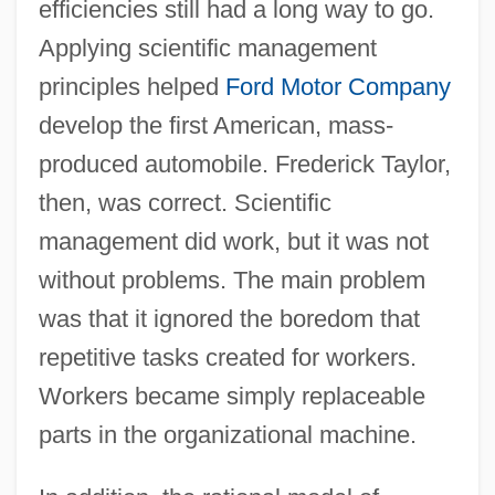
efficiencies still had a long way to go.
Applying scientific management
principles helped
Ford Motor Company
develop the first American, mass-
produced automobile. Frederick Taylor,
then, was correct. Scientific
management did work, but it was not
without problems. The main problem
was that it ignored the boredom that
repetitive tasks created for workers.
Workers became simply replaceable
parts in the organizational machine.