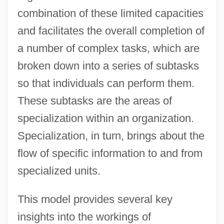
combination of these limited capacities
and facilitates the overall completion of
a number of complex tasks, which are
broken down into a series of subtasks
so that individuals can perform them.
These subtasks are the areas of
specialization within an organization.
Specialization, in turn, brings about the
flow of specific information to and from
specialized units.
This model provides several key
insights into the workings of