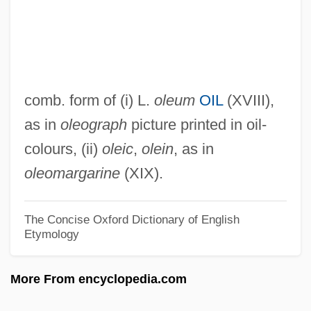
Olenelloidea
Olenekian
Olenek
Oleksiw, Susan 1945–
comb. form of (i) L.
oleum
OIL
(XVIII),
Oleksiw, Susan (Prince) 1945-
as in
oleograph
picture printed in oil-
Oleksiw, Susan (Prince)
colours, (ii)
oleic
,
olein
, as in
Olekma
oleomargarine
(XIX).
Oleinik, Olga Arsenievna
Olei Ha-Gardom
The Concise Oxford Dictionary of English
Etymology
Olegario, Rowena
Oleg, Raphael
More From encyclopedia.com
Olefin Fibers