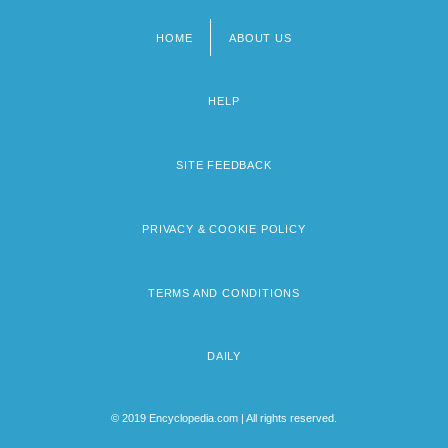
HOME
ABOUT US
Footer
menu
HELP
SITE FEEDBACK
PRIVACY & COOKIE POLICY
TERMS AND CONDITIONS
DAILY
© 2019 Encyclopedia.com | All rights reserved.