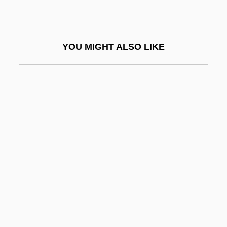
Oleovitamin
Oles, Carole Simmons (Carole Oles)
YOU MIGHT ALSO LIKE
Olesha, Yuri
Olesko
Olesnica
Oleum
Olevski, Buzi
Olevsky, Julian
Olfactory
Olfactory Centre
Olfactory Cortex
Olfactory Cortex As A Model For