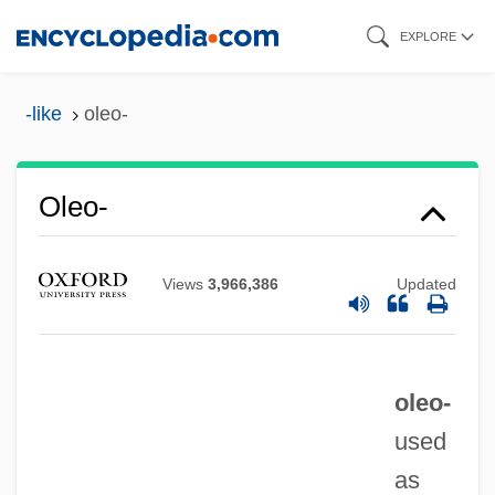
Skip
EXPLORE
to
main
-like
oleo-
content
Oleo-
Oleo Oil
Views
3,966,386
Updated
Oleo
Olénine D’Alheim, Marie (Alexeievna)
Olenin, Alexander
oleo-
Olenewa, Maria (1893–1965)
used
Oleneostrovskii Mogilnik
as