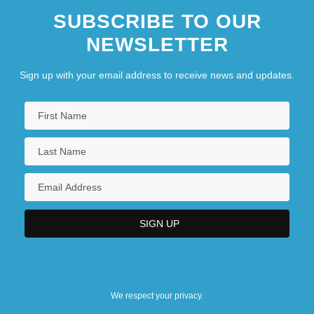
SUBSCRIBE TO OUR
NEWSLETTER
Sign up with your email address to receive news and updates.
We respect your privacy.