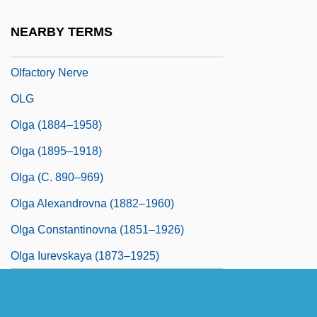
Telencephalic Processing
NEARBY TERMS
Olfactory Lobe
Olfactory Nerve
OLG
Olga (1884–1958)
Olga (1895–1918)
Olga (c. 890–969)
Olga Alexandrovna (1882–1960)
Olga Constantinovna (1851–1926)
Olga Iurevskaya (1873–1925)