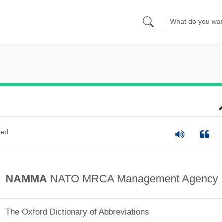
ted
NAMMA
NATO MRCA Management Agency
The Oxford Dictionary of Abbreviations