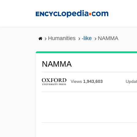
Skip
to
main
content
Humanities
-like
NAMMA
NAMMA
Views
1,943,603
Upda