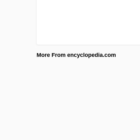
More From encyclopedia.com