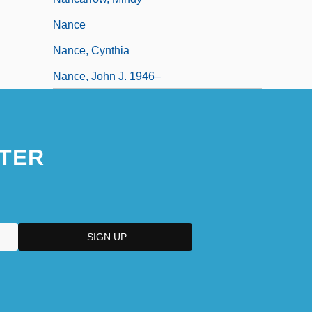
Nance
Nance, Cynthia
Nance, John J. 1946–
TER