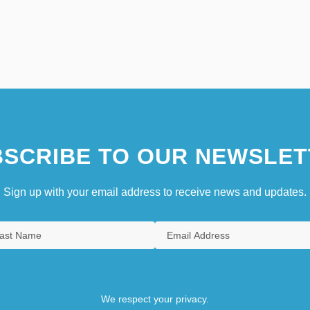
SCRIBE TO OUR NEWSLET
Sign up with your email address to receive news and updates.
We respect your privacy.