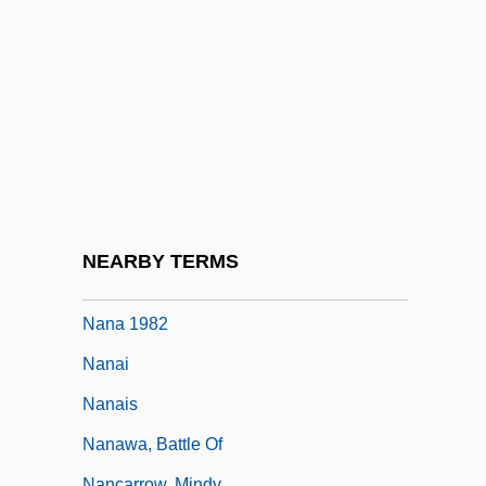
Namuci
Namuncurá, Ceferino (1886–1905)
Namuncurá, Manuel (?–1908)
Namurian
Nan-Hua Chen-Ching
Nan-Yuan Hui-Yung
Nan?y? Ech?
NEARBY TERMS
Nana 1955
Nana 1982
Nanai
Nanais
Nanawa, Battle Of
Nancarrow, Mindy