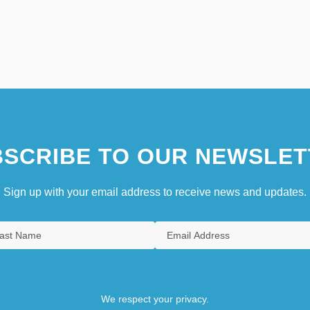
SCRIBE TO OUR NEWSLET
Sign up with your email address to receive news and updates.
We respect your privacy.