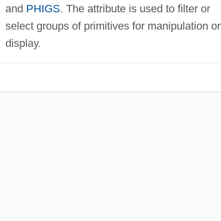
and
PHIGS
. The attribute is used to filter or
select groups of primitives for manipulation or
display.