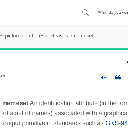
es pictures and press releases
nameset
ted
nameset
An identification attribute (in the for
of a set of names) associated with a graphica
output primitive in standards such as
GKS-94