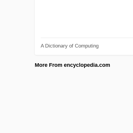
A Dictionary of Computing
More From encyclopedia.com