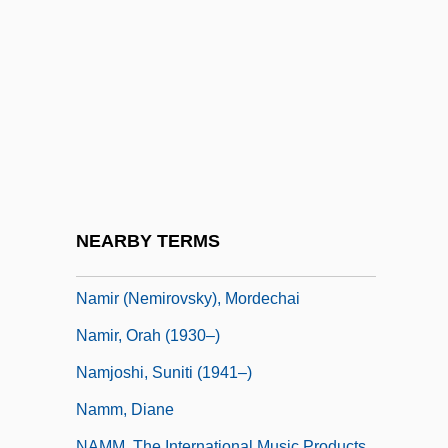
Namier, L. B
Namier, Sir Lewis Bernstein (1888–1960)
Naming Of Food
Naming Of The Nation
Naming The Names
Namioka, Lensey
Namioka, Lensey 1929-
NEARBY TERMS
Namir (née Toib), Ora
Namir (Nemirovsky), Mordechai
Namir, Orah (1930–)
Namjoshi, Suniti (1941–)
Namm, Diane
NAMM, The International Music Products