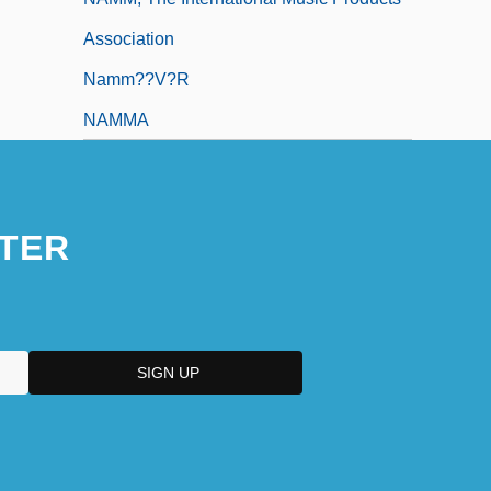
Association
Namm??v?r
NAMMA
TER