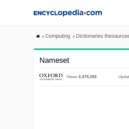
Skip
to
main
content
Computing
Dictionaries thesaurus
Nameset
Views
3,479,292
Upda