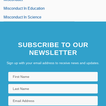
Misconduct In Education
Misconduct In Science
SUBSCRIBE TO OUR
NEWSLETTER
Sign up with your email address to receive news and updates.