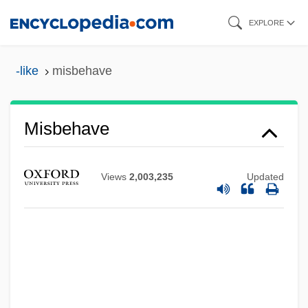
Skip
EXPLORE
to
main
-like
misbehave
content
Misbehave
Views
2,003,235
Updated
Misbegotten
Misappropriate