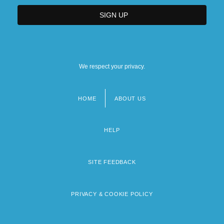
We respect your privacy.
HOME
ABOUT US
Footer
menu
HELP
SITE FEEDBACK
PRIVACY & COOKIE POLICY