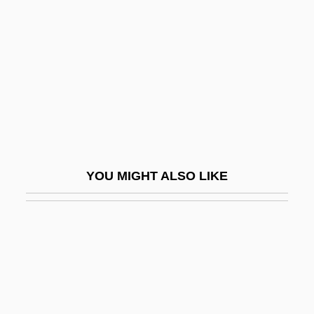
Misbehave
Misbehaving Husbands
Misbehavior
Misbehaviour
Misbelief
Misc.
Miscalculate
YOU MIGHT ALSO LIKE
Miscall
Miscarriage
Miscarriage Of Justice
Miscarry
Miscast