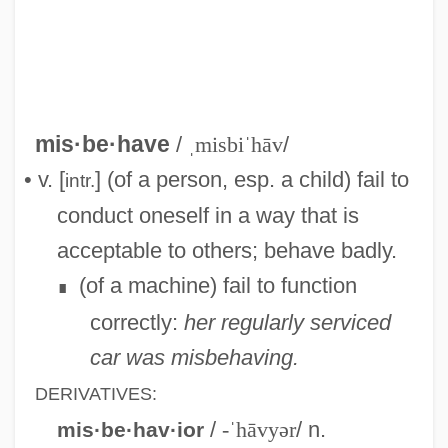
Misapprehension
Misapprehend
Misapply
Misanthropist
mis·be·have
/
ˌmisbiˈhāv
/
Misanthropical
• v. [
] (of a person, esp. a child) fail to
intr.
Misanthropic
conduct oneself in a way that is
Misalliance
acceptable to others; behave badly.
Misaligned
(of a machine) fail to function
∎
Misakova, Miloslava (1922–)
correctly:
her regularly serviced
Misako Rocks! [A Pseudonym] (Misako
car was misbehaving.
Takashima)
DERIVATIVES:
Misakian, Jo Ellen Priest
/
-ˈhāvyər
/ n.
mis·be·hav·ior