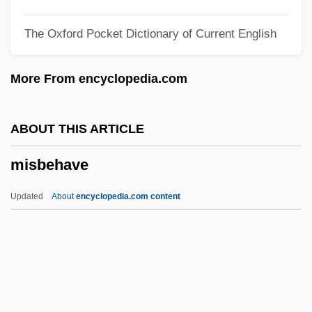
Misael
The Oxford Pocket Dictionary of Current English
Misadventure
Misa, Thomas J. 1959-
More From encyclopedia.com
Mis-Sense Mutant
Mis-
ABOUT THIS ARTICLE
MIS(India)
misbehave
Mirzoyan, Edvard (Mikaeli)
Mirza Taqi Khan Amir-E Kabir
Updated
About
encyclopedia.com content
Mirza Malkam Khan
Miry, Karel
Miry
Mirvish