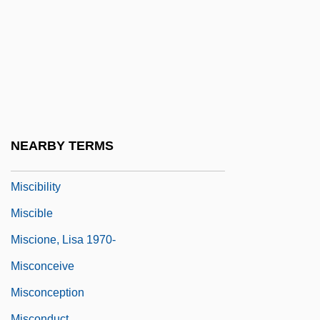
Miscellanea
Misch, Ludwig
Mischakoff (real Name, Fischberg),
Mischa
Mischance
Mischianza, Philadelphia
NEARBY TERMS
Mischievousness
Miscibility
Miscible
Miscione, Lisa 1970-
Misconceive
Misconception
Misconduct