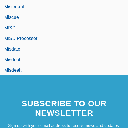
Miscreant
Miscue
MISD
MISD Processor
Misdate
Misdeal
Misdealt
SUBSCRIBE TO OUR
NEWSLETTER
Sign up with your email address to receive news and updates.