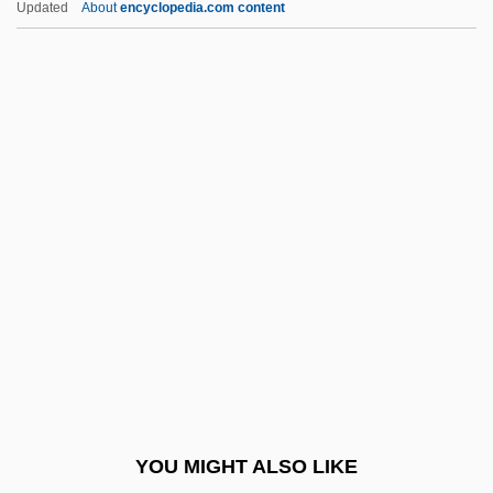
Updated
About
encyclopedia.com content
Misakova, Miloslava (1922–)
Mischakoff (real Name,
Fischberg), Mischa
Mischance
Mischianza, Philadelphia
Mischievousness
Miscibility
Miscible
Miscione, Lisa 1970-
Misconceive
Misconception
YOU MIGHT ALSO LIKE
Misconduct