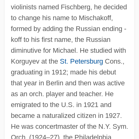
violinists named Fischberg, he decided
to change his name to Mischakoff,
formed by adding the Russian ending -
koff to his first name, the Russian
diminutive for Michael. He studied with
Korguyev at the
St. Petersburg
Cons.,
graduating in 1912; made his debut
that year in Berlin and then was active
as an orch. player and teacher. He
emigrated to the U.S. in 1921 and
became a naturalized citizen in 1927.
He was concertmaster of the N.Y. Sym.
Orch. (1924–27), the Philadelphia