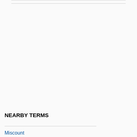
Misconduct In Education
Misconduct In Science
Misconduct In Science: Biomedical
Science Cases
Misconduct In Science: Overview
Misconduct In Science: Physical Science
Cases
Misconduct In Science: Social Science
Cases
Misconstruction
NEARBY TERMS
Misconstrue
Miscount