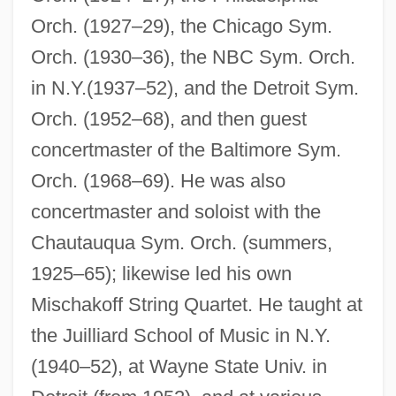
Orch. (1927–29), the Chicago Sym.
Misch, Ludwig
Orch. (1930–36), the NBC Sym. Orch.
Miscellanea
in N.Y.(1937–52), and the Detroit Sym.
Miscast
Orch. (1952–68), and then guest
Miscarry
concertmaster of the Baltimore Sym.
Miscarriage Of Justice
Orch. (1968–69). He was also
Miscarriage
concertmaster and soloist with the
Miscall
Chautauqua Sym. Orch. (summers,
Miscalculate
1925–65); likewise led his own
Misc.
Mischakoff String Quartet. He taught at
the Juilliard School of Music in N.Y.
Misbelief
(1940–52), at Wayne State Univ. in
Misbehaviour