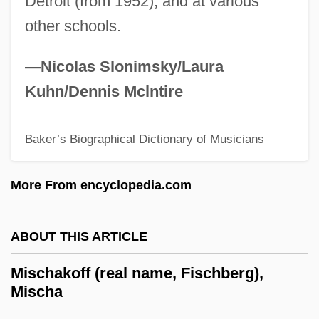
Detroit (from 1952), and at various
Misbehavior
other schools.
Misbehaving Husbands
Misbehave
—Nicolas Slonimsky/Laura
Misbegotten
Kuhn/Dennis Mclntire
Misappropriate
Misapprehension
Baker’s Biographical Dictionary of Musicians
Misapprehend
More From encyclopedia.com
Misapply
Misanthropist
ABOUT THIS ARTICLE
Misanthropical
Misanthropic
Mischakoff (real name, Fischberg),
Mischa
Misalliance
Misaligned