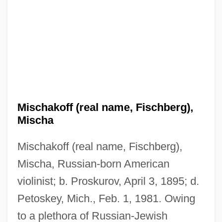
Mischakoff (real name, Fischberg),
Mischa
Mischakoff (real name, Fischberg),
Mischa, Russian-born American
violinist; b. Proskurov, April 3, 1895; d.
Petoskey, Mich., Feb. 1, 1981. Owing
to a plethora of Russian-Jewish