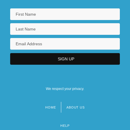
We respect your privacy.
HOME
ABOUT US
Footer
menu
HELP