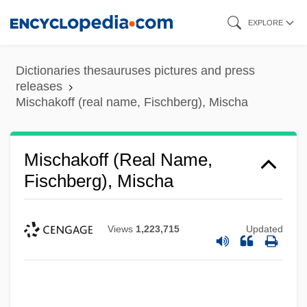
Skip
EXPLORE
to
main
Dictionaries thesauruses pictures and press
content
releases
Mischakoff (real name, Fischberg), Mischa
Mischakoff (real Name,
Fischberg), Mischa
Views
1,223,715
Updated