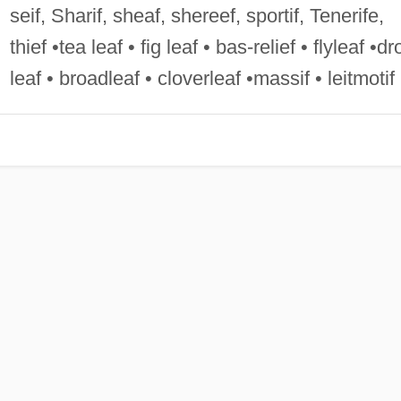
seif, Sharif, sheaf, shereef, sportif, Tenerife,
thief •tea leaf • fig leaf • bas-relief • flyleaf •dr
leaf • broadleaf • cloverleaf •massif • leitmotif