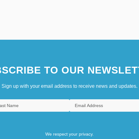
SCRIBE TO OUR NEWSLET
Sign up with your email address to receive news and updates.
We respect your privacy.