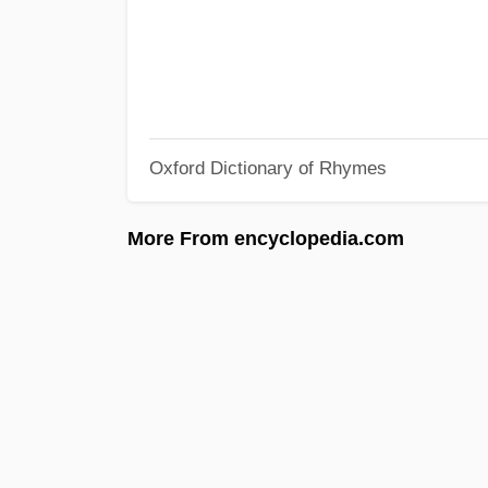
Oxford Dictionary of Rhymes
More From encyclopedia.com