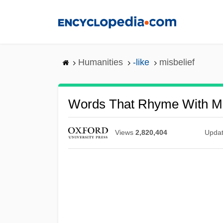
Skip
to
main
content
Humanities
-like
misbelief
Words That Rhyme With Mi
Views
2,820,404
Upda