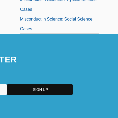
Cases
Misconduct In Science: Social Science
Cases
TER