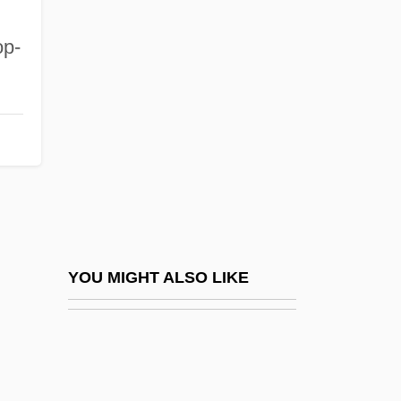
Miscalculate
Miscall
op-
Miscarriage
Miscarriage Of Justice
Miscarry
Miscast
Miscellanea
Misch, Ludwig
Mischakoff (real Name, Fischberg),
YOU MIGHT ALSO LIKE
Mischa
Mischance
Mischianza, Philadelphia