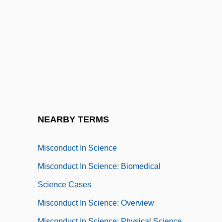
Mischievousness
Miscibility
Miscible
Miscione, Lisa 1970-
Misconceive
Misconception
Misconduct
NEARBY TERMS
Misconduct In Education
Misconduct In Science
Misconduct In Science: Biomedical
Science Cases
Misconduct In Science: Overview
Misconduct In Science: Physical Science