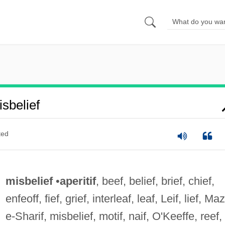
sbelief
ted
misbelief
•
aperitif
, beef, belief, brief, chief,
enfeoff, fief, grief, interleaf, leaf, Leif, lief, Ma
e-Sharif, misbelief, motif, naif, O'Keeffe, reef,