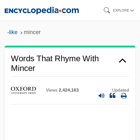
Skip
EXPLORE
to
main
-like
mincer
content
Words That Rhyme With
Mincer
Views
2,424,163
Updated