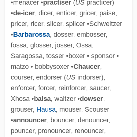
•menacer •
practiser
(
US
practicer)
Mince Pie
•
de-icer
, dicer, enticer, gricer, paise,
Mincato, Vittorio 1936–
pricer, ricer, slicer, splicer •Schweitzer
Minc, Hilary
•
Barbarossa
, dosser, embosser,
Minc, Alain J. R.
fossa, glosser, josser, Ossa,
Minbo—Or The Gentle Art Of Japanese
Saragossa, tosser •boxer • sponsor •
Extortion
matzo • bobbysoxer •
Chaucer
,
Minbar (Mimbar)
courser, endorser (
US
indorser),
Minbar
enforcer, forcer, reinforcer, saucer,
Minatoya, Lydia (Yuriko) 1950–
Xhosa •
balsa
, waltzer •
dowser
,
Minatory
grouser,
Hausa
, mouser, Scouser
Minas Gerais, Conspiracy Of
•
announcer
, bouncer, denouncer,
Minas Gerais
pouncer, pronouncer, renouncer,