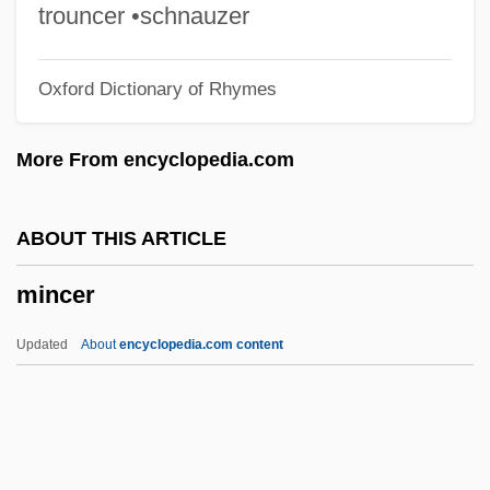
Minas De Ríotinto
trouncer •schnauzer
Minas
Oxford Dictionary of Rhymes
Minarine
Minarik, Else H(olmelund)
More From encyclopedia.com
Minareted
Minar, Barbra (Goodyear)
ABOUT THIS ARTICLE
Minangkabau
mincer
Minamoto, Sumika (1979–)
Minamoto Yoritomo
Updated
About
encyclopedia.com content
Minami, Satoshi
Minaicheva, Galina (1929–)
Minahasans