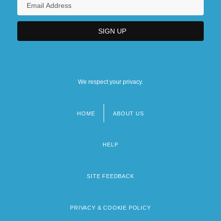
We respect your privacy.
HOME
ABOUT US
Footer
menu
HELP
SITE FEEDBACK
PRIVACY & COOKIE POLICY