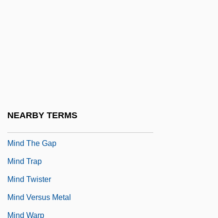
Mind Games
Mind Lies
Mind Over Matter With Placebos
Mind Reader
Mind Reading
Mind Science Network
NEARBY TERMS
Mind Snatchers
Mind The Gap
Mind Trap
Mind Twister
Mind Versus Metal
Mind Warp