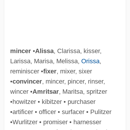
mincer
•
Alissa
, Clarissa, kisser,
Larissa, Marisa, Melissa,
Orissa
,
reminiscer •
fixer
, mixer, sixer
•
convincer
, mincer, pincer, rinser,
wincer •
Amritsar
, Maritsa, spritzer
•howitzer • kibitzer • purchaser
MINCED OATH
•artificer • officer • surfacer • Pulitzer
Mince, Johnny (originally, Muenzen-
•Wurlitzer • promiser • harnesser
Berger, John Henry)