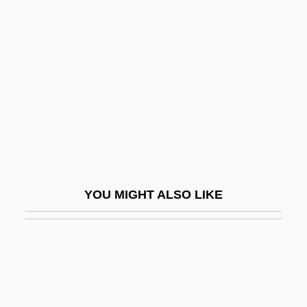
Mincer
Mincer, Jacob 1922-2006
Minchev, Georgi
Minchin, Alice Ethel (1889–1966)
Minchin, Timothy J.
Minchin, Timothy J. 1969-
Minchin, Timothy J. 1969–
Mincio
YOU MIGHT ALSO LIKE
Minco, Marga
Mind And Mental States In Buddhist
Philosophy
Mind Development And Control
Association