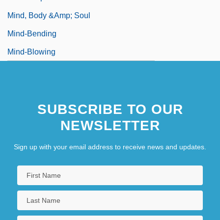
Mind, Body &amp; Soul
Mind-Bending
Mind-Blowing
SUBSCRIBE TO OUR
NEWSLETTER
Sign up with your email address to receive news and updates.