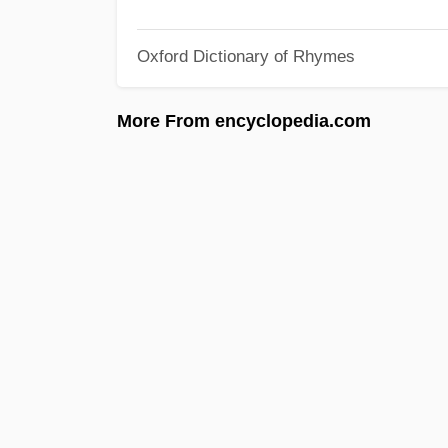
Oxford Dictionary of Rhymes
More From encyclopedia.com