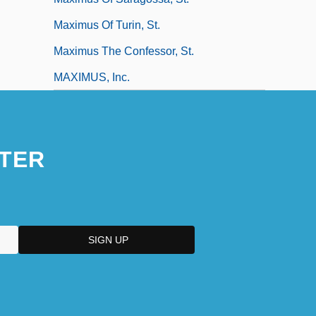
Maximus Of Turin, St.
Maximus The Confessor, St.
MAXIMUS, Inc.
TER