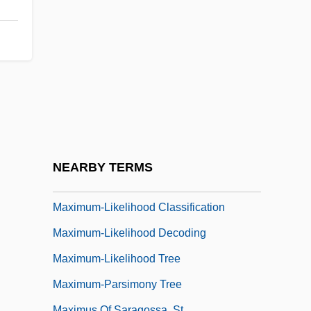
Maximum Risk
Maximum Security
Maximum Sustained Yield
Maximum Thermometer
Maximum Thrust
Maximum Tolerated Dose
Maximum Velocity Of Enzyme
NEARBY TERMS
Maximum-Length Sequence
Maximum-Likelihood Classification
Maximum-Likelihood Decoding
Maximum-Likelihood Tree
Maximum-Parsimony Tree
Maximus Of Saragossa, St.