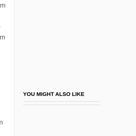
Maximal
om
Maximum
Maximum Breakout
•
Maximum Breathing Capacity
um
Maximum Force
Maximum Hours And Minimum Wages
Legislation
Maximum Likelihood Regression
Maximum Likelihood, Method Of
YOU MIGHT ALSO LIKE
Maximum Overdrive
Maximum Permissible Concentration
m
Maximum Permissible Dose