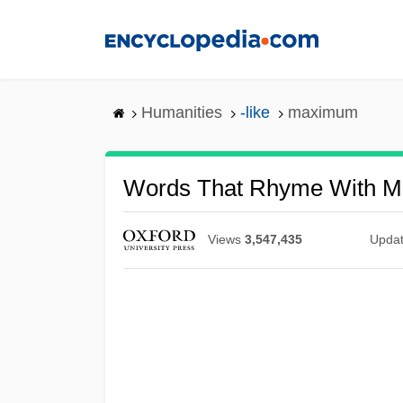
Skip
to
main
content
Humanities
-like
maximum
Words That Rhyme With 
Views
3,547,435
Upda