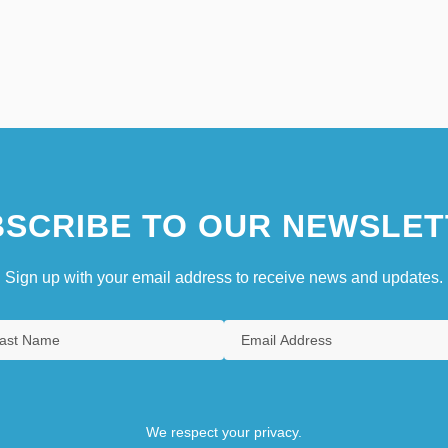
SCRIBE TO OUR NEWSLET
Sign up with your email address to receive news and updates.
We respect your privacy.