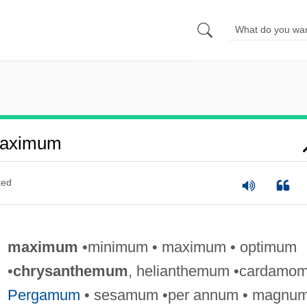
Maximum
ted
maximum
•minimum • maximum • optimum
•
chrysanthemum
, helianthemum •cardamom
Pergamum
• sesamum •per annum • magnum