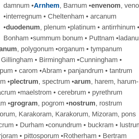
damnum •
Arnhem
, Barnum •
envenom
, ven
•interregnum • Cheltenham • arcanum
•
duodenum
, plenum •platinum • antirrhinum 
Bonham •summum bonum • Puttnam •ladan
ganum
, polygonum •organum • tympanum
• Gillingham • Birmingham •Cunningham •
um • carom •Abram • panjandrum • tantrum
um •
plectrum
, spectrum •
arum
, harem, harum-
acrum •maelstrom • cerebrum • pyrethrum
am •
grogram
, pogrom •
nostrum
, rostrum
 jorum, Karakoram, Karakorum, Mizoram, pons
lcrum • Durham •conundrum • buckram • lustru
rjoram • pittosporum •Rotherham • Bertram