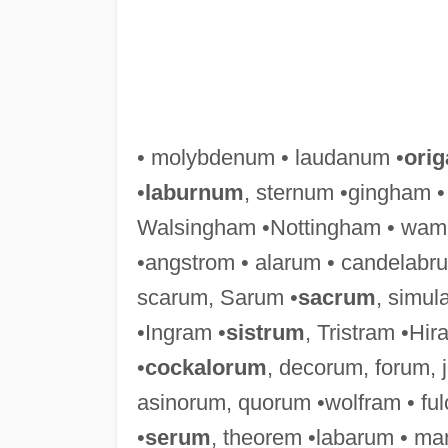
• molybdenum • laudanum •
ori
•
laburnum
, sternum •gingham 
Walsingham •Nottingham • wamp
•angstrom • alarum • candelabr
scarum, Sarum •
sacrum
, simul
•Ingram •
sistrum
, Tristram •Hir
•
cockalorum
, decorum, forum,
asinorum, quorum •wolfram • fu
•
serum
, theorem •labarum • ma