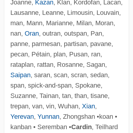
Joanne,
Kazan
, Klan, Kordofan, Lacan,
Leaning, Jennifer
Lausanne, Leanne, Limousin, Louvain,
Leaning Tower Of Pisa
man, Mann, Marianne, Milan, Moran,
Leaning
nan,
Oran
, outran, outspan, Pan,
Leander, Zarah (1907–1981)
panne, parmesan, partisan, pavane,
Leander Of Seville, St.
pecan, Pétain, plan, Pusan, ran,
Leanan Sidhe
rataplan, rattan, Rosanne, Sagan,
Lean-To
Saipan
, saran, scan, scran, sedan,
Lean On Me
span, spick-and-span, Spokane,
Lean Manufacturing And Just-In-Time
Suzanne, Tainan, tan, than, tisane,
Production
trepan, van, vin, Wuhan,
Xian
,
Lean Cuisine
Yerevan
,
Yunnan
, Zhongshan •koan •
Lean Body Mass
kanban • Seremban •
Cardin
, Teilhard