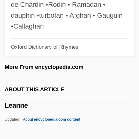
Lean
de Chardin •Rodin • Ramadan •
Leaming, Barbara
dauphin •turbofan • Afghan • Gauguin
Leamer, Laurence Allen 1941-
•Callaghan
Leamer, Laurence 1941–
Oxford Dictionary of Rhymes
Leaman, Celia A. 1948–
Leal, Luis: 1907—: Scholar, Literary Critic
More From encyclopedia.com
Leal, Jeff (Peterborough)
Leal, Fernando (1896–1964)
ABOUT THIS ARTICLE
Leal Massey, Cynthia 1956-
Leanne
Leal
Leaky Transform Fault
Updated
About
encyclopedia.com content
Leaky