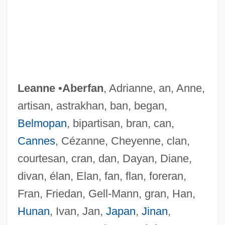
Leanne
•
Aberfan
, Adrianne, an, Anne,
artisan, astrakhan, ban, began,
Belmopan
, bipartisan, bran, can,
Cannes
, Cézanne, Cheyenne, clan,
courtesan, cran, dan, Dayan, Diane,
divan, élan, Elan, fan, flan, foreran,
Fran, Friedan, Gell-Mann, gran, Han,
Hunan
, Ivan, Jan,
Japan
,
Jinan
,