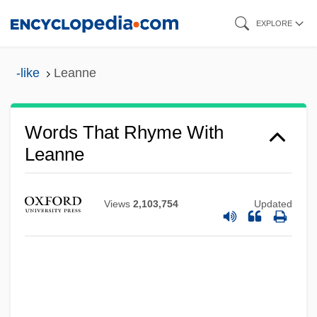
Skip
EXPLORE
to
main
-like
Leanne
content
Words That Rhyme With
Leanne
Views
2,103,754
Updated