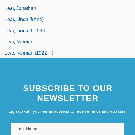
Lear, Jonathan
Lear, Linda J(ane)
Lear, Linda J. 1940–
Lear, Norman
Lear, Norman (1922—)
SUBSCRIBE TO OUR
NEWSLETTER
Sign up with your email address to receive news and updates.