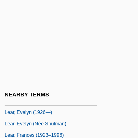
LeapFrog Enterprises, Inc.
Leapin' Leprechauns
Leapor, Mary (1722–1746)
Leapt
Lear Corporation
Lear Seating Corporation
Lear Siegler, Inc.
Lear, Evelyn
NEARBY TERMS
Lear, Evelyn (1926–)
Lear, Evelyn (1926—)
Lear, Evelyn (née Shulman)
Lear, Frances (1923–1996)