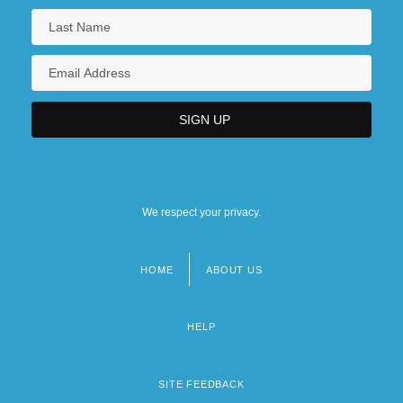
We respect your privacy.
HOME
ABOUT US
Footer
menu
HELP
SITE FEEDBACK