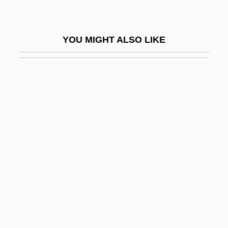
Lear, Evelyn (1926—)
Lear, Evelyn (née Shulman)
YOU MIGHT ALSO LIKE
Lear, Frances (1923–1996)
Lear, Jonathan
Lear, Linda J(ane)
Lear, Linda J. 1940–
Lear, Norman
Lear, Norman (1922—)
Lear, Patricia
Learchus
Leard, John E(arnshaw) 1916-2003
Learn