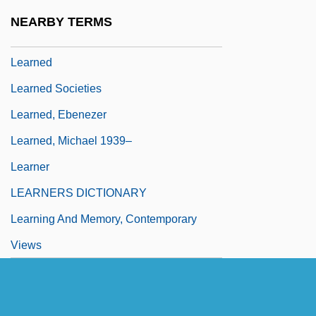
Learn To Speak, Read, And Write The
NEARBY TERMS
Language Of Your Children
Learned
Learned Societies
Learned, Ebenezer
Learned, Michael 1939–
Learner
LEARNERS DICTIONARY
Learning And Memory, Contemporary
Views