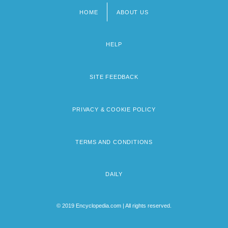
HOME
ABOUT US
Footer
menu
HELP
SITE FEEDBACK
PRIVACY & COOKIE POLICY
TERMS AND CONDITIONS
DAILY
© 2019 Encyclopedia.com | All rights reserved.