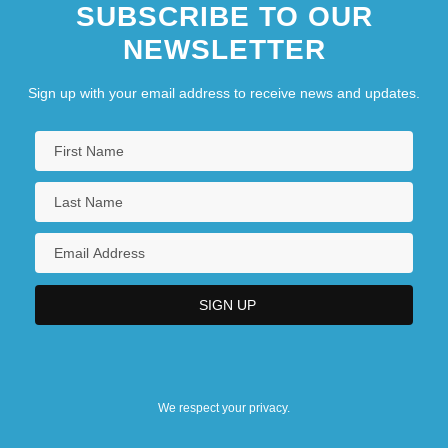
SUBSCRIBE TO OUR
NEWSLETTER
Sign up with your email address to receive news and updates.
We respect your privacy.