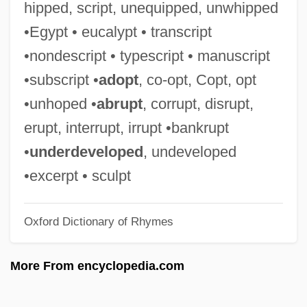
hipped, script, unequipped, unwhipped
Leante, César (1928–)
•Egypt • eucalypt • transcript
Leant
•nondescript • typescript • manuscript
Leanne, Shelly 1968(?)-
•subscript •
adopt
, co-opt, Copt, opt
Leanne
•unhoped •
abrupt
, corrupt, disrupt,
Leaning, Jennifer
erupt, interrupt, irrupt •bankrupt
Leaning Tower Of Pisa
•
underdeveloped
, undeveloped
Leaning
•excerpt • sculpt
Leander, Zarah (1907–1981)
Oxford Dictionary of Rhymes
Leander Of Seville, St.
Leanan Sidhe
More From encyclopedia.com
Lean-To
Lean On Me