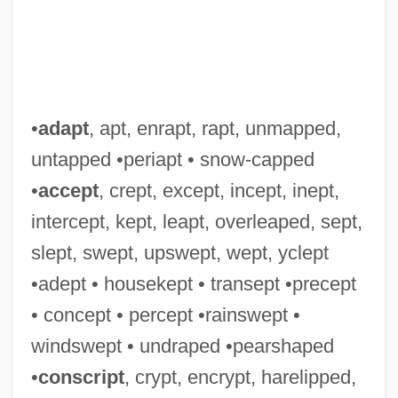
•
adapt
, apt, enrapt, rapt, unmapped,
untapped •periapt • snow-capped
Leapor, Mary (1722–1746)
•
accept
, crept, except, incept, inept,
Leapin' Leprechauns
intercept, kept, leapt, overleaped, sept,
LeapFrog Enterprises, Inc.
slept, swept, upswept, wept, yclept
Leapfrog
•adept • housekept • transept •precept
Leaper
• concept • percept •rainswept •
Leap Wireless International, Inc.
windswept • undraped •pearshaped
Leap Of Faith
•
conscript
, crypt, encrypt, harelipped,
Leão (Pereira), Gaspar De°