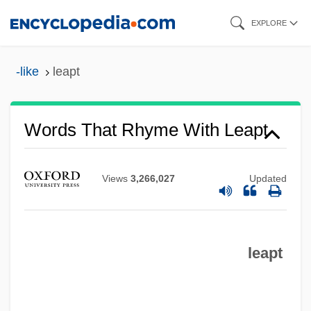
Skip
EXPLORE
to
main
-like
leapt
content
Words That Rhyme With Leapt
Views
3,266,027
Updated
leapt