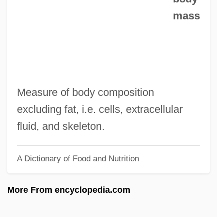
mass
Leaking Underground Storage Tank
Leakey, Richard Erskine Frere (1944 – )
African-Born English Paleontologist And
Anthropologist
Leakey, Richard (Erskine Frere)
Measure of body composition
Leakey, Richard
excluding fat, i.e. cells, extracellular
Leakey, Mary Nicol (1913–1996)
fluid, and skeleton.
Leakey, Mary Douglas Nicol (1913 –
A Dictionary of Food and Nutrition
1996) English Paleontologist And
Anthropologist
More From encyclopedia.com
Leakey, Louis Seymour Bazett (1903 –
1972) African-Born English Paleontologist