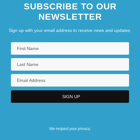
SUBSCRIBE TO OUR
NEWSLETTER
Sign up with your email address to receive news and updates.
We respect your privacy.