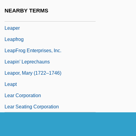
Leap Of Faith
NEARBY TERMS
Leap Wireless International, Inc.
Leaper
Leapfrog
LeapFrog Enterprises, Inc.
Leapin' Leprechauns
Leapor, Mary (1722–1746)
Leapt
Lear Corporation
Lear Seating Corporation