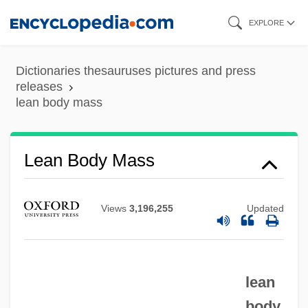
Skip
EXPLORE
Lean
to
Leaming, Barbara
main
Dictionaries thesauruses pictures and press
Leamer, Laurence Allen 1941-
content
releases
Leamer, Laurence 1941–
lean body mass
Leaman, Celia A. 1948–
Leal, Luis: 1907—: Scholar, Literary Critic
Lean Body Mass
Leal, Jeff (Peterborough)
Leal, Fernando (1896–1964)
Views
3,196,255
Updated
Leal Massey, Cynthia 1956-
Leal
Leaky Transform Fault
lean
body
Leaky