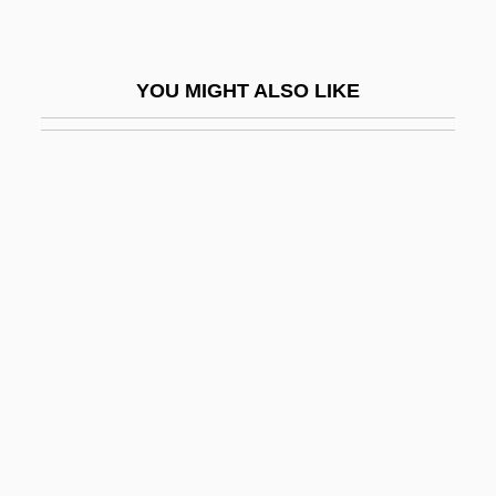
Lean-To
Leanan Sidhe
YOU MIGHT ALSO LIKE
Leander Of Seville, St.
Leander, Zarah (1907–1981)
Leaning
Leaning Tower Of Pisa
Leaning, Jennifer
Leanne
Leanne, Shelly 1968(?)-
Leant
Leante, César (1928–)
Leão (Pereira), Gaspar De°