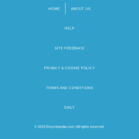
HOME
ABOUT US
Footer
menu
HELP
SITE FEEDBACK
PRIVACY & COOKIE POLICY
TERMS AND CONDITIONS
DAILY
© 2019 Encyclopedia.com | All rights reserved.