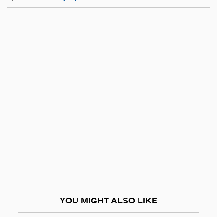
Korobka
Kornwolf, James D.
Kornprobst, Jacques 1937-
Kornman, Mary (1915–1973)
Kornitzer, Leon
KORR
Korr, Charles P(aul) 1939-
Korrigum
Kors, Alan Charles 1943-
Kors, Michael
Korsakoffs Psychosis
YOU MIGHT ALSO LIKE
Korsakoff’s Syndrome