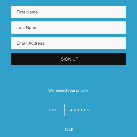
We respect your privacy.
HOME
ABOUT US
Footer
menu
HELP