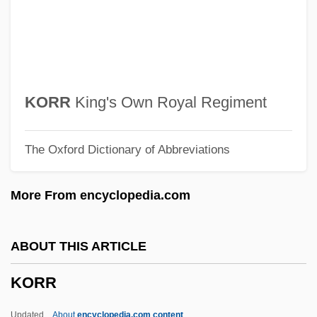
Koroma, Ernest Bai
Korolewicz-Waydowa, Janina (1875–
1955)
Koroleva, Maria (1974–)
KORR
King's Own Royal Regiment
Korolev, Sergey Pavlovich
The Oxford Dictionary of Abbreviations
Korolev, Sergei Pavlovich
Korolev, Sergei
More From encyclopedia.com
Korolenko, Vladimir Galaktionovich°
Korolchik, Yanina (1976–)
ABOUT THIS ARTICLE
Korol Lir
KORR
KÓrodi, Andras
Korobkin, Laura Hanft
Updated
About
encyclopedia.com content