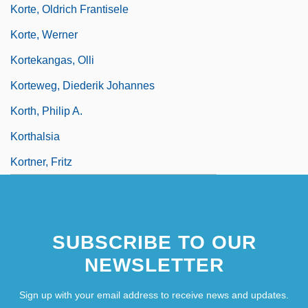
Korte, Oldrich Frantisele
Korte, Werner
Kortekangas, Olli
Korteweg, Diederik Johannes
Korth, Philip A.
Korthalsia
Kortner, Fritz
SUBSCRIBE TO OUR
NEWSLETTER
Sign up with your email address to receive news and updates.