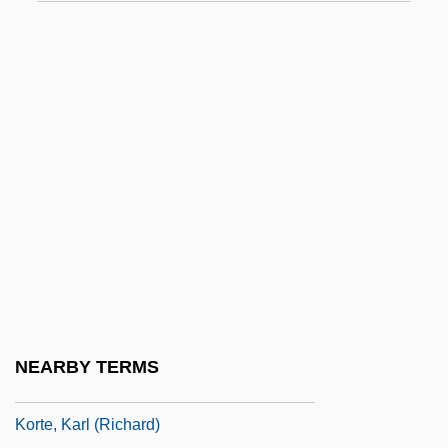
Korsh Theater
Korshak, Sidney Roy
Korshunova, Tatyana (1956–)
Korsmo, Arne
Korsmo, Lisbeth (1948–)
Korstin, Ilona (1980–)
Korsun-Shevchenkovski
Korsør
Kort, Carol 1945-
Kort, Michele 1950–
NEARBY TERMS
Kort, Wesley A.
Korte, Karl (Richard)