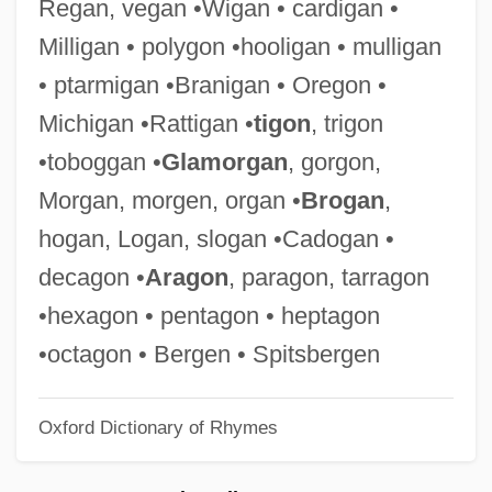
Regan, vegan •Wigan • cardigan •
Keefe, Richard S(tanley) E(dward)
Milligan • polygon •hooligan • mulligan
Keefe, Patrick Radden 1976–
• ptarmigan •Branigan • Oregon •
Keefauver, Larry
Michigan •Rattigan •
tigon
, trigon
Keech, Thomas (Walton)
•toboggan •
Glamorgan
, gorgon,
Keech, Margaret Majella
Morgan, morgen, organ •
Brogan
,
Keebler Foods Company
hogan, Logan, slogan •Cadogan •
Keeble, Sally (1951–)
decagon •
Aragon
, paragon, tarragon
Keeble, Neil H(oward)
•hexagon • pentagon • heptagon
Keeble, John 1944-
•octagon • Bergen • Spitsbergen
Kee, Thuan Chye 1954-
Oxford Dictionary of Rhymes
Kee, Robert 1919-
Kee, Robert