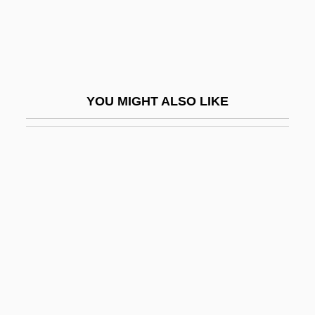
Keegan, John (Desmond Patrick) 1934-
Keegan, John E.
Keegan, Kevin
Keegan, Marcia
YOU MIGHT ALSO LIKE
Keegan, Robert 1947–
Keegan, Robert Fulton
Keegan, Sir John Desmond Patrick
Keegan, William (James Gregory)
Keek
Keel Row
Keel, (Clifford) Howard
Keel, John A(lva) (1930-)