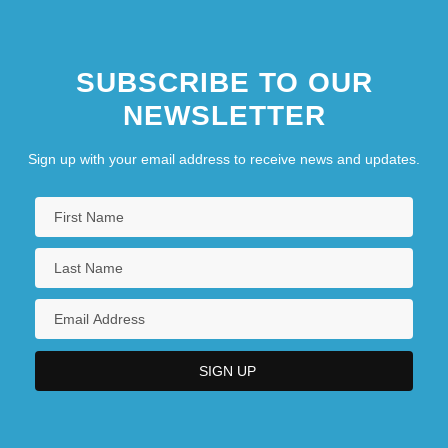
SUBSCRIBE TO OUR
NEWSLETTER
Sign up with your email address to receive news and updates.