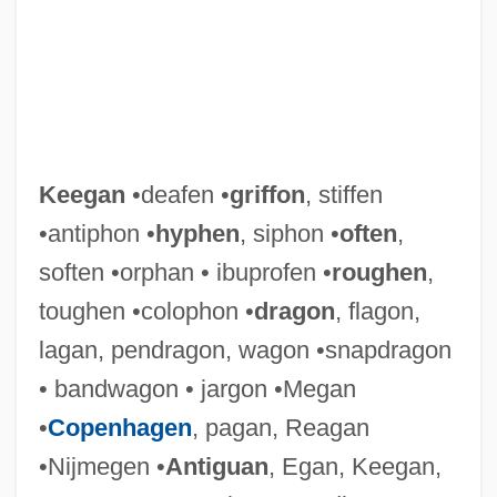
Keegan
•deafen •
griffon
, stiffen
•antiphon •
hyphen
, siphon •
often
,
soften •orphan • ibuprofen •
roughen
,
toughen •colophon •
dragon
, flagon,
lagan, pendragon, wagon •snapdragon
• bandwagon • jargon •Megan
Keeffe, Bernard
•
Copenhagen
, pagan, Reagan
Keefe, Zena (1896–1977)
•Nijmegen •
Antiguan
, Egan, Keegan,
Keefe, Richard S.E. 1958–