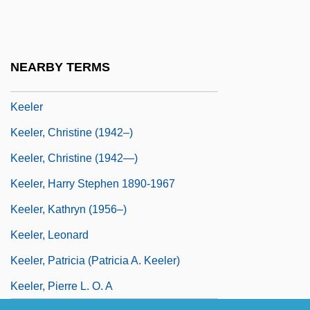
Keel-Arch
Keelboats
Keele, Alan (Frank)
NEARBY TERMS
Keeled Belly
Keeler
Keeler, Christine (1942–)
Keeler, Christine (1942—)
Keeler, Harry Stephen 1890-1967
Keeler, Kathryn (1956–)
Keeler, Leonard
Keeler, Patricia (Patricia A. Keeler)
Keeler, Pierre L. O. A