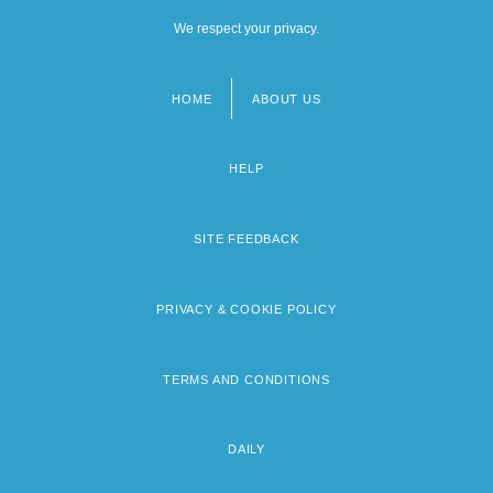
We respect your privacy.
HOME
ABOUT US
Footer
menu
HELP
SITE FEEDBACK
PRIVACY & COOKIE POLICY
TERMS AND CONDITIONS
DAILY