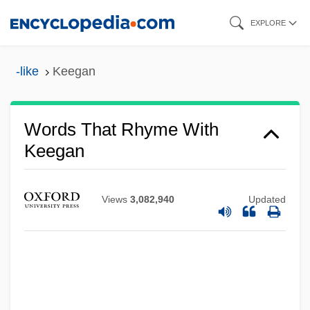
Skip
EXPLORE
to
main
-like
Keegan
content
Words That Rhyme With
Keegan
Views
3,082,940
Updated