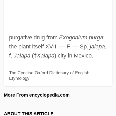
JAL
Jakuhitsu Genk?
Jakugo
Jakubowski, Maxim 1944-
purgative drug from
Exogonium purga
;
Jakubowski, Jackie
the plant itself XVII. — F. — Sp.
jalapa
,
Jakubowska, Wanda (1907—)
f.
Jalapa
(†
Xalapa
) city in Mexico.
Jakubowska, Wanda (1907–1998)
Jakubowska, Krystyna (1942–)
The Concise Oxford Dictionary of English
Etymology
Jaksic, Ivan (Andrades)
Jaksic , Iván (Andrades) 1954-
More From encyclopedia.com
Jakov Lind
Jakobstad
ABOUT THIS ARTICLE