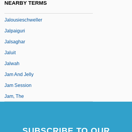
NEARBY TERMS
Jalousie Amoureuse, La
Jalousieschweller
Jalpaiguri
Jalsaghar
Jaluit
Jalwah
Jam And Jelly
Jam Session
Jam, The
SUBSCRIBE TO OUR