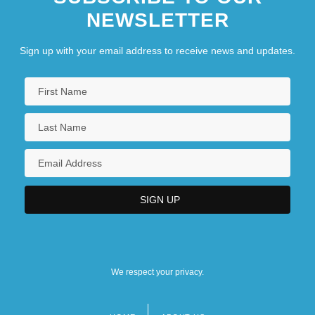
NEWSLETTER
Sign up with your email address to receive news and updates.
We respect your privacy.