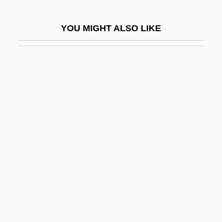
Jalata, Asafa
YOU MIGHT ALSO LIKE
Jalate Inc.
Jaleadas
Jalgaon
Jalisco
Jalland, Pat 1941–
Jalland, Pat(ricia)
Jalluli Family
Jalongo, Mary Renck
Jalongo, Mary Renck 1950-
Jalopy
Jalousie