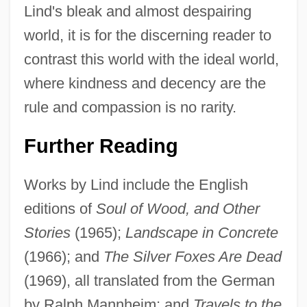
Lind's bleak and almost despairing
world, it is for the discerning reader to
contrast this world with the ideal world,
where kindness and decency are the
rule and compassion is no rarity.
Jakobstad
Further Reading
Jakobsson, Ludowika (1884–1968)
Works by Lind include the English
Jakobson, Roman (1896–1982)
editions of
Soul of Wood, and Other
Jakobson, Roman
Stories
(1965);
Landscape in Concrete
Jakobson, Michael
(1966); and
The Silver Foxes Are Dead
Jakobson, Max
(1969), all translated from the German
Jakobsleiter, Die
by Ralph Mannheim; and
Travels to the