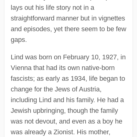
lays out his life story not in a
straightforward manner but in vignettes
and episodes, yet there seem to be few
gaps.
Lind was born on February 10, 1927, in
Vienna that had its own native-born
fascists; as early as 1934, life began to
change for the Jews of Austria,
including Lind and his family. He had a
Jewish upbringing, though the family
was not devout, and even as a boy he
was already a Zionist. His mother,