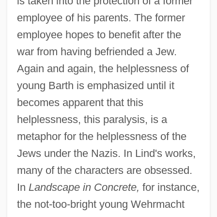
is taken into the protection of a former
employee of his parents. The former
employee hopes to benefit after the
war from having befriended a Jew.
Again and again, the helplessness of
young Barth is emphasized until it
becomes apparent that this
helplessness, this paralysis, is a
metaphor for the helplessness of the
Jews under the Nazis. In Lind's works,
many of the characters are obsessed.
In
Landscape in Concrete,
for instance,
the not-too-bright young Wehrmacht