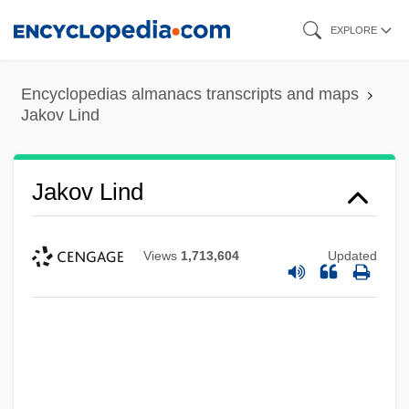
Skip
EXPLORE
to
main
Encyclopedias almanacs transcripts and maps
content
Jakov Lind
Jakov Lind
Views
1,713,604
Updated