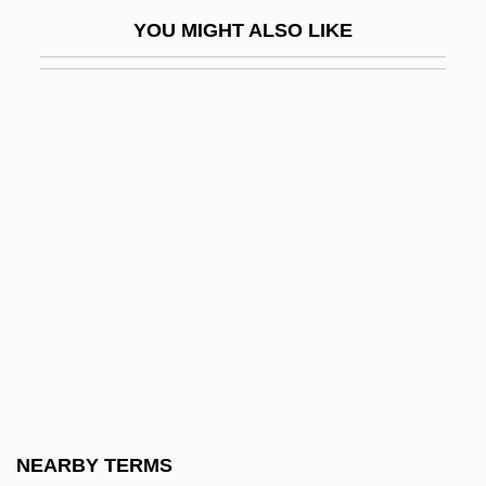
Jakubowska, Wanda (1907—)
YOU MIGHT ALSO LIKE
Jakubowski, Jackie
Jakubowski, Maxim 1944-
Jakugo
Jakuhitsu Genk?
JAL
Jalai Ed-Din Rumi
Jalal Al-Din Rumi
Jalal-Ud-Din Mohammed Akbar
Jalandhar
Jalandoni, Magdalena (1891–1978)
Jalap
NEARBY TERMS