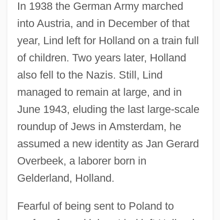
In 1938 the German Army marched
into Austria, and in December of that
year, Lind left for Holland on a train full
of children. Two years later, Holland
also fell to the Nazis. Still, Lind
managed to remain at large, and in
June 1943, eluding the last large-scale
roundup of Jews in Amsterdam, he
assumed a new identity as Jan Gerard
Overbeek, a laborer born in
Gelderland, Holland.
Fearful of being sent to Poland to