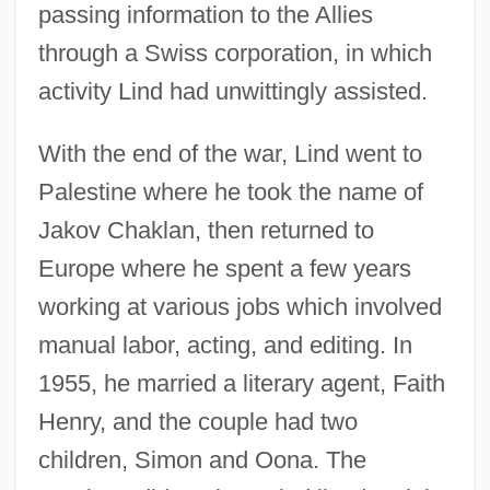
passing information to the Allies
through a Swiss corporation, in which
activity Lind had unwittingly assisted.
With the end of the war, Lind went to
Palestine where he took the name of
Jakov Chaklan, then returned to
Europe where he spent a few years
working at various jobs which involved
manual labor, acting, and editing. In
1955, he married a literary agent, Faith
Henry, and the couple had two
children, Simon and Oona. The