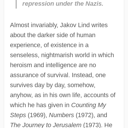
repression under the Nazis.
Almost invariably, Jakov Lind writes
about the darker side of human
experience, of existence in a
senseless, nightmarish world in which
heroism and intelligence are no
assurance of survival. Instead, one
survives day by day, somehow,
anyhow, as in his own life, accounts of
which he has given in
Counting My
Steps
(1969),
Numbers
(1972), and
The Journey to Jerusalem
(1973). He