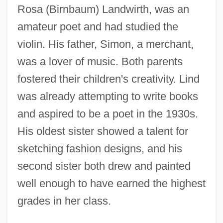
Rosa (Birnbaum) Landwirth, was an
amateur poet and had studied the
violin. His father, Simon, a merchant,
was a lover of music. Both parents
fostered their children's creativity. Lind
was already attempting to write books
and aspired to be a poet in the 1930s.
His oldest sister showed a talent for
sketching fashion designs, and his
second sister both drew and painted
well enough to have earned the highest
grades in her class.