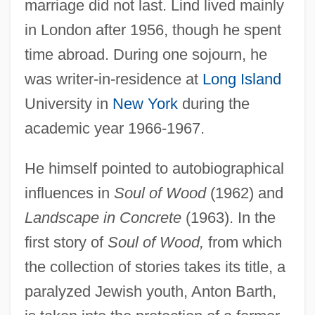
marriage did not last. Lind lived mainly
in London after 1956, though he spent
time abroad. During one sojourn, he
was writer-in-residence at
Long Island
University in
New York
during the
academic year 1966-1967.
He himself pointed to autobiographical
influences in
Soul of Wood
(1962) and
Landscape in Concrete
(1963). In the
first story of
Soul of Wood,
from which
the collection of stories takes its title, a
paralyzed Jewish youth, Anton Barth,