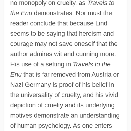
no monopoly on cruelty, as
Travels to
the Enu
demonstrates. Nor must the
reader conclude that because Lind
seems to be saying that heroism and
courage may not save oneself that the
author admires wit and cunning more.
His use of a setting in
Travels to the
Enu
that is far removed from Austria or
Nazi Germany is proof of his belief in
the universality of cruelty, and his vivid
depiction of cruelty and its underlying
motives demonstrate an understanding
of human psychology. As one enters