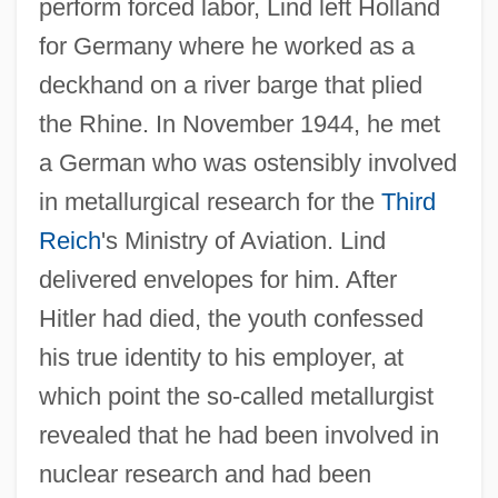
perform forced labor, Lind left Holland
for Germany where he worked as a
deckhand on a river barge that plied
the Rhine. In November 1944, he met
a German who was ostensibly involved
in metallurgical research for the
Third
Reich
's Ministry of Aviation. Lind
delivered envelopes for him. After
Hitler had died, the youth confessed
his true identity to his employer, at
which point the so-called metallurgist
revealed that he had been involved in
nuclear research and had been