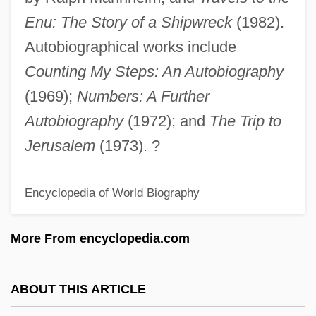
Jakobsen, Janet R.
Enu: The Story of a Shipwreck
(1982).
Jakobsdóttir, Svava (1930–)
Autobiographical works include
Jakobovits, Tobias
Counting My Steps: An Autobiography
Jakobovits, Lord Immanuel
(1969);
Numbers: A Further
Jakoblar
Autobiography
(1972); and
The Trip to
Jakob Zech
Jerusalem
(1973). ?
Jakob Von Heine
Encyclopedia of World Biography
Jakob The Liar
Jakob Nufer
More From encyclopedia.com
Jakob Littners Aufzeichnungen Aus Einem
Erdloch: Roman
ABOUT THIS ARTICLE
Jakob Christof LeBlon