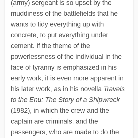
(army) sergeant is so upset by the
muddiness of the battlefields that he
wants to tidy everything up with
concrete, to put everything under
cement. If the theme of the
powerlessness of the individual in the
face of tyranny is emphasized in his
early work, it is even more apparent in
his later work, as in his novella
Travels
to the Enu: The Story of a Shipwreck
(1982), in which the crew and the
captain are criminals, and the
passengers, who are made to do the