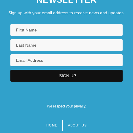
Sign up with your email address to receive news and updates.
We respect your privacy.
HOME
ABOUT US
Footer