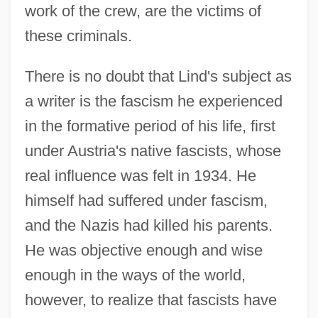
work of the crew, are the victims of
these criminals.
There is no doubt that Lind's subject as
a writer is the fascism he experienced
in the formative period of his life, first
under Austria's native fascists, whose
real influence was felt in 1934. He
himself had suffered under fascism,
and the Nazis had killed his parents.
He was objective enough and wise
enough in the ways of the world,
however, to realize that fascists have