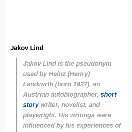
Jakov Lind
Jakov Lind is the pseudonym
used by Heinz (Henry)
Landwirth (born 1927), an
Austrian autobiographer,
short
story
writer, novelist, and
playwright. His writings were
influenced by his experiences of