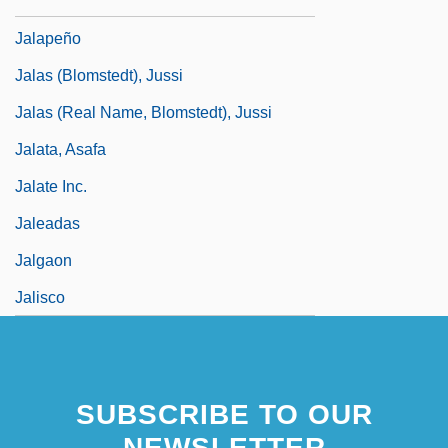
Jalapa
Jalapeño
Jalas (Blomstedt), Jussi
Jalas (real Name, Blomstedt), Jussi
Jalata, Asafa
Jalate Inc.
Jaleadas
Jalgaon
Jalisco
SUBSCRIBE TO OUR
NEWSLETTER