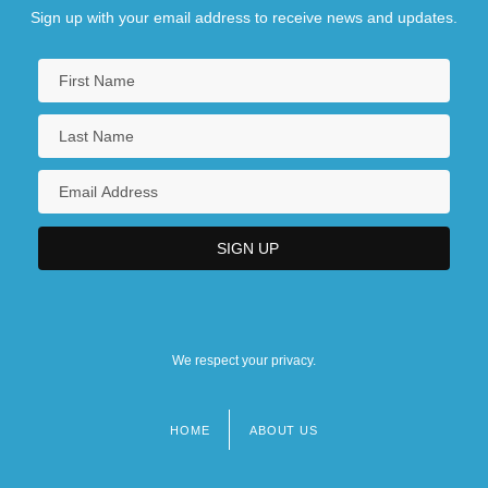
Sign up with your email address to receive news and updates.
We respect your privacy.
HOME
ABOUT US
Footer