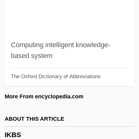
Ijolite
Ijo
IJmuiden
Ijm??
Computing intelligent knowledge-
Ije-Abarim
based system
IJ
The Oxford Dictionary of Abbreviations
Iivari, Ulpu (1948–)
IIT
More From encyclopedia.com
IISS
IISO
ABOUT THIS ARTICLE
IIS
IKBS
IIRS