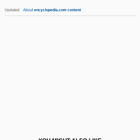
IIR
Updated
About
encyclopedia.com content
IIP
IInfSc
IIM
IIL
IIIrd Tyme Out
IKBS
Ike
Ike, (Vincent) Chukwuemeka 1931-
Ike, Vincent Chukwuemeka
Ike: Countdown To D Day
IKEA International A/S