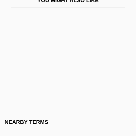
YOU MIGHT ALSO LIKE
Ikebana
Ikebe, Shin-Ichiro
Ikeda
Ikeda Daisaku
Ikeda, Hiroko
Ikeda, Keiko (1933–)
Ikegami, Eiko
Ikenberry, G. John
Ikenouchi, Tomojirô
Ikenson, Ben
Ikha Al-Watani Party
NEARBY TERMS
Ikhw?n Al-?af??