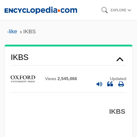
Skip
EXPLORE
to
main
-like
IKBS
content
IKBS
Ikat
Ikaría
Views
2,545,066
Updated
Ik Onkar
IK
IKBS
Ijtih?d
IJssel
Ijon