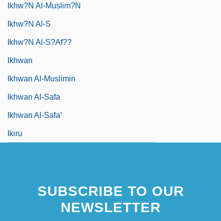
Ikhw?n Al-Muslim?n
Ikhw?n Al-S
Ikhw?n Al-S?af??
Ikhwan
Ikhwan Al-Muslimin
Ikhwan Al-Safa
Ikhwan Al-Safa’
Ikiru
SUBSCRIBE TO OUR
NEWSLETTER