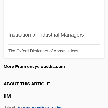
Iida, Takako (1946–)
Iida, Deborah
Iid
IIBD&ID
Institution of Industrial Managers
IIB
The Oxford Dictionary of Abbreviations
IIAS
IIAL
More From encyclopedia.com
IIAC
IIA
ABOUT THIS ARTICLE
II. Mental Patients' Rights
IIM
II-VI Incorporated
II Verso, Antonio
Updated
About
encyclopedia.com content