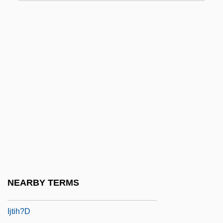
IISS
IIT
Iivari, Ulpu (1948–)
IJ
Ije-Abarim
Ijm??
IJmuiden
Ijo
Ijolite
Ijon
NEARBY TERMS
IJssel
Ijtih?d