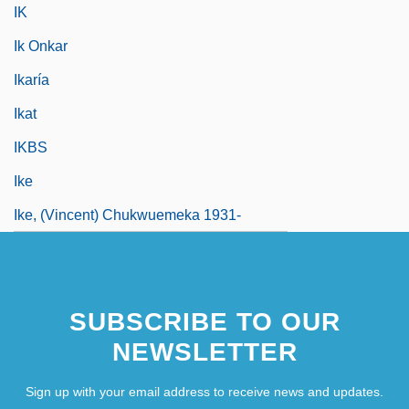
IK
Ik Onkar
Ikaría
Ikat
IKBS
Ike
Ike, (Vincent) Chukwuemeka 1931-
SUBSCRIBE TO OUR
NEWSLETTER
Sign up with your email address to receive news and updates.