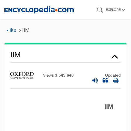
Skip
EXPLORE
to
main
-like
IIM
content
IIL
IIM
IIIrd Tyme Out
III
Views
3,549,648
Updated
IIHF
IIF
IIM
IIEP
IIEE
IIe