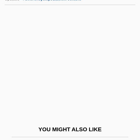
II Fornaio (America) Corporation
II
IHU
IHT
IHSM
IIM
IInfSc
IIP
IIR
IIRS
IIS
YOU MIGHT ALSO LIKE
IISO