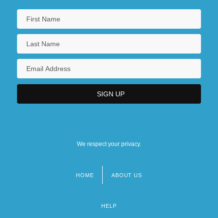
We respect your privacy.
HOME
ABOUT US
Footer
menu
HELP