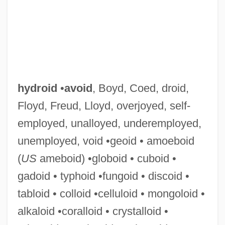
hydroid
•
avoid
, Boyd, Coed, droid,
Floyd, Freud, Lloyd, overjoyed, self-
employed, unalloyed, underemployed,
unemployed, void •geoid • amoeboid
(
US
ameboid) •globoid • cuboid •
Hydrographic
gadoid • typhoid •fungoid • discoid •
Hydrogeologic Mapping
tabloid • colloid •celluloid • mongoloid •
Hydrogeologic Map
alkaloid •coralloid • crystalloid •
Hydrogenous