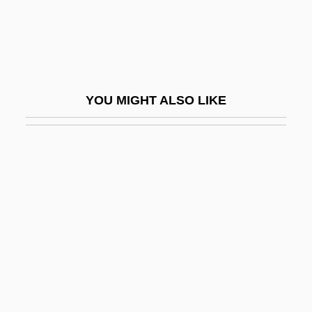
Hydroids: Hydrozoa
Hydrolethalus Syndrome
Hydrologic
Hydrologic Modelling
YOU MIGHT ALSO LIKE
Hydrologic Simulation
Hydrologist
Hydrology And Hydrogeology
Hydrology And Water Resources
Programme
Hydrolysate
Hydrolyse
Hydrolyze