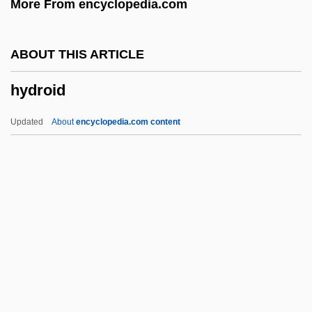
More From encyclopedia.com
Hydrogel Dressing
Hydrofuge Hair
ABOUT THIS ARTICLE
Hydrofracturing
hydroid
Hydrofluorocarbons
Hydroflumethiazide
Updated
About
encyclopedia.com content
Hydroelectricity And The "Big Dam Era"
Hydroelectric Energy
Hydrodyne Process
Hydrodynamical
Hydroid
Hydroida
Hydroids