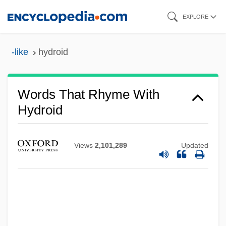
Skip
EXPLORE
to
main
-like
hydroid
content
Words That Rhyme With
Hydroid
Views
2,101,289
Updated