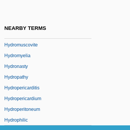
Hydroma
Hydromel
Hydrometra
NEARBY TERMS
Hydromorphone
Hydromuscovite
Hydromyelia
Hydronasty
Hydropathy
Hydropericarditis
Hydropericardium
Hydroperitoneum
Hydrophilic