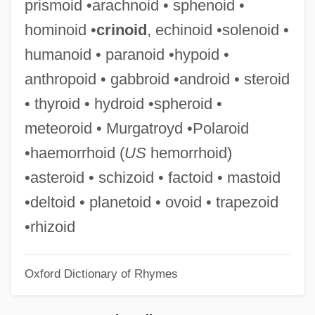
prismoid •arachnoid • sphenoid •
Hydrogencarbonate
hominoid •
crinoid
, echinoid •solenoid •
Hydrogenated Oils
humanoid • paranoid •hypoid •
Hydrogenate
anthropoid • gabbroid •android • steroid
Hydrogenase
• thyroid • hydroid •spheroid •
Hydrogen-Ion Concentration
meteoroid • Murgatroyd •Polaroid
Hydrogen ‘burning’
•haemorrhoid (
US
hemorrhoid)
Hydrogen Swells
•asteroid • schizoid • factoid • mastoid
Hydrogen Fluoride
•deltoid • planetoid • ovoid • trapezoid
Hydrogen Economy
•rhizoid
Hydrogen Cyanide
Oxford Dictionary of Rhymes
Hydrogen Carrier
Hydrogen Acceptor