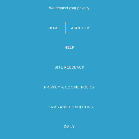
We respect your privacy.
HOME
ABOUT US
Footer
menu
HELP
SITE FEEDBACK
PRIVACY & COOKIE POLICY
TERMS AND CONDITIONS
DAILY