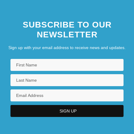
SUBSCRIBE TO OUR
NEWSLETTER
Sign up with your email address to receive news and updates.