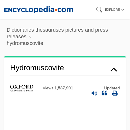
Skip
EXPLORE
to
main
Dictionaries thesauruses pictures and press
content
releases
hydromuscovite
Hydromorphone
Hydrometra
Hydromuscovite
Hydromel
Hydroma
Views
1,587,901
Updated
Hydrolyze
Hydrolyse
Hydrolysate
Hydrology And Water Resources