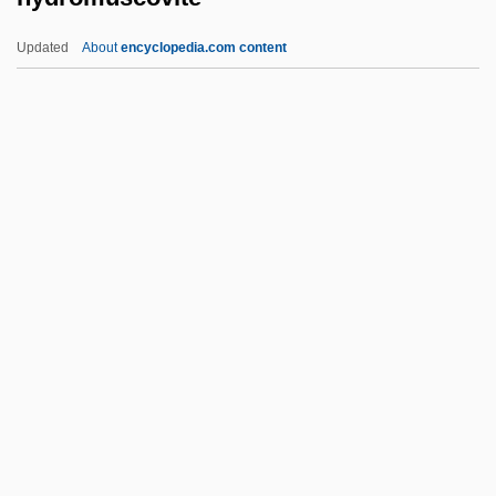
Hydrogeologic Mapping
Updated
About
encyclopedia.com content
Hydrogeologic Map
Hydrogenous
Hydrogencarbonate
Hydrogenated Oils
Hydrogenate
Hydromuscovite
Hydromyelia
Hydronasty
Hydropathy
Hydropericarditis
Hydropericardium