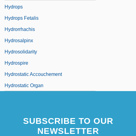
Hydrops
Hydrops Fetalis
Hydrorrhachis
Hydrosalpinx
Hydrosolidarity
Hydrospire
Hydrostatic Accouchement
Hydrostatic Organ
SUBSCRIBE TO OUR
NEWSLETTER