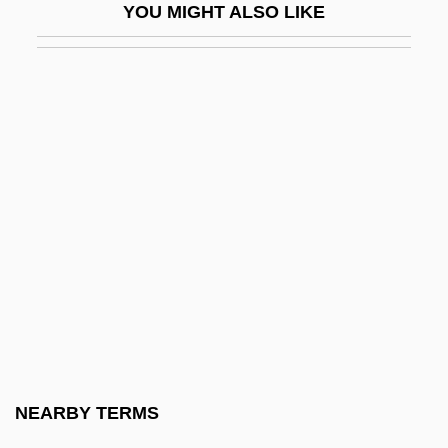
YOU MIGHT ALSO LIKE
Hydroperitoneum
Hydrophilic
Hydrophilidae
Hydrophobia
Hydrophobic And Hydrophilic
Hydrophthalmos
Hydrophyllaceae
Hydropneumoperitoneum
Hydropneumothorax
Hydropolitics
Hydropotes
NEARBY TERMS
Hydropower