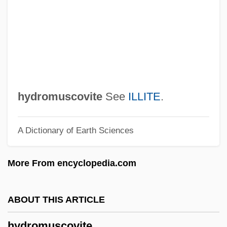
Programme
Hydrology And Hydrogeology
Hydrologist
Hydrologic Simulation
Hydrologic Modelling
hydromuscovite
See
ILLITE
.
Hydrologic
A Dictionary of Earth Sciences
Hydrolethalus Syndrome
Hydroids: Hydrozoa
More From encyclopedia.com
Hydroids
Hydroida
ABOUT THIS ARTICLE
Hydroid
hydromuscovite
Hydrographic