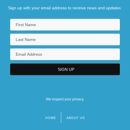
Sign up with your email address to receive news and updates.
We respect your privacy.
HOME
ABOUT US
Footer