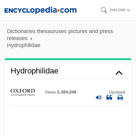
Skip
EXPLORE
to
main
Dictionaries thesauruses pictures and press
content
releases
Hydrophilidae
Hydrophilidae
Views
2,384,046
Updated