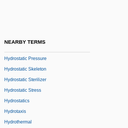
Hydrosalpinx
Hydrosolidarity
Hydrospire
Hydrostatic Accouchement
NEARBY TERMS
Hydrostatic Organ
Hydrostatic Pressure
Hydrostatic Skeleton
Hydrostatic Sterilizer
Hydrostatic Stress
Hydrostatics
Hydrotaxis
Hydrothermal