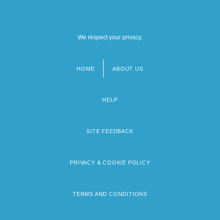
We respect your privacy.
HOME
ABOUT US
Footer
menu
HELP
SITE FEEDBACK
PRIVACY & COOKIE POLICY
TERMS AND CONDITIONS