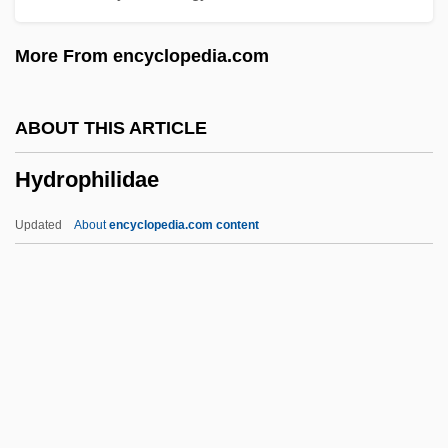
Hydrology And Water Resources
More From encyclopedia.com
Programme
Hydrology And Hydrogeology
ABOUT THIS ARTICLE
Hydrologist
Hydrophilidae
Hydrologic Simulation
Hydrologic Modelling
Updated
About
encyclopedia.com content
Hydrologic
Hydrolethalus Syndrome
Hydroids: Hydrozoa
Hydroids
Hydroida
Hydrophilidae