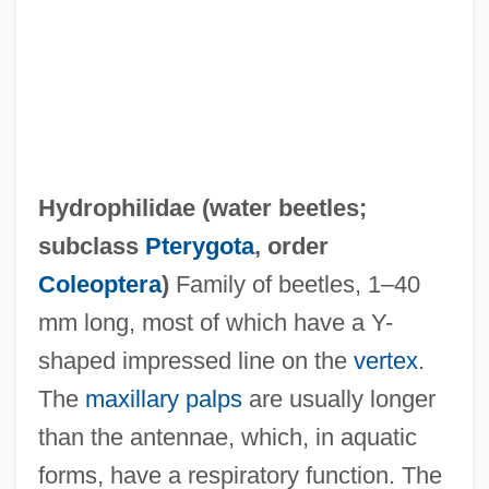
Hydrophilidae (
water beetles
;
subclass
Pterygota
, order
Coleoptera
)
Family of beetles, 1–40
mm long, most of which have a Y-
shaped impressed line on the
vertex
.
The
maxillary palps
are usually longer
Hydrophilic
than the antennae, which, in aquatic
Hydroperitoneum
forms, have a respiratory function. The
Hydropericardium