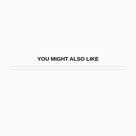
Hydrophobia
Hydrophobic And Hydrophilic
Hydrophthalmos
Hydrophyllaceae
Hydropneumoperitoneum
YOU MIGHT ALSO LIKE
Hydropneumothorax
Hydropolitics
Hydropotes
Hydropower
Hydrops
Hydrops Fetalis
Hydrorrhachis