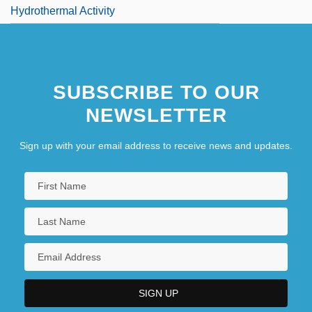
Hydrothermal Activity
SUBSCRIBE TO OUR
NEWSLETTER
Sign up with your email address to receive news and updates.