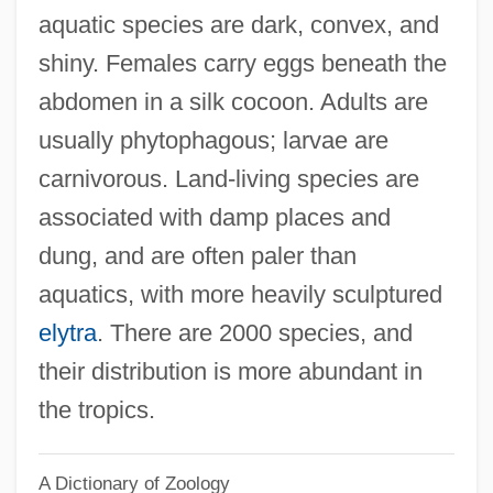
aquatic species are dark, convex, and
Hydropericarditis
shiny. Females carry eggs beneath the
Hydropathy
abdomen in a silk cocoon. Adults are
Hydronasty
usually phytophagous; larvae are
Hydromyelia
carnivorous. Land-living species are
Hydromuscovite
associated with damp places and
Hydromorphone
dung, and are often paler than
Hydrometra
aquatics, with more heavily sculptured
Hydromel
elytra
. There are 2000 species, and
Hydroma
their distribution is more abundant in
Hydrolyze
the tropics.
Hydrolyse
A Dictionary of Zoology
Hydrolysate