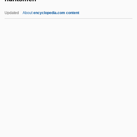
Seniors, And For The Social Union
Updated
About
encyclopedia.com content
Framework Agreement
Huntingtower
Huntington’s Disease Society Of America
Huntington’s Disease
Huntingtons Chorea
Huntsmen
Hunyady, Emese (1966–)
Hunyady, Emese (1967—)
Hunza
Huonder, Anton
Huot, Sylvia