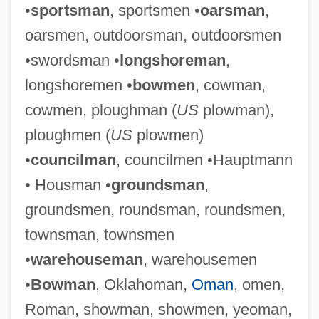
•
sportsman
, sportsmen •
oarsman
,
oarsmen, outdoorsman, outdoorsmen
•swordsman •
longshoreman
,
longshoremen •
bowmen
, cowman,
cowmen, ploughman (
US
plowman),
ploughmen (
US
plowmen)
•
councilman
, councilmen •Hauptmann
• Housman •
groundsman
,
groundsmen, roundsman, roundsmen,
townsman, townsmen
•
warehouseman
, warehousemen
•
Bowman
, Oklahoman,
Oman
, omen,
Roman, showman, showmen, yeoman,