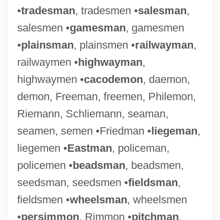
•
tradesman
, tradesmen •
salesman
,
salesmen •
gamesman
, gamesmen
•
plainsman
, plainsmen •
railwayman
,
railwaymen •
highwayman
,
highwaymen •
cacodemon
, daemon,
demon, Freeman, freemen, Philemon,
Riemann, Schliemann, seaman,
seamen, semen •Friedman •
liegeman
,
liegemen •
Eastman
, policeman,
policemen •
beadsman
, beadsmen,
seedsman, seedsmen •
fieldsman
,
fieldsmen •
wheelsman
, wheelsmen
•
persimmon
, Rimmon •
pitchman
,