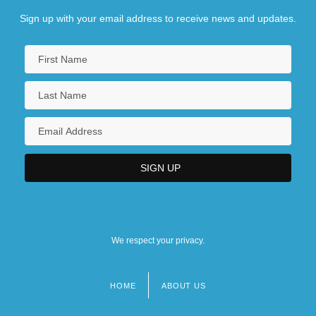
Sign up with your email address to receive news and updates.
We respect your privacy.
HOME
ABOUT US
Footer