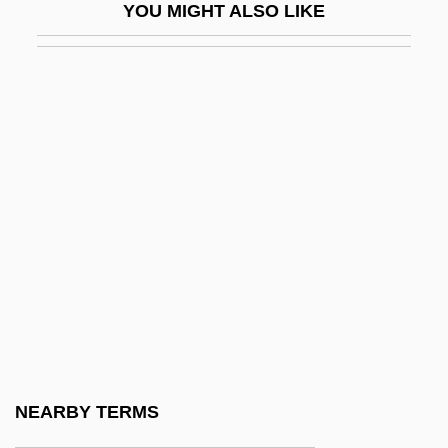
YOU MIGHT ALSO LIKE
Huot-Vickery, Jim Dale
HUP
Hupalo, Katherine (1890–1974)
Hupchick, Dennis P(aul)
Hupchick, Dennis P(aul) 1948-
Hupeh
Hupfeld, Hermann Christian Karl°
Hüpfend
Huppert, Isabelle
Huppert, Isabelle (1953–)
Hupperts, Paul (Henri Franciscus Marie)
NEARBY TERMS
Huq, Aziz Z.