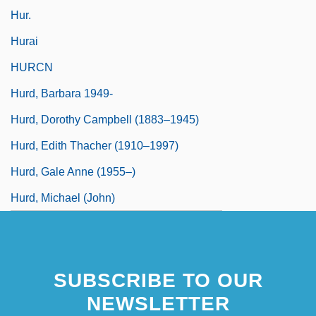
Hur.
Hurai
HURCN
Hurd, Barbara 1949-
Hurd, Dorothy Campbell (1883–1945)
Hurd, Edith Thacher (1910–1997)
Hurd, Gale Anne (1955–)
Hurd, Michael (John)
SUBSCRIBE TO OUR
NEWSLETTER