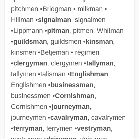
pitchmen •Bridgman • milkman •
Hillman •
signalman
, signalmen
•Lippmann •
pitman
, pitmen, Whitman
•
guildsman
, guildsmen •
kinsman
,
kinsmen •Betjeman • regimen
•
clergyman
, clergymen •
tallyman
,
tallymen •talisman •
Englishman
,
Englishmen •
businessman
,
businessmen •
Cornishman
,
Cornishmen •
journeyman
,
journeymen •
cavalryman
, cavalrymen
•
ferryman
, ferrymen •
vestryman
,