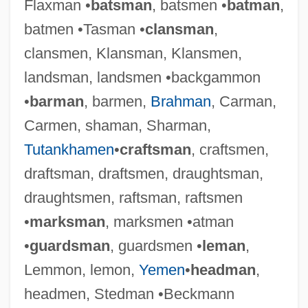
Flaxman •
batsman
, batsmen •
batman
,
batmen •Tasman •
clansman
,
clansmen, Klansman, Klansmen,
landsman, landsmen •backgammon
•
barman
, barmen,
Brahman
, Carman,
Carmen, shaman, Sharman,
Tutankhamen
•
craftsman
, craftsmen,
draftsman, draftsmen, draughtsman,
draughtsmen, raftsman, raftsmen
•
marksman
, marksmen •atman
•
guardsman
, guardsmen •
leman
,
Lemmon, lemon,
Yemen
•
headman
,
headmen, Stedman •Beckmann