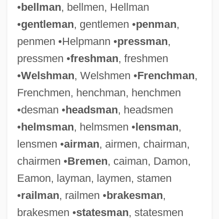
•
bellman
, bellmen, Hellman
•
gentleman
, gentlemen •
penman
,
penmen •Helpmann •
pressman
,
pressmen •
freshman
, freshmen
•
Welshman
, Welshmen •
Frenchman
,
Frenchmen, henchman, henchmen
•desman •
headsman
, headsmen
•
helmsman
, helmsmen •
lensman
,
lensmen •
airman
, airmen, chairman,
chairmen •
Bremen
, caiman, Damon,
Eamon, layman, laymen, stamen
•
railman
, railmen •
brakesman
,
brakesmen •
statesman
, statesmen