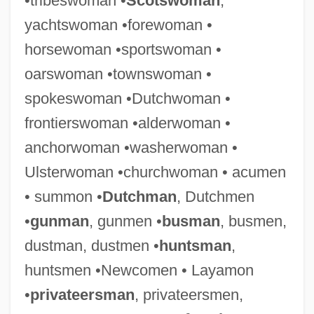
•tribeswoman •
Scotswoman
,
yachtswoman •forewoman •
horsewoman •sportswoman •
oarswoman •townswoman •
spokeswoman •Dutchwoman •
frontierswoman •alderwoman •
anchorwoman •washerwoman •
Ulsterwoman •churchwoman • acumen
• summon •
Dutchman
, Dutchmen
•
gunman
, gunmen •
busman
, busmen,
dustman, dustmen •
huntsman
,
huntsmen •Newcomen • Layamon
•
privateersman
, privateersmen,