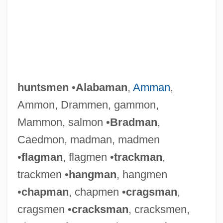
huntsmen
•
Alabaman
,
Amman
,
Ammon, Drammen, gammon,
Mammon, salmon •
Bradman
,
Caedmon, madman, madmen
•
flagman
, flagmen •
trackman
,
trackmen •
hangman
, hangmen
•
chapman
, chapmen •
cragsman
,
cragsmen •
cracksman
, cracksmen,