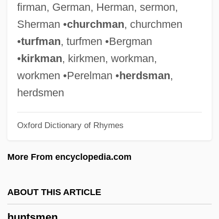
firman, German, Herman, sermon,
Huntley, Joni (1956–)
Sherman •
churchman
, churchmen
Huntley, James Robert
•
turfman
, turfmen •Bergman
Huntley, Chet (1911-1974)
•
kirkman
, kirkmen, workman,
Huntley, Chet
workmen •Perelman •
herdsman
,
Huntley, Chester Robert ("Chet")
herdsmen
Huntley Hearing
Oxford Dictionary of Rhymes
Huntley And Brinkley
Huntleigh Technology PLC
More From encyclopedia.com
Huntjens, Antoon (Tony), B.T., B.Ed.
(Western Charlotte) Minister Of Family
ABOUT THIS ARTICLE
And Community Services And Minister
huntsmen
Responsible For The Advisory Council On