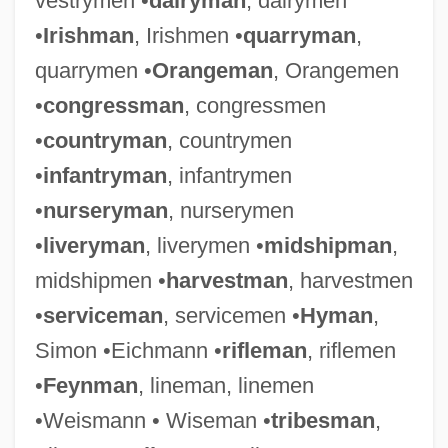
vestrymen •
dairyman
, dairymen
•
Irishman
, Irishmen •
quarryman
,
quarrymen •
Orangeman
, Orangemen
•
congressman
, congressmen
•
countryman
, countrymen
•
infantryman
, infantrymen
•
nurseryman
, nurserymen
•
liveryman
, liverymen •
midshipman
,
midshipmen •
harvestman
, harvestmen
•
serviceman
, servicemen •
Hyman
,
Simon •Eichmann •
rifleman
, riflemen
•
Feynman
, lineman, linemen
•Weismann • Wiseman •
tribesman
,