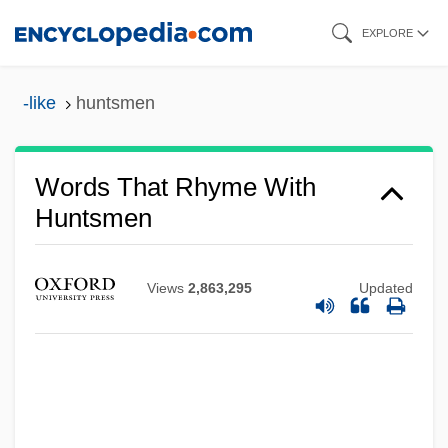
Skip
EXPLORE
to
main
-like
huntsmen
content
Words That Rhyme With
Huntsmen
Views
2,863,295
Updated