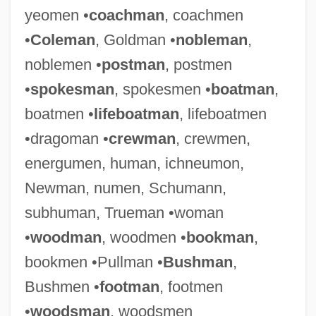
yeomen •
coachman
, coachmen
•
Coleman
, Goldman •
nobleman
,
noblemen •
postman
, postmen
•
spokesman
, spokesmen •
boatman
,
boatmen •
lifeboatman
, lifeboatmen
•dragoman •
crewman
, crewmen,
energumen, human, ichneumon,
Newman, numen, Schumann,
subhuman, Trueman •woman
•
woodman
, woodmen •
bookman
,
bookmen •Pullman •
Bushman
,
Bushmen •
footman
, footmen
•
woodsman
, woodsmen