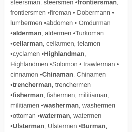
steersman, steersmen •
frontiersman
,
frontiersmen •fireman • Dobermann •
Huntsman, Benjamin
lumbermen •abdomen • Omdurman
Huntsman Chemical Corporation
•
alderman
, aldermen •Turkoman
Huntsman
•
cellarman
, cellarmen, telamon
Hunts
•cyclamen •
Highlandman
,
Huntress
Highlandmen •Solomon • trawlerman •
Hunton, William Alphaeus, Jr.
cinnamon •
Chinaman
, Chinamen
Hunton, Richard Edwin
•
trencherman
, trenchermen
Hunton, Addie D. Waites (1875–1943)
•
fisherman
, fishermen, militiaman,
Hunton & Williams
militiamen •
washerman
, washermen
Huntly, George Gordon, 1st Marquis Of
•ottoman •
waterman
, watermen
Huntley, Paula (Bowlin) 1944-
•
Ulsterman
, Ulstermen •
Burman
,
Huntley, Noah 1974–