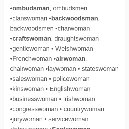
•
ombudsman
, ombudsmen
•clanswoman •
backwoodsman
,
backwoodsmen •charwoman
•
craftswoman
, draughtswoman
•gentlewoman • Welshwoman
•Frenchwoman •
airwoman
,
chairwoman •laywoman • stateswoman
•saleswoman • policewoman
•kinswoman • Englishwoman
•businesswoman • Irishwoman
•congresswoman • countrywoman
•jurywoman • servicewoman