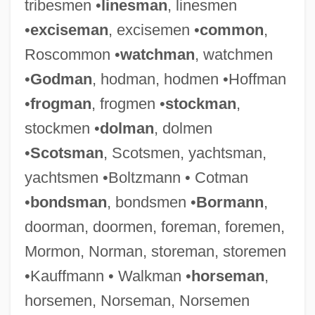
tribesmen •
linesman
, linesmen
•
exciseman
, excisemen •
common
,
Roscommon •
watchman
, watchmen
•
Godman
, hodman, hodmen •Hoffman
•
frogman
, frogmen •
stockman
,
stockmen •
dolman
, dolmen
•
Scotsman
, Scotsmen, yachtsman,
yachtsmen •Boltzmann • Cotman
•
bondsman
, bondsmen •
Bormann
,
doorman, doormen, foreman, foremen,
Mormon, Norman, storeman, storemen
•Kauffmann • Walkman •
horseman
,
horsemen, Norseman, Norsemen