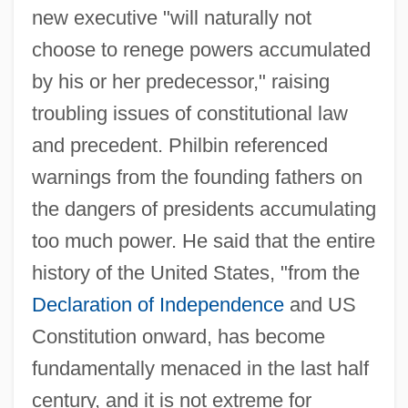
new executive "will naturally not
choose to renege powers accumulated
by his or her predecessor," raising
troubling issues of constitutional law
and precedent. Philbin referenced
warnings from the founding fathers on
the dangers of presidents accumulating
too much power. He said that the entire
history of the United States, "from the
Declaration of Independence
and US
Constitution onward, has become
fundamentally menaced in the last half
century, and it is not extreme for