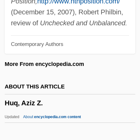
Position,
http://www.nthposition.com/
Huot, Sylvia
(December 15, 2007), Robert Philbin,
Huonder, Anton
review of
Unchecked and Unbalanced.
Hunza
Contemporary Authors
Hunyady, Emese (1967—)
Hunyady, Emese (1966–)
More From encyclopedia.com
Huntsmen
Huntsman, Benjamin
ABOUT THIS ARTICLE
Huntsman Chemical Corporation
Huq, Aziz Z.
Huntsman
Hunts
Updated
About
encyclopedia.com content
Huntress
Hunton, William Alphaeus, Jr.