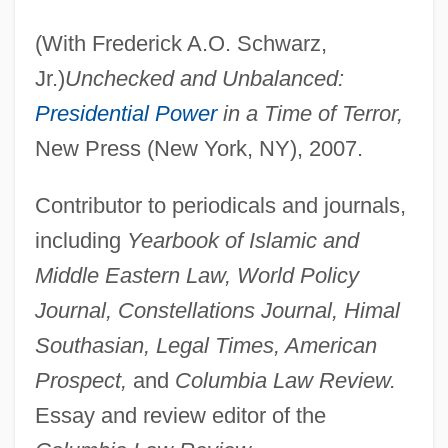
(With Frederick A.O. Schwarz,
Jr.)
Unchecked and Unbalanced:
Presidential Power
in a Time of Terror,
New Press (New York, NY), 2007.
Contributor to periodicals and journals,
including
Yearbook of Islamic and
Middle Eastern Law, World Policy
Journal, Constellations Journal, Himal
Southasian, Legal Times, American
Prospect,
and
Columbia Law Review.
Essay and review editor of the