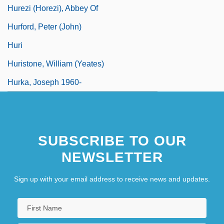
Hurezi (Horezi), Abbey Of
Hurford, Peter (John)
Huri
Huristone, William (Yeates)
Hurka, Joseph 1960-
SUBSCRIBE TO OUR
NEWSLETTER
Sign up with your email address to receive news and updates.