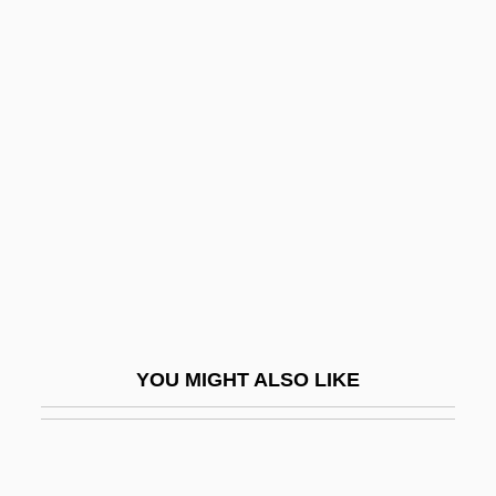
Hunton, Richard Edwin
Hunton, Addie D. Waites (1875–1943)
Huq, Aziz Z.
Hur.
Hurai
HURCN
Hurd, Barbara 1949-
Hurd, Dorothy Campbell (1883–1945)
Hurd, Edith Thacher (1910–1997)
YOU MIGHT ALSO LIKE
Hurd, Gale Anne (1955–)
Hurd, Michael (John)
Hurd, Michael 1928-