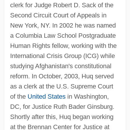
clerk for Judge Robert D. Sack of the
Second Circuit Court of Appeals in
New York, NY. In 2002 he was named
a Columbia Law School Postgraduate
Human Rights fellow, working with the
International Crisis Group (ICG) while
studying Afghanistan's constitutional
reform. In October, 2003, Huq served
as a clerk at the U.S. Supreme Court
of the
United States
in Washington,
DC, for Justice Ruth Bader Ginsburg.
Shortly after this, Huq began working
at the Brennan Center for Justice at