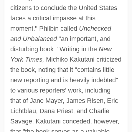
citizens to conclude the United States
faces a critical impasse at this
moment." Philbin called
Unchecked
and Unbalanced
"an important, and
disturbing book." Writing in the
New
York Times,
Michiko Kakutani criticized
the book, noting that it "contains little
new reporting and is heavily indebted"
to various reporters' work, including
that of Jane Mayer, James Risen, Eric
Lichtblau, Dana Priest, and Charlie
Savage. Kakutani conceded, however,
that "the book serves as a valuable