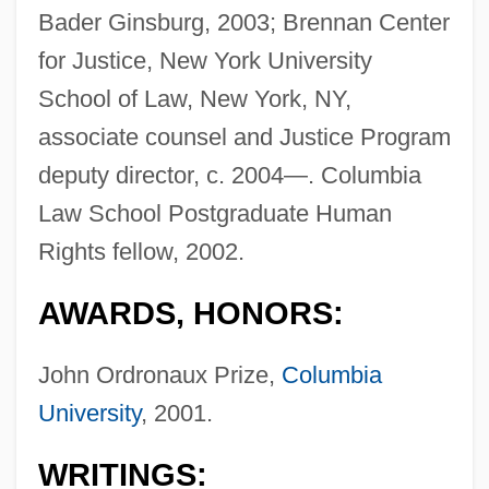
Bader Ginsburg, 2003; Brennan Center
for Justice, New York University
School of Law, New York, NY,
associate counsel and Justice Program
deputy director, c. 2004—. Columbia
Law School Postgraduate Human
Rights fellow, 2002.
AWARDS, HONORS:
John Ordronaux Prize,
Columbia
University
, 2001.
WRITINGS: