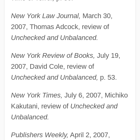
New York Law Journal,
March 30,
2007, Thomas Adcock, review of
Unchecked and Unbalanced.
New York Review of Books,
July 19,
2007, David Cole, review of
Unchecked and Unbalanced,
p. 53.
New York Times,
July 6, 2007, Michiko
Kakutani, review of
Unchecked and
Unbalanced.
Publishers Weekly,
April 2, 2007,