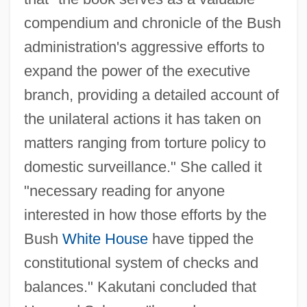
compendium and chronicle of the Bush
administration's aggressive efforts to
expand the power of the executive
branch, providing a detailed account of
the unilateral actions it has taken on
matters ranging from torture policy to
domestic surveillance." She called it
"necessary reading for anyone
interested in how those efforts by the
Bush
White House
have tipped the
constitutional system of checks and
balances." Kakutani concluded that