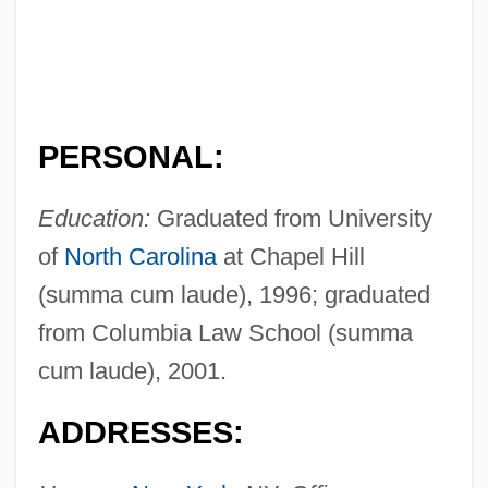
PERSONAL:
Education:
Graduated from University
of
North Carolina
at Chapel Hill
(summa cum laude), 1996; graduated
from Columbia Law School (summa
cum laude), 2001.
ADDRESSES: