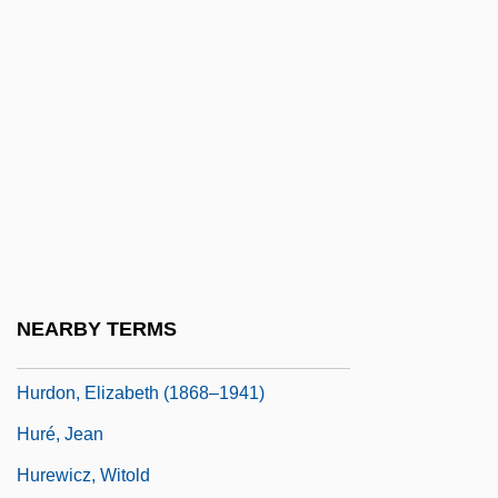
Hurd, Michael John
Hurd, Michelle 1966–
Hurd-Mead, Kate C(ampbell)
Hurd-Mead, Kate Campbell (1867–1941)
Hurd-Wood, Kathleen Gertrude (1886–
1965)
Hurdle
Hurdler
NEARBY TERMS
Hurdles
Hurdon, Elizabeth (1868–1941)
Huré, Jean
Hurewicz, Witold