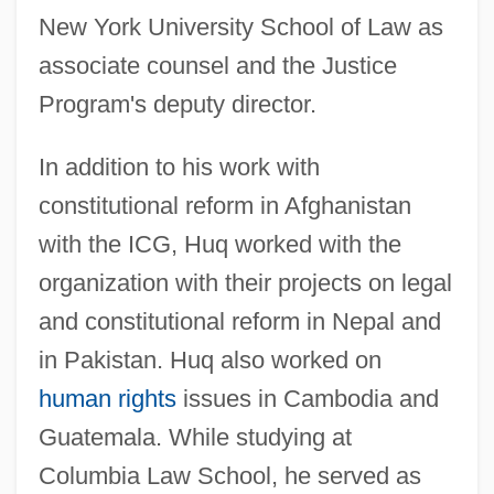
New York University School of Law as
associate counsel and the Justice
Program's deputy director.
In addition to his work with
constitutional reform in Afghanistan
with the ICG, Huq worked with the
organization with their projects on legal
and constitutional reform in Nepal and
in Pakistan. Huq also worked on
human rights
issues in Cambodia and
Guatemala. While studying at
Columbia Law School, he served as