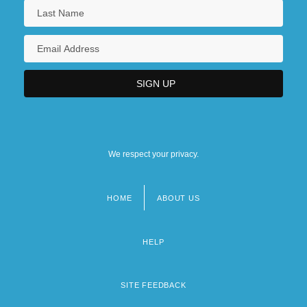
We respect your privacy.
HOME
ABOUT US
Footer
menu
HELP
SITE FEEDBACK