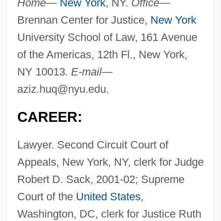
Home—
New York
, NY.
Office—
Brennan Center for Justice,
New York
University School of Law, 161 Avenue
of the Americas, 12th Fl., New York,
NY 10013.
E-mail—
aziz.huq@nyu.edu
.
CAREER:
Lawyer. Second Circuit Court of
Appeals, New York, NY, clerk for Judge
Robert D. Sack, 2001-02; Supreme
Court of the
United States
,
Washington, DC, clerk for Justice Ruth