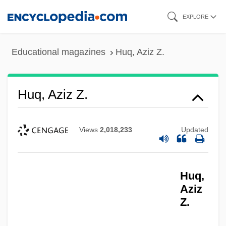
Skip
EXPLORE
to
main
Educational magazines
Huq, Aziz Z.
content
Huq, Aziz Z.
Views
2,018,233
Updated
Huq,
Aziz
Z.