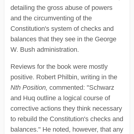
detailing the gross abuse of powers
and the circumventing of the
Constitution's system of checks and
balances that they see in the George
W. Bush administration.
Reviews for the book were mostly
positive. Robert Philbin, writing in the
Nth Position,
commented: "Schwarz
and Huq outline a logical course of
corrective actions they think necessary
to rebuild the Constitution's checks and
balances." He noted, however, that any