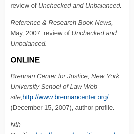
review of
Unchecked and Unbalanced.
Hupperts, Paul (Henri Franciscus Marie)
Reference & Research Book News,
May, 2007, review of
Unchecked and
Huppert, Isabelle (1953–)
Unbalanced.
Huppert, Isabelle
Hüpfend
ONLINE
Hupfeld, Hermann Christian Karl°
Brennan Center for Justice, New York
Hupeh
University School of Law Web
Hupchick, Dennis P(aul) 1948-
site,
http://www.brennancenter.org/
Hupchick, Dennis P(aul)
(December 15, 2007), author profile.
Hupalo, Katherine (1890–1974)
HUP
Nth
Huot-Vickery, Jim Dale