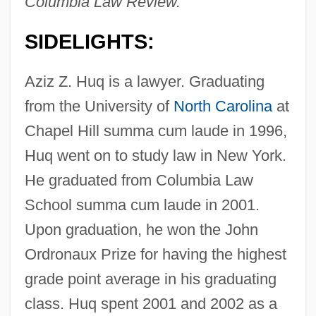
Columbia Law Review.
SIDELIGHTS:
Aziz Z. Huq is a lawyer. Graduating
from the University of
North Carolina
at
Chapel Hill summa cum laude in 1996,
Huq went on to study law in New York.
He graduated from Columbia Law
School summa cum laude in 2001.
Upon graduation, he won the John
Ordronaux Prize for having the highest
grade point average in his graduating
class. Huq spent 2001 and 2002 as a