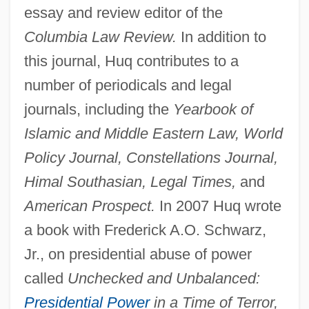
essay and review editor of the
Columbia Law Review.
In addition to
this journal, Huq contributes to a
number of periodicals and legal
journals, including the
Yearbook of
Islamic and Middle Eastern Law, World
Policy Journal, Constellations Journal,
Himal Southasian, Legal Times,
and
American Prospect.
In 2007 Huq wrote
a book with Frederick A.O. Schwarz,
Jr., on presidential abuse of power
called
Unchecked and Unbalanced:
Presidential Power
in a Time of Terror,