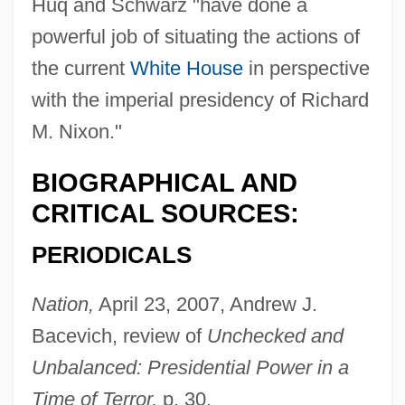
Huq and Schwarz "have done a
powerful job of situating the actions of
the current
White House
in perspective
with the imperial presidency of Richard
M. Nixon."
BIOGRAPHICAL AND
CRITICAL SOURCES:
PERIODICALS
Nation,
April 23, 2007, Andrew J.
Bacevich, review of
Unchecked and
Unbalanced: Presidential Power in a
Time of Terror,
p. 30.