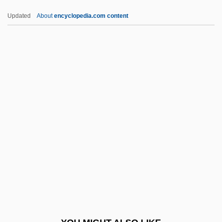
Humphrey-Keever, Mary Ann
Updated
About
encyclopedia.com content
Humphrey, Terin (1986–)
Humphrey, Sandra McLeod 1936-
Humphrey, Sandra McLeod
Humphrey, Percy
HUMRRO
Humulones
Humulus
HUMV
Hun Religion
Huna (Huna, Hunya, Nehunya) Ben Avin
Ha-Kohen