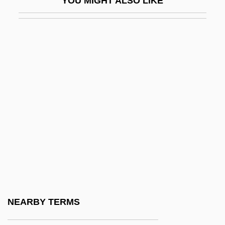
YOU MIGHT ALSO LIKE
Huna Bay
Huna Ben (Bereih De-Rav) Joshua
Huna Ben Nathan
Huna Of Sepphoris
Huna?
Húnaflói
Hunahpú And Xbalanqúc
Hunahpu And Xbalanque
Hunayn Ibn Ishaq
Hunayn Ibn Ishaq (Johannitius)
Hunayn Ibn Ishaq Al-‘Ibadi, Abu Zayd
NEARBY TERMS
Hunayn The Translator