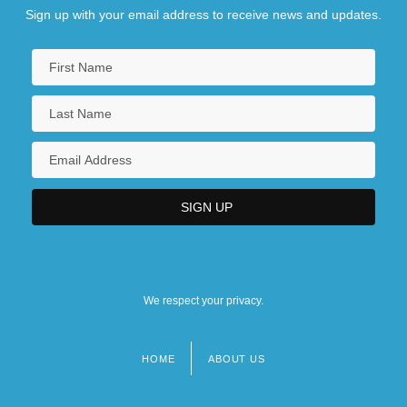
Sign up with your email address to receive news and updates.
We respect your privacy.
HOME
ABOUT US
Footer