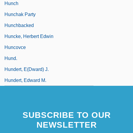
Hunch
Hunchak Party
Hunchbacked
Huncke, Herbert Edwin
Huncovce
Hund.
Hundert, E(dward) J.
Hundert, Edward M.
SUBSCRIBE TO OUR
NEWSLETTER