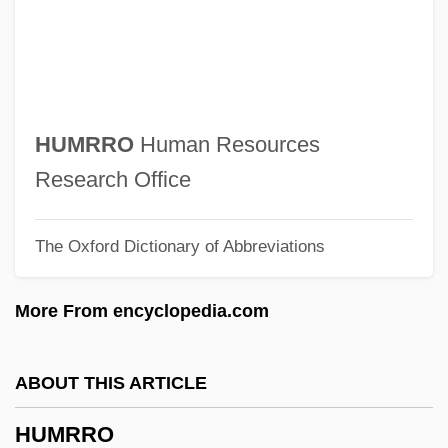
2005
Humphreys, Margaret
Humphreys, J(ohn) R(ichard Adams)
1918-2003
HUMRRO
Human Resources
Humphreys, Helen (Caroline)
Research Office
Humphreys, George G(ary)
The Oxford Dictionary of Abbreviations
Humphreys, Emyr (Owen)
Humphreys, David
More From encyclopedia.com
Humphreys, C.C. (Chris Humphreys)
Humphreys, Alf
ABOUT THIS ARTICLE
Humphreys College: Tabular Data
HUMRRO
Humphreys College: Narrative Description