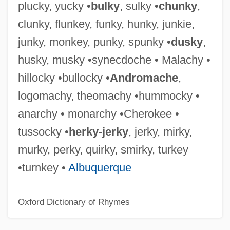
plucky, yucky •
bulky
, sulky •
chunky
,
Hokenson, Terry 1948-
clunky, flunkey, funky, hunky, junkie,
Hoke-Kyo
junky, monkey, punky, spunky •
dusky
,
Hoke V. United States 227 U.S. 308
husky, musky •synecdoche • Malachy •
(1913)
hillocky •bullocky •
Andromache
,
Hokanson, Leonard (Ray)
logomachy, theomachy •hummocky •
Hokanson, (Anthony) Drake
anarchy • monarchy •Cherokee •
HOK Group, Inc.
tussocky •
herky-jerky
, jerky, mirky,
Hojo Masako (1157–1225)
murky, perky, quirky, smirky, turkey
Hojjatiyya Society
•turnkey •
Albuquerque
Hojjat Al-Islam
Oxford Dictionary of Rhymes
Hojatolislam (Hojjat Al-Islam)
Hoity-Toity