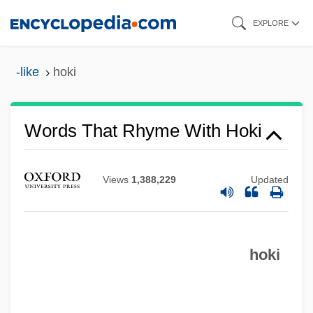
Skip
EXPLORE
to
main
-like
hoki
content
Words That Rhyme With Hoki
Views
1,388,229
Updated
hoki