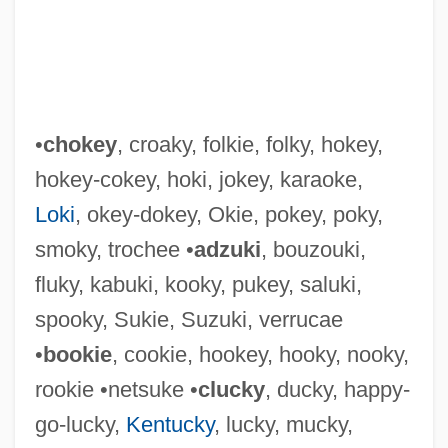
•
chokey
, croaky, folkie, folky, hokey,
hokey-cokey, hoki, jokey, karaoke,
Loki
, okey-dokey, Okie, pokey, poky,
smoky, trochee •
adzuki
, bouzouki,
fluky, kabuki, kooky, pukey, saluki,
Hokhma
spooky, Sukie, Suzuki, verrucae
Hokey-Pokey
•
bookie
, cookie, hookey, hooky, nooky,
Hokey-Cokey
rookie •netsuke •
clucky
, ducky, happy-
Hokey
go-lucky,
Kentucky
, lucky, mucky,
Hokenson, Terry 1948–