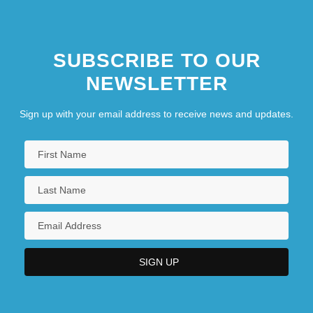
SUBSCRIBE TO OUR
NEWSLETTER
Sign up with your email address to receive news and updates.