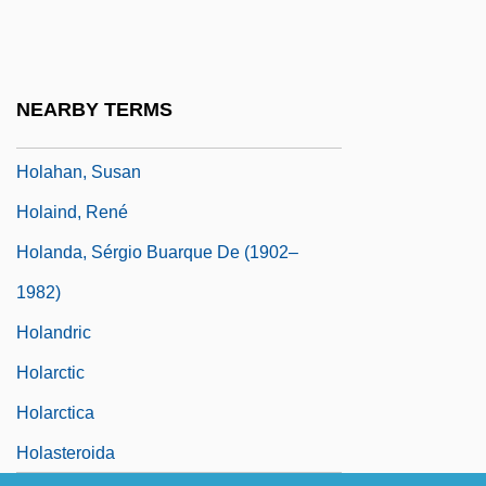
Holabird & Roche
Holabird & Root
Holabird, Jean 1946-
NEARBY TERMS
Holaday, Bobbie 1922-
Holahan, Susan
Holaind, René
Holanda, Sérgio Buarque De (1902–
1982)
Holandric
Holarctic
Holarctica
Holasteroida