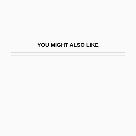
Hokkai
Hokke-Zanmai
Hokkesh?
Hokkien Taiwanese
YOU MIGHT ALSO LIKE
Hokky?
Hokum
Hokuriku Electric Power Company
Hokushu
Hol, Diederick
Hol, Richard
Hol.
Hol? Mahall?