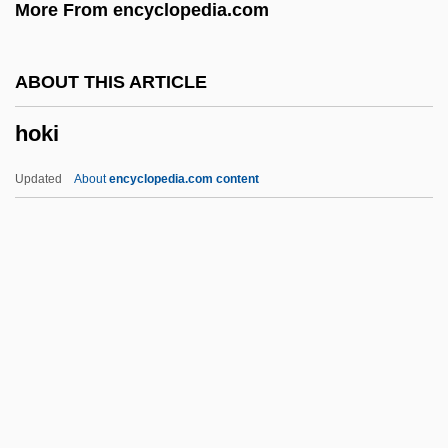
More From encyclopedia.com
Hoister
Hoisin Sauce
ABOUT THIS ARTICLE
Hoile, David
hoki
Hoihow
Hoick
Updated
About
encyclopedia.com content
Hoiby, Lee
Hoi Polloi
Hohokam Pima National Monument
Hohn, Annette (1966–)
Hoki
Hokiang
Hokinson, Helen E. (1893–1949)