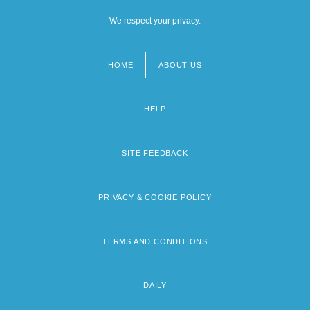
We respect your privacy.
HOME
ABOUT US
Footer
menu
HELP
SITE FEEDBACK
PRIVACY & COOKIE POLICY
TERMS AND CONDITIONS
DAILY