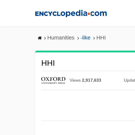
Skip
to
main
content
Humanities
-like
HHI
HHI
Views
2,917,633
Upda