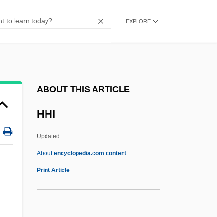
Hgt.
EXPLORE
Hgt
Hgr
HGP
HGMM
ABOUT THIS ARTICLE
HGH
HHI
HGG
HGDH
Updated
Hgd
About
encyclopedia.com content
HGCA
Print Article
HGC
HFU