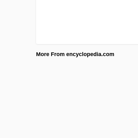
More From encyclopedia.com