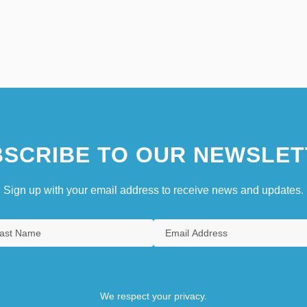
SCRIBE TO OUR NEWSLET
Sign up with your email address to receive news and updates.
We respect your privacy.