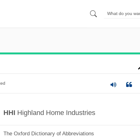
ted
HHI
Highland Home Industries
The Oxford Dictionary of Abbreviations