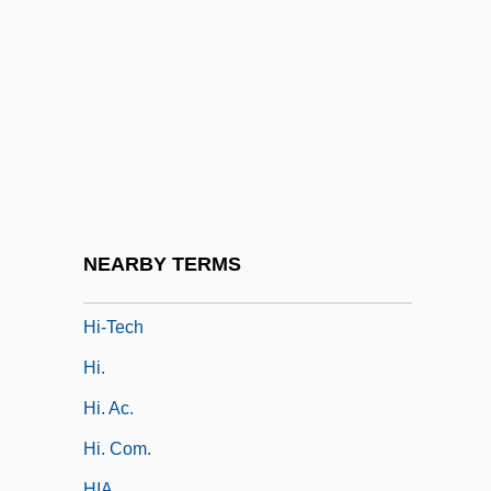
Hi-De-Ho
Hi-Fi
Hi-Hat
Hi-Jacked
Hi-Life
Hi-Res
Hi-Riders
NEARBY TERMS
Hi-Soy
Hi-Tech
Hi.
Hi. Ac.
Hi. Com.
HIA