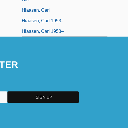
Hiaasen, Carl
Hiaasen, Carl 1953-
Hiaasen, Carl 1953–
TER