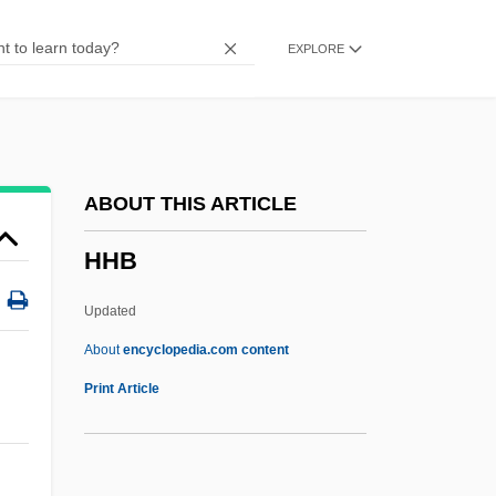
HGH
EXPLORE
HGG
HGDH
Hgd
HGCA
ABOUT THIS ARTICLE
HGC
HHB
HFU
HFS
Updated
HFRA
About
encyclopedia.com content
HFR
Print Article
HFO
HFEA