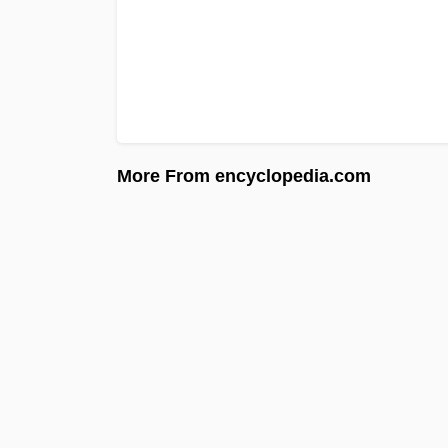
More From encyclopedia.com