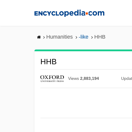
Skip
to
main
content
Humanities
-like
HHB
HHB
Views
2,883,194
Upda