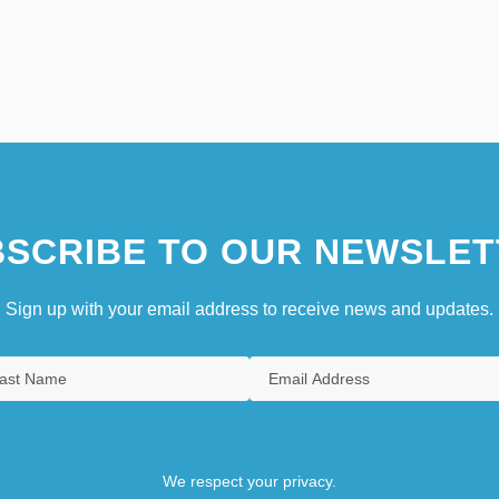
SCRIBE TO OUR NEWSLET
Sign up with your email address to receive news and updates.
We respect your privacy.