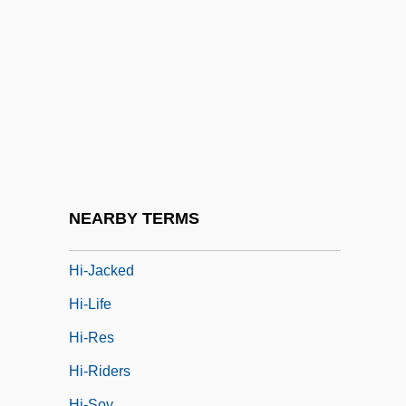
Hi
Hi Diddle Diddle
Hi Res
Hi, Good Lookin'!
Hi, Mom!
Hi-De-Ho
Hi-Fi
NEARBY TERMS
Hi-Hat
Hi-Jacked
Hi-Life
Hi-Res
Hi-Riders
Hi-Soy