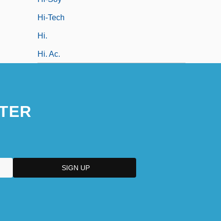
Hi-Tech
Hi.
Hi. Ac.
TER