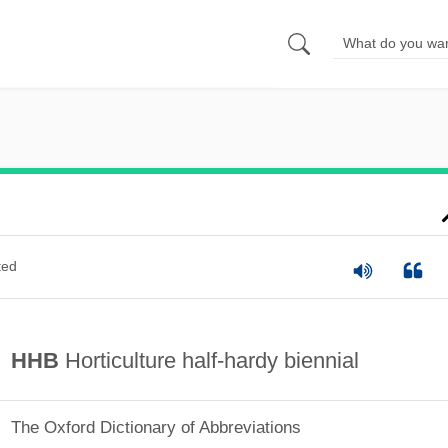
ted
HHB
Horticulture half-hardy biennial
The Oxford Dictionary of Abbreviations