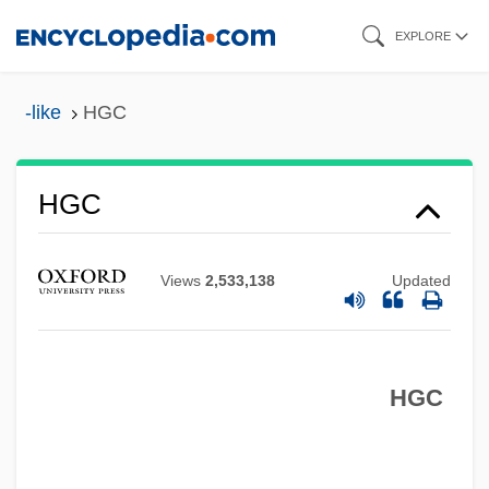
Skip
EXPLORE
to
main
-like
HGC
content
HFU
HGC
HFS
HFRA
Views
2,533,138
Updated
HFR
HFO
HGC
HFEA
HFDF
HFCS