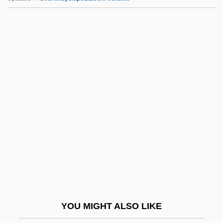
Hezekiah Ben Jacob
Hezekiah Ben David Da Silva
Hezekiah Ben David
Hezekiah
Hezbollah Bombings In Europe
HGC
HGCA
Hgd
HGDH
HGG
HGH
YOU MIGHT ALSO LIKE
HGMM