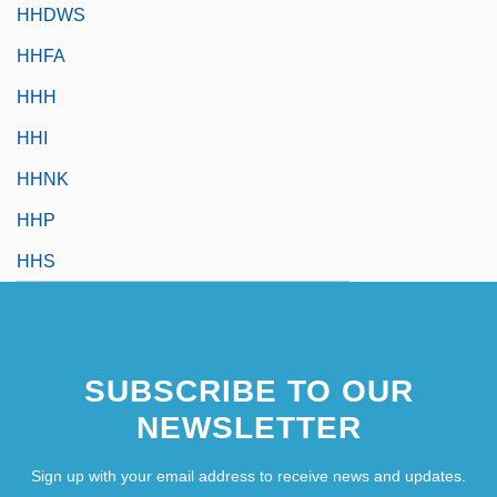
HHDWS
HHFA
HHH
HHI
HHNK
HHP
HHS
SUBSCRIBE TO OUR
NEWSLETTER
Sign up with your email address to receive news and updates.