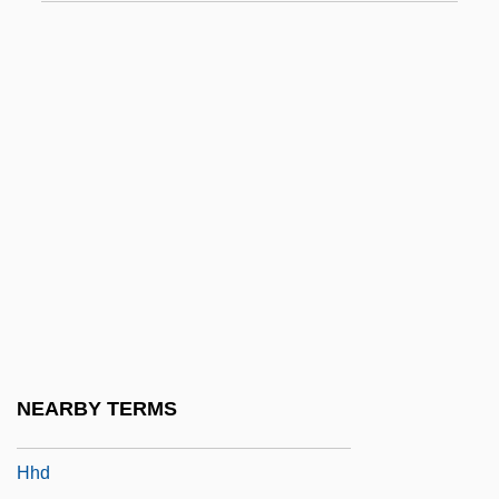
HGP
Hgr
Hgt
Hgt.
HGTAC
HGV
HGW
Hgy
Hh
HHA
NEARBY TERMS
HHB
Hhd