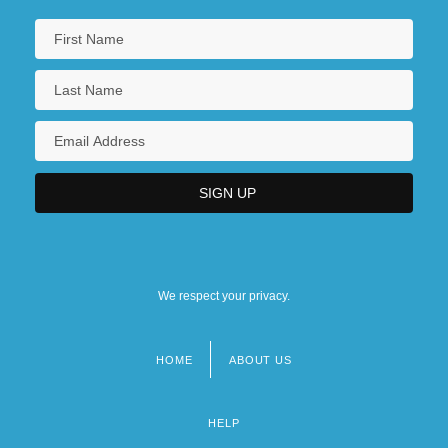
We respect your privacy.
HOME
ABOUT US
Footer
menu
HELP