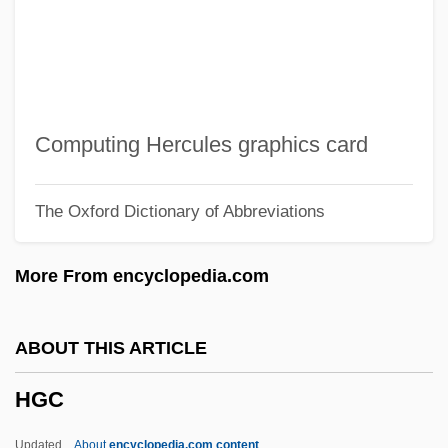
HFC
HFARA
Hfa
Hf. Bd.
Computing Hercules graphics card
HF Heating
The Oxford Dictionary of Abbreviations
Hezrai
Hezlep, William (Earl)
More From encyclopedia.com
Hezir
Hezion
ABOUT THIS ARTICLE
Hezhen
HGC
Hezekiah, The High Priest
Hezekiah Ben Manoah
Updated
About
encyclopedia.com content