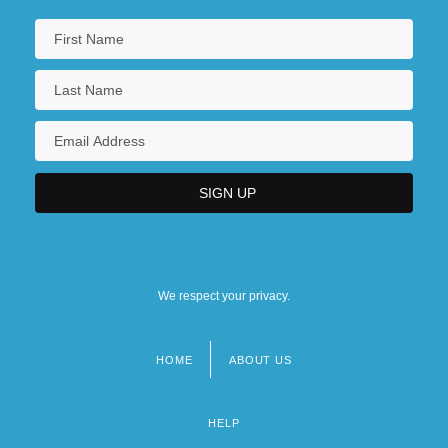
We respect your privacy.
HOME
ABOUT US
Footer
menu
HELP