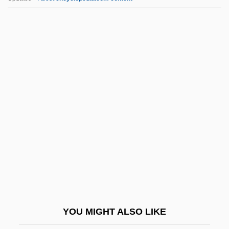
HFRA
HFR
HFO
HFEA
HFDF
Hhd
HHDWS
HHFA
HHH
HHI
HHNK
YOU MIGHT ALSO LIKE
HHP