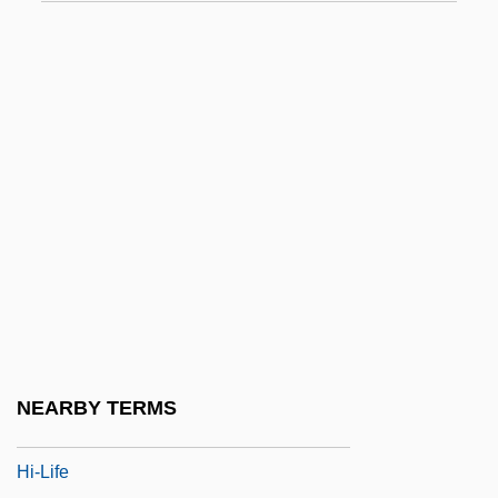
HHS
HHV
Hi
Hi Diddle Diddle
Hi Res
Hi, Good Lookin'!
Hi, Mom!
Hi-De-Ho
Hi-Fi
Hi-Hat
NEARBY TERMS
Hi-Jacked
Hi-Life