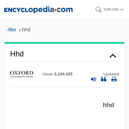
Skip
EXPLORE
to
main
-like
hhd
content
HHB
Hhd
HHA
Hh
Views
3,104,425
Updated
Hgy
HGW
hhd
HGV
HGTAC
Hgt.