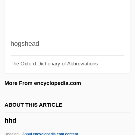
Hgt
Hgr
HGP
HGMM
hogshead
HGH
The Oxford Dictionary of Abbreviations
HGG
HGDH
More From encyclopedia.com
Hgd
HGCA
ABOUT THIS ARTICLE
HGC
hhd
HFU
HFS
Updated
About
encyclopedia.com content