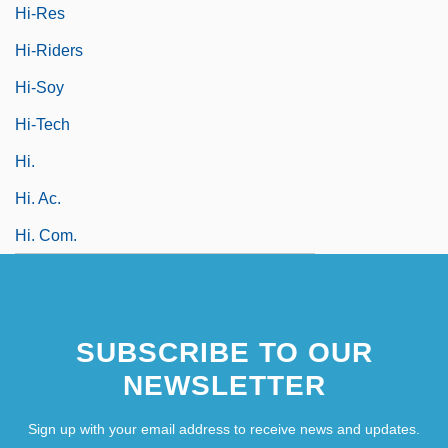
Hi-Res
Hi-Riders
Hi-Soy
Hi-Tech
Hi.
Hi. Ac.
Hi. Com.
SUBSCRIBE TO OUR
NEWSLETTER
Sign up with your email address to receive news and updates.