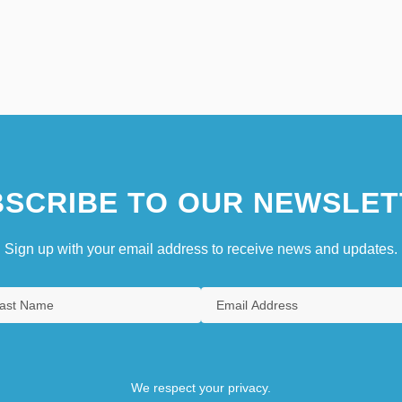
SCRIBE TO OUR NEWSLET
Sign up with your email address to receive news and updates.
We respect your privacy.