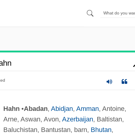
ahn
ted
Hahn
•
Abadan
,
Abidjan
,
Amman
, Antoine,
Arne, Aswan, Avon,
Azerbaijan
, Baltistan,
Baluchistan, Bantustan, barn,
Bhutan
,