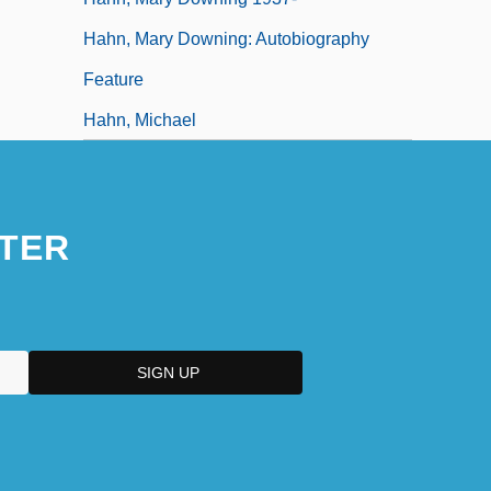
Hahn, Mary Downing: Autobiography
Feature
Hahn, Michael
TER