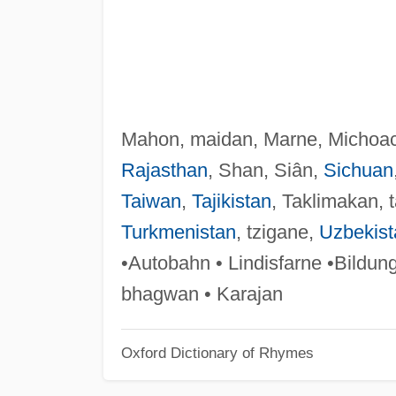
Mahon, maidan, Marne, Michoa
Rajasthan
, Shan, Siân,
Sichuan
Taiwan
,
Tajikistan
, Taklimakan, 
Turkmenistan
, tzigane,
Uzbekist
•Autobahn • Lindisfarne •Bildun
bhagwan • Karajan
Oxford Dictionary of Rhymes