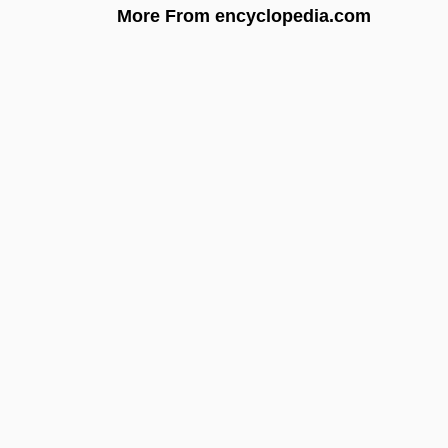
More From encyclopedia.com