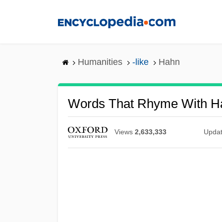
Skip
to
main
content
Humanities
-like
Hahn
Words That Rhyme With H
Views
2,633,333
Upda