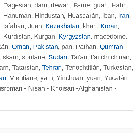
Dagestan, darn, dewan, Farne, guan, Hahn,
Hanuman, Hindustan, Huascarán, Iban,
Iran
,
Isfahan, Juan,
Kazakhstan
, khan,
Koran
,
Kurdistan, Kurgan,
Kyrgyzstan
, macédoine,
cán,
Oman
,
Pakistan
, pan, Pathan,
Qumran
,
, skarn, soutane,
Sudan
, Tai'an, t'ai chi ch'uan,
tarn, Tatarstan,
Tehran
, Tenochtitlán, Turkestan
an
, Vientiane, yarn, Yinchuan, yuan, Yucatán
gsroman • Nisan • Khoisan •Afghanistan •