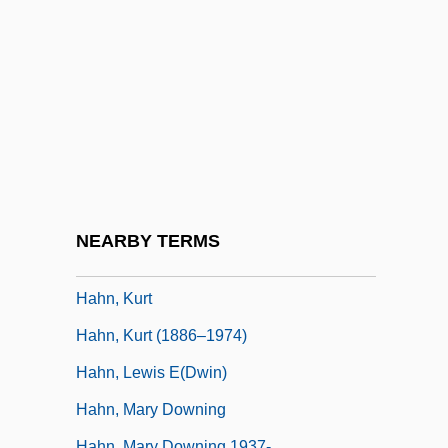
Hahn, Emily (1905–1997)
Hahn, Frank H(orace)
Hahn, Harlan 1939–2008
Hahn, Helene B. (c. 1940–)
Hahn, Hilary
Hahn, James Kenneth
Hahn, Jeffrey W. 1944-
NEARBY TERMS
Hahn, Joseph Ben Moses
Hahn, Kurt
Hahn, Kurt (1886–1974)
Hahn, Lewis E(dwin)
Hahn, Mary Downing
Hahn, Mary Downing 1937-